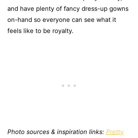
and have plenty of fancy dress-up gowns
on-hand so everyone can see what it
feels like to be royalty.
Photo sources & inspiration links:
Pretty