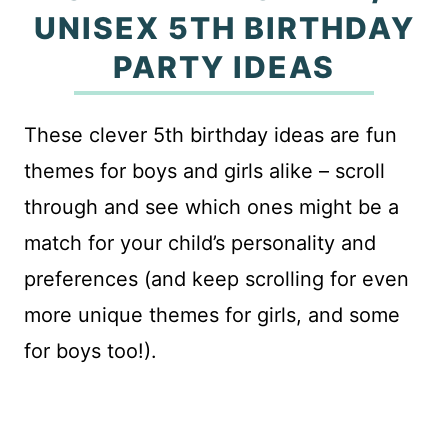
UNISEX 5TH BIRTHDAY
PARTY IDEAS
These clever 5th birthday ideas are fun
themes for boys and girls alike – scroll
through and see which ones might be a
match for your child’s personality and
preferences (and keep scrolling for even
more unique themes for girls, and some
for boys too!).