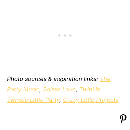
Photo sources & inspiration links:
The
Party Music
,
Soiree Love
,
Twinkle
Twinkle Little Party
,
Crazy Little Projects