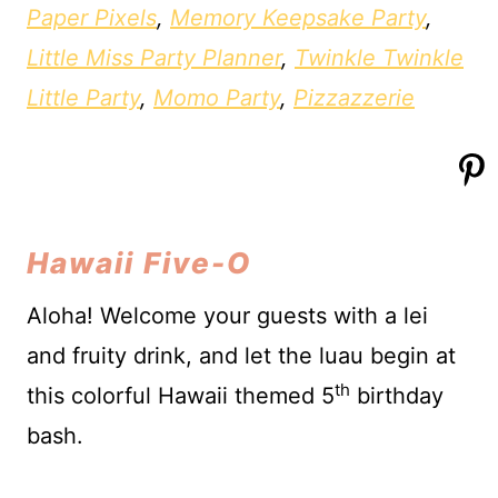
Paper Pixels
,
Memory Keepsake Party
,
Little Miss Party Planner
,
Twinkle Twinkle
Little Party
,
Momo Party
,
Pizzazzerie
Hawaii Five-O
Aloha! Welcome your guests with a lei
and fruity drink, and let the luau begin at
th
this colorful Hawaii themed 5
birthday
bash.