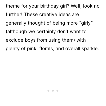
theme for your birthday girl? Well, look no
further! These creative ideas are
generally thought of being more “girly”
(although we certainly don’t want to
exclude boys from using them) with
plenty of pink, florals, and overall sparkle.