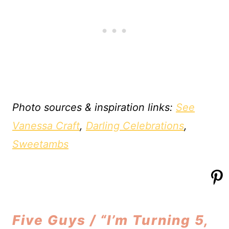
Photo sources & inspiration links:
See
Vanessa Craft
,
Darling Celebrations
,
Sweetambs
Five Guys / “I’m Turning 5,