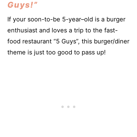
Guys!”
If your soon-to-be 5-year–old is a burger
enthusiast and loves a trip to the fast-
food restaurant “5 Guys”, this burger/diner
theme is just too good to pass up!