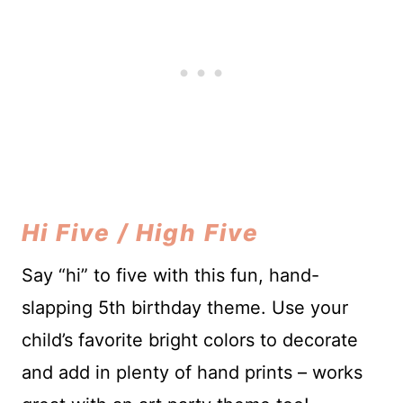
Hi Five / High Five
Say “hi” to five with this fun, hand-
slapping 5th birthday theme. Use your
child’s favorite bright colors to decorate
and add in plenty of hand prints – works