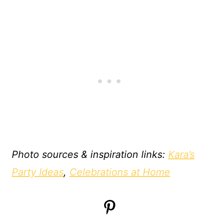
Photo sources & inspiration links:
Kara’s
Party Ideas
,
Celebrations at Home