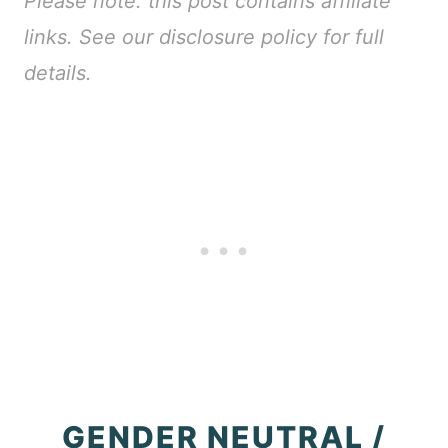
Please note: this post contains affiliate
links. See our disclosure policy for full
details.
GENDER NEUTRAL /