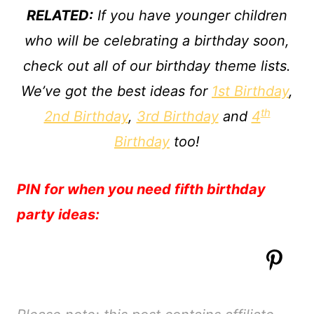
RELATED:
If you have younger children
who will be celebrating a birthday soon,
check out all of our birthday theme lists.
We’ve got the best ideas for
1st Birthday
,
th
2nd Birthday
,
3rd Birthday
and
4
Birthday
too!
PIN for when you need fifth birthday
party ideas: