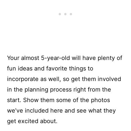
Your almost 5-year-old will have plenty of
fun ideas and favorite things to
incorporate as well, so get them involved
in the planning process right from the
start. Show them some of the photos
we’ve included here and see what they
get excited about.