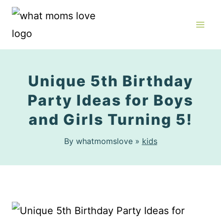
Skip
to
content
Unique 5th Birthday
Party Ideas for Boys
and Girls Turning 5!
By whatmomslove »
kids