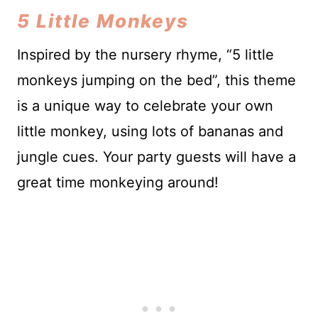
5 Little Monkeys
Inspired by the nursery rhyme, “5 little
monkeys jumping on the bed”, this theme
is a unique way to celebrate your own
little monkey, using lots of bananas and
jungle cues. Your party guests will have a
great time monkeying around!