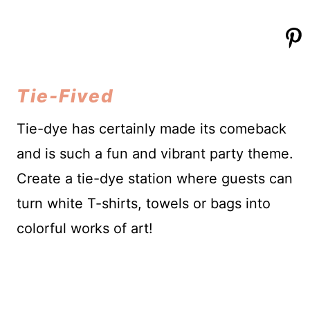
Tie-Fived
Tie-dye has certainly made its comeback
and is such a fun and vibrant party theme.
Create a tie-dye station where guests can
turn white T-shirts, towels or bags into
colorful works of art!