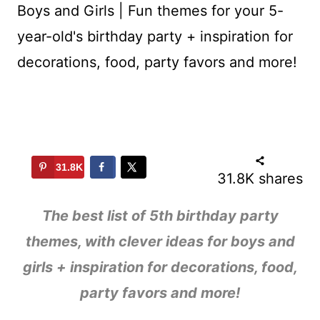
31.8K
31.8K
shares
The best list of 5th birthday party
themes, with clever ideas for boys and
girls + inspiration for decorations, food,
party favors and more!