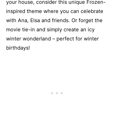
your house, consider this unique Frozen-
inspired theme where you can celebrate
with Ana, Elsa and friends. Or forget the
movie tie-in and simply create an icy
winter wonderland – perfect for winter
birthdays!