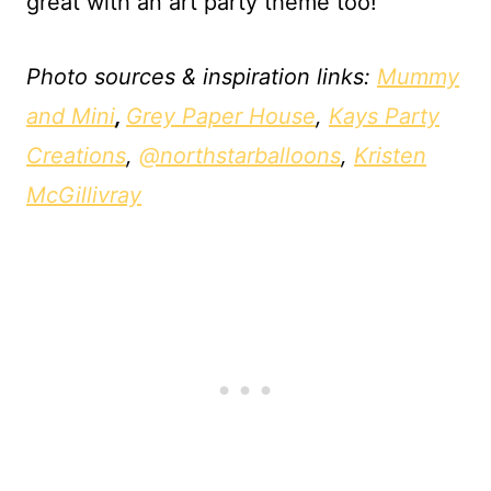
great with an art party theme too!
Photo sources & inspiration links:
Mummy
and Mini
,
Grey Paper House
,
Kays Party
Creations
,
@northstarballoons
,
Kristen
McGillivray