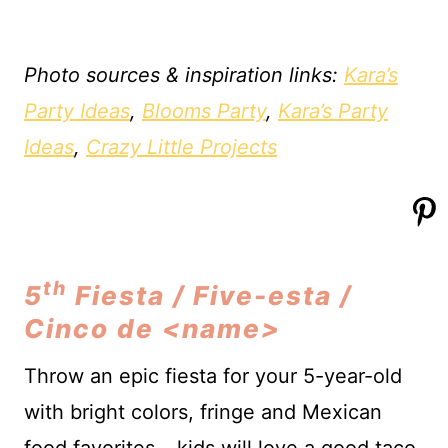
Photo sources & inspiration links:
Kara’s
Party Ideas
,
Blooms Party
,
Kara’s Party
Ideas
,
Crazy Little Projects
th
5
Fiesta / Five-esta /
Cinco de <name>
Throw an epic fiesta for your 5-year-old
with bright colors, fringe and Mexican