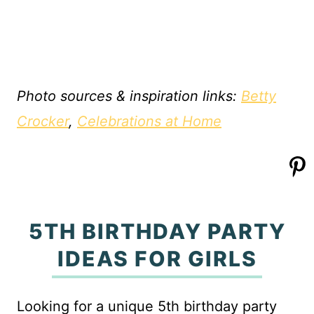
Photo sources & inspiration links:
Betty
Crocker
,
Celebrations at Home
5TH BIRTHDAY PARTY
IDEAS FOR GIRLS
Looking for a unique 5th birthday party