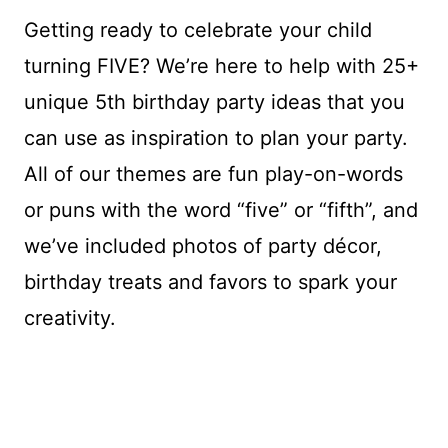
Getting ready to celebrate your child
turning FIVE? We’re here to help with 25+
unique 5th birthday party ideas that you
can use as inspiration to plan your party.
All of our themes are fun play-on-words
or puns with the word “five” or “fifth”, and
we’ve included photos of party décor,
birthday treats and favors to spark your
creativity.