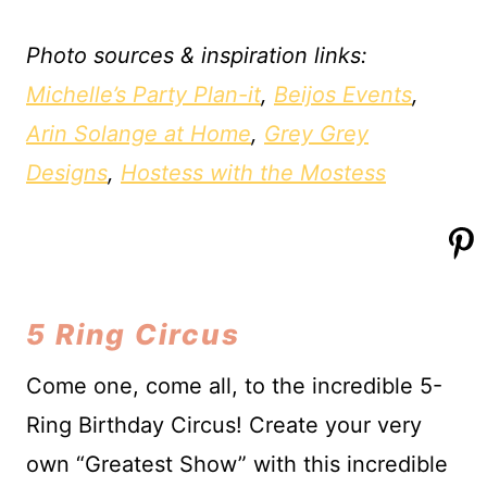
Photo sources & inspiration links:
Michelle’s Party Plan-it
,
Beijos Events
,
Arin Solange at Home
,
Grey Grey
Designs
,
Hostess with the Mostess
5 Ring Circus
Come one, come all, to the incredible 5-
Ring Birthday Circus! Create your very
own “Greatest Show” with this incredible