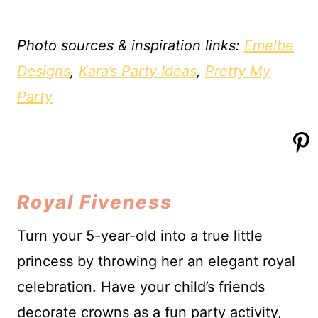
Photo sources & inspiration links:
Emelbe
Designs
,
Kara’s Party Ideas
,
Pretty My
Party
Royal Fiveness
Turn your 5-year-old into a true little
princess by throwing her an elegant royal
celebration. Have your child’s friends
decorate crowns as a fun party activity,