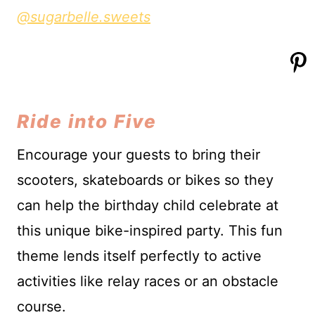
@sugarbelle.sweets
Ride into Five
Encourage your guests to bring their
scooters, skateboards or bikes so they
can help the birthday child celebrate at
this unique bike-inspired party. This fun
theme lends itself perfectly to active
activities like relay races or an obstacle
course.