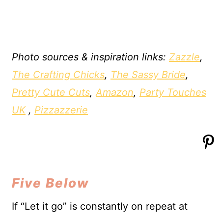
Photo sources & inspiration links:
Zazzle
,
The Crafting Chicks
,
The Sassy Bride
,
Pretty Cute Cuts
,
Amazon
,
Party Touches
UK
,
Pizzazzerie
Five Below
If “Let it go” is constantly on repeat at