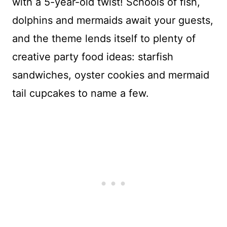
with a 5-year-old twist! Schools of fish,
dolphins and mermaids await your guests,
and the theme lends itself to plenty of
creative party food ideas: starfish
sandwiches, oyster cookies and mermaid
tail cupcakes to name a few.