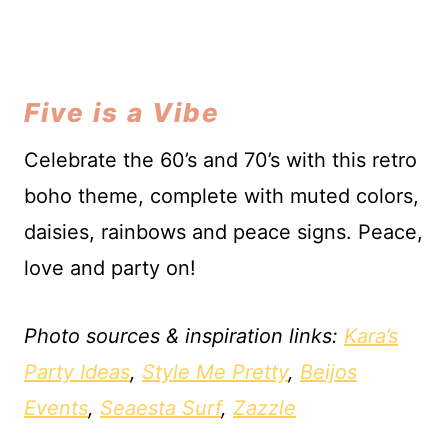
Five is a Vibe
Celebrate the 60’s and 70’s with this retro
boho theme, complete with muted colors,
daisies, rainbows and peace signs. Peace,
love and party on!
Photo sources & inspiration links:
Kara’s
Party Ideas
,
Style Me Pretty
,
Beijos
Events
,
Seaesta Surf
,
Zazzle