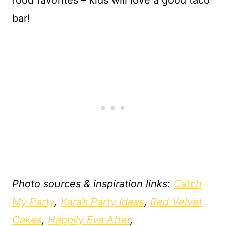
food favorites – kids will love a good taco
bar!
Photo sources & inspiration links:
Catch
My Party
,
Kara’s Party Ideas
,
Red Velvet
Cakes
,
Happily Eva After
,