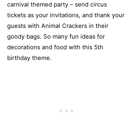
carnival themed party – send circus
tickets as your invitations, and thank your
guests with Animal Crackers in their
goody bags. So many fun ideas for
decorations and food with this 5th
birthday theme.