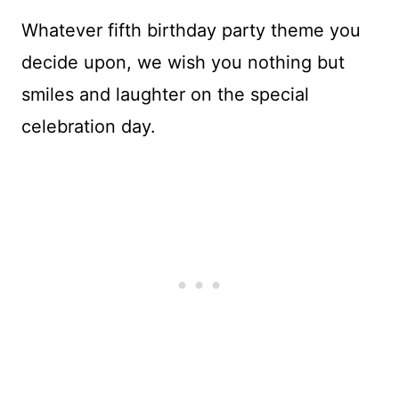
Whatever fifth birthday party theme you
decide upon, we wish you nothing but
smiles and laughter on the special
celebration day.