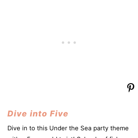
Dive into Five
Dive in to this Under the Sea party theme