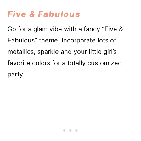
Five & Fabulous
Go for a glam vibe with a fancy “Five &
Fabulous” theme. Incorporate lots of
metallics, sparkle and your little girl’s
favorite colors for a totally customized
party.