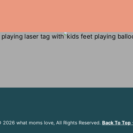
 2026 what moms love, All Rights Reserved.
Back To Top