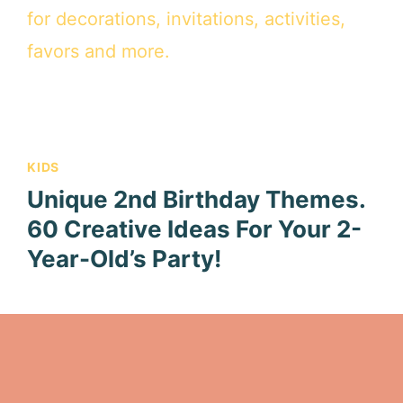
KIDS
Unique 2nd Birthday Themes.
60 Creative Ideas For Your 2-
Year-Old’s Party!