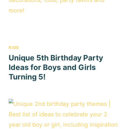
KIDS
Unique 5th Birthday Party
Ideas for Boys and Girls
Turning 5!