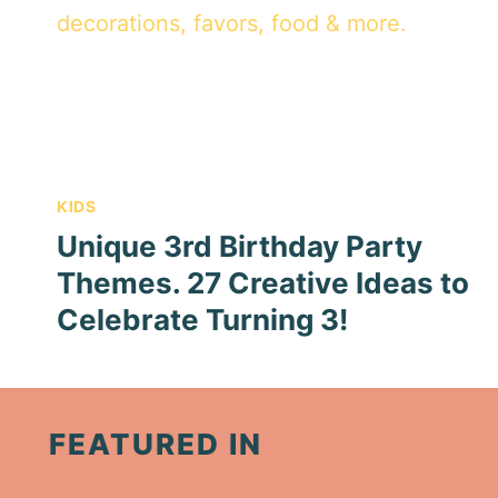
KIDS
Unique 3rd Birthday Party
Themes. 27 Creative Ideas to
Celebrate Turning 3!
FEATURED IN