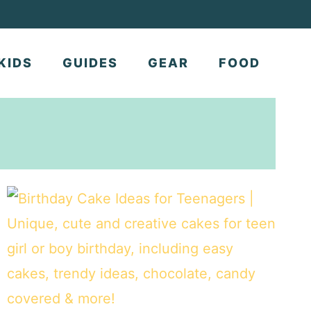
KIDS
GUIDES
GEAR
FOOD