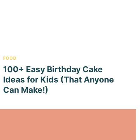
FOOD
100+ Easy Birthday Cake
Ideas for Kids (That Anyone
Can Make!)