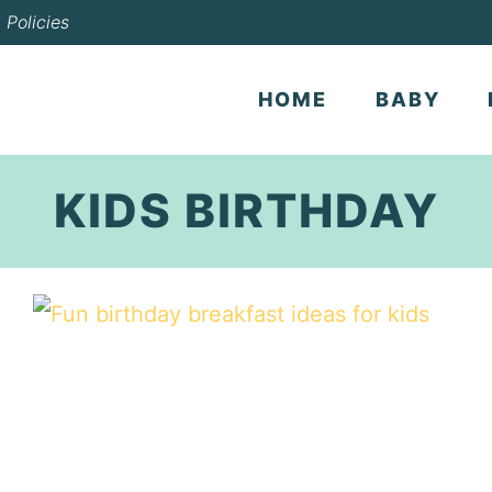
Policies
HOME
BABY
KIDS BIRTHDAY