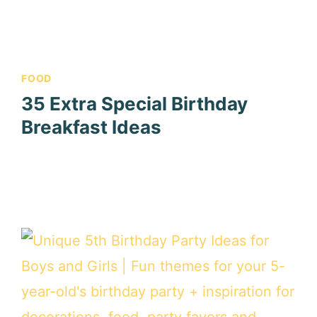
FOOD
35 Extra Special Birthday
Breakfast Ideas