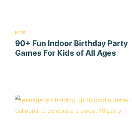
KIDS
90+ Fun Indoor Birthday Party
Games For Kids of All Ages