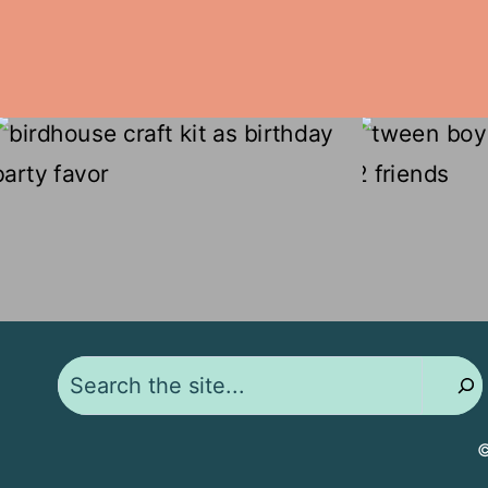
Search
©