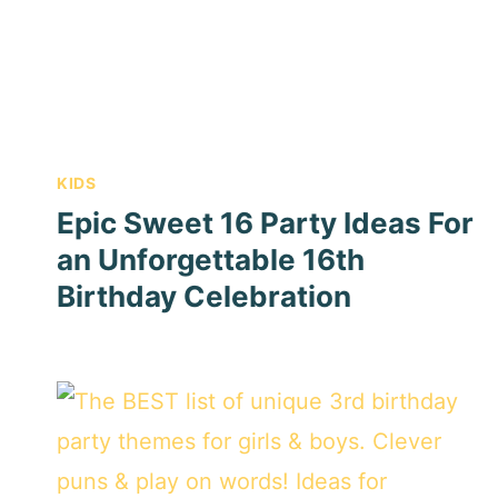
KIDS
Epic Sweet 16 Party Ideas For
an Unforgettable 16th
Birthday Celebration