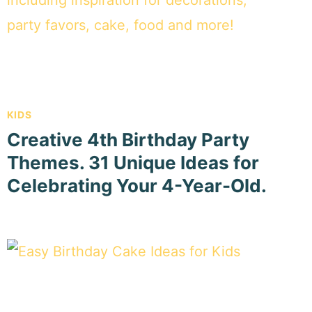
KIDS
Creative 4th Birthday Party
Themes. 31 Unique Ideas for
Celebrating Your 4-Year-Old.