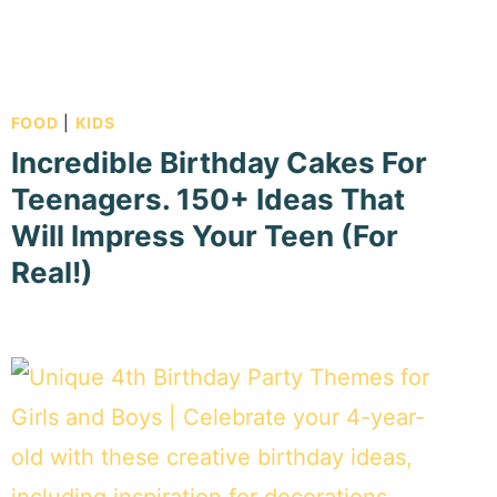
FOOD
|
KIDS
Incredible Birthday Cakes For
Teenagers. 150+ Ideas That
Will Impress Your Teen (For
Real!)