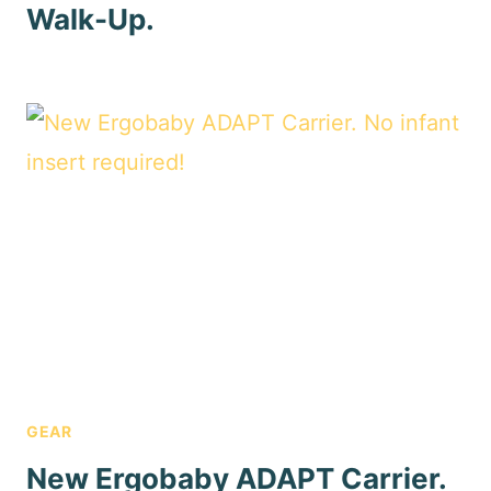
Walk-Up.
GEAR
New Ergobaby ADAPT Carrier.