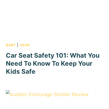
BABY
|
GEAR
Car Seat Safety 101: What You
Need To Know To Keep Your
Kids Safe