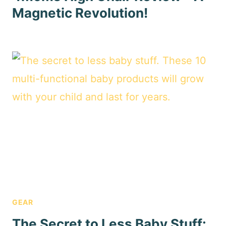
Magnetic Revolution!
GEAR
The Secret to Less Baby Stuff: