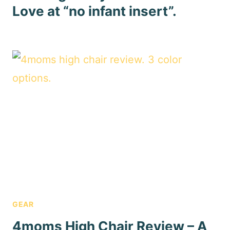
Love at “no infant insert”.
GEAR
4moms High Chair Review – A