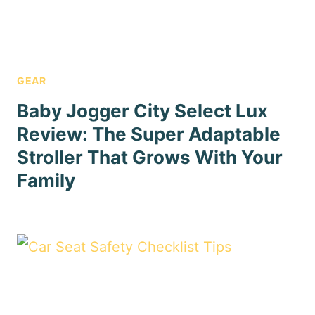
GEAR
Baby Jogger City Select Lux
Review: The Super Adaptable
Stroller That Grows With Your
Family