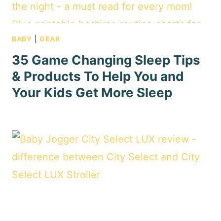
BABY
|
GEAR
35 Game Changing Sleep Tips
& Products To Help You and
Your Kids Get More Sleep