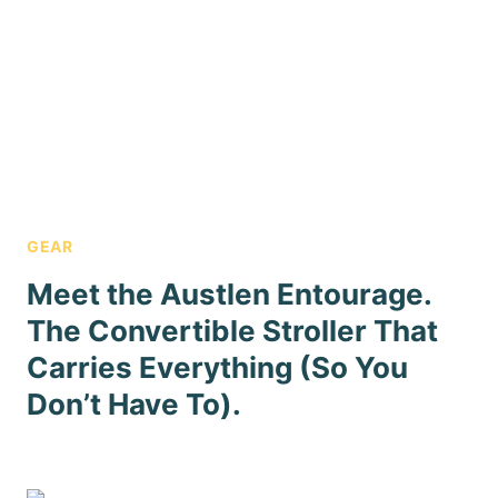
GEAR
Meet the Austlen Entourage.
The Convertible Stroller That
Carries Everything (So You
Don’t Have To).