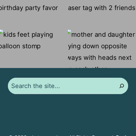
Search