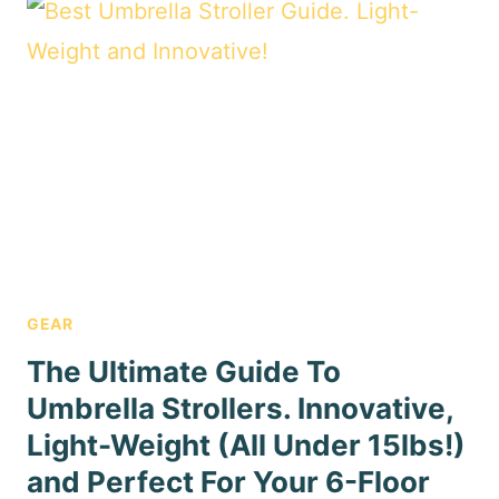
GEAR
The Ultimate Guide To
Umbrella Strollers. Innovative,
Light-Weight (All Under 15lbs!)
and Perfect For Your 6-Floor