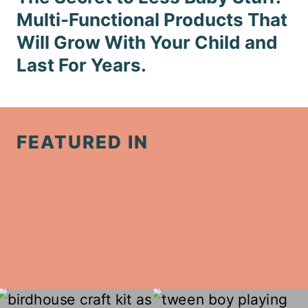
Multi-Functional Products That
Will Grow With Your Child and
Last For Years.
FEATURED IN