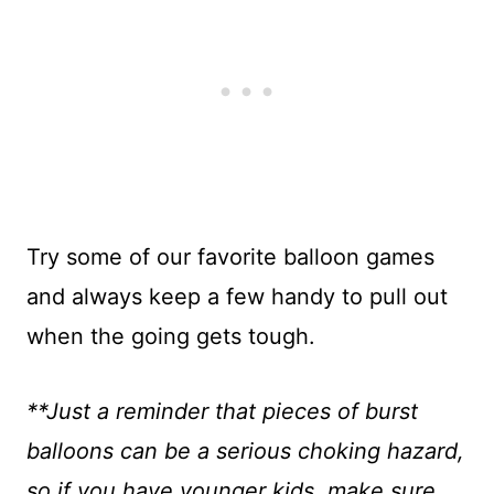
Try some of our favorite balloon games
and always keep a few handy to pull out
when the going gets tough.
**Just a reminder that pieces of burst
balloons can be a serious choking hazard,
so if you have younger kids, make sure