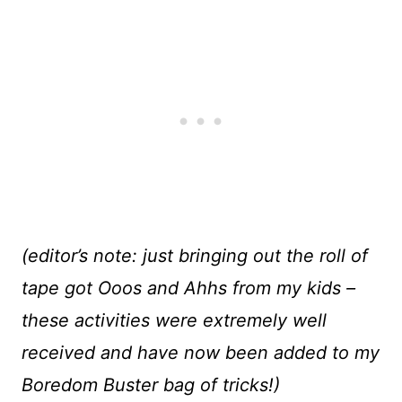
(editor’s note: just bringing out the roll of
tape got Ooos and Ahhs from my kids –
these activities were extremely well
received and have now been added to my
Boredom Buster bag of tricks!)