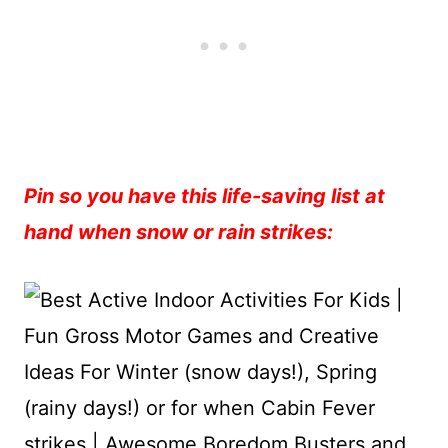
Pin so you have this life-saving list at
hand when snow or rain strikes: