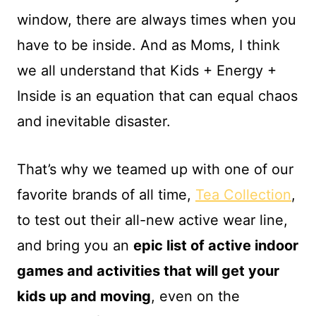
window, there are always times when you
have to be inside. And as Moms, I think
we all understand that Kids + Energy +
Inside is an equation that can equal chaos
and inevitable disaster.
That’s why we teamed up with one of our
favorite brands of all time,
Tea Collection
,
to test out their all-new active wear line,
and bring you an
epic list of active indoor
games and activities that will get your
kids up and moving
, even on the