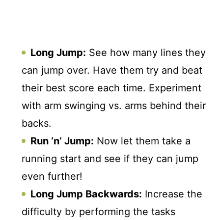
Long Jump:
See how many lines they
can jump over. Have them try and beat
their best score each time. Experiment
with arm swinging vs. arms behind their
backs.
Run ‘n’ Jump:
Now let them take a
running start and see if they can jump
even further!
Long Jump Backwards:
Increase the
difficulty by performing the tasks