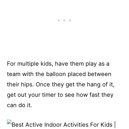
For multiple kids, have them play as a
team with the balloon placed between
their hips. Once they get the hang of it,
get out your timer to see how fast they
can do it.