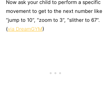
Now ask your child to perform a specific
movement to get to the next number like
“jump to 10”, “zoom to 3”, “slither to 67”.
(
via DreamGYM
)