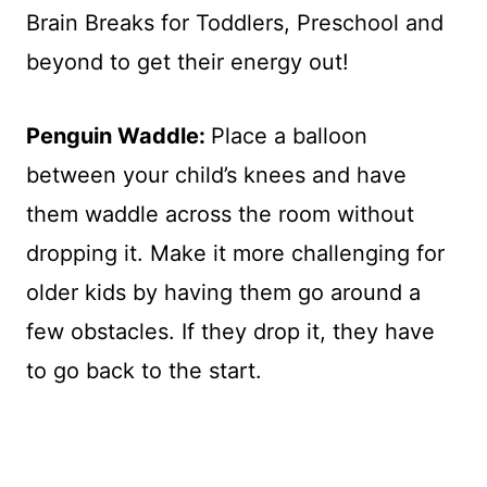
Penguin Waddle:
Place a balloon
between your child’s knees and have
them waddle across the room without
dropping it. Make it more challenging for
older kids by having them go around a
few obstacles. If they drop it, they have
to go back to the start.