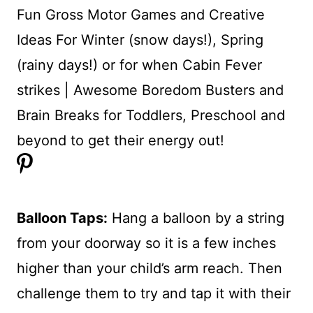
Balloon Taps:
Hang a balloon by a string
from your doorway so it is a few inches
higher than your child’s arm reach. Then
challenge them to try and tap it with their