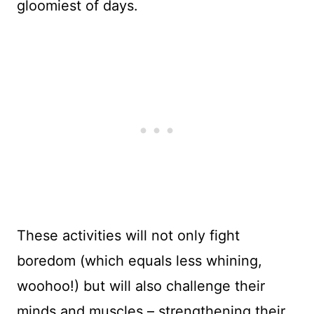
gloomiest of days.
These activities will not only fight
boredom (which equals less whining,
woohoo!) but will also challenge their
minds and muscles – strengthening their