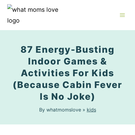
Skip
to
content
87 Energy-Busting
Indoor Games &
Activities For Kids
(Because Cabin Fever
Is No Joke)
By whatmomslove »
kids