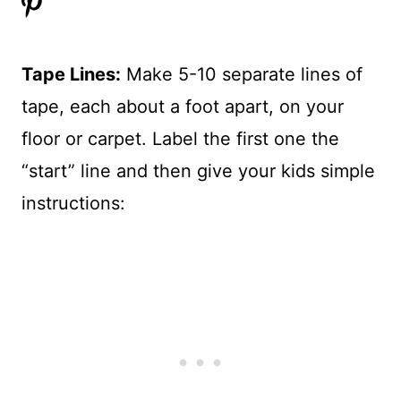
Tape Lines:
Make 5-10 separate lines of
tape, each about a foot apart, on your
floor or carpet. Label the first one the
“start” line and then give your kids simple
instructions: