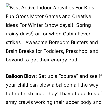
Balloon Blow:
Set up a “course” and see if
your child can blow a balloon all the way
to the finish line. They’ll have to do lots of
army crawls working their upper body and