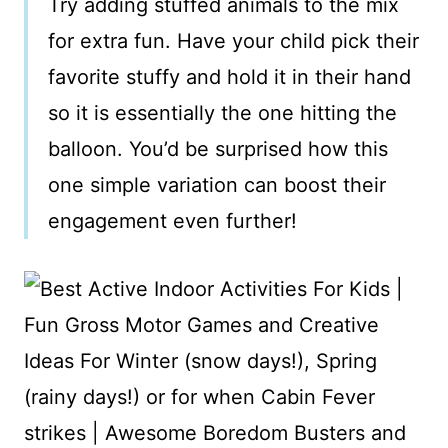
Try adding stuffed animals to the mix
for extra fun. Have your child pick their
favorite stuffy and hold it in their hand
so it is essentially the one hitting the
balloon. You’d be surprised how this
one simple variation can boost their
engagement even further!