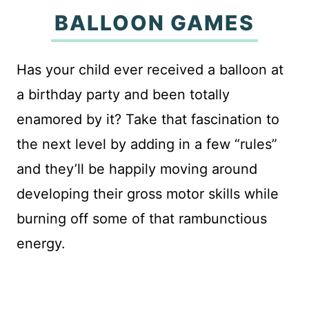
BALLOON GAMES
Has your child ever received a balloon at
a birthday party and been totally
enamored by it? Take that fascination to
the next level by adding in a few “rules”
and they’ll be happily moving around
developing their gross motor skills while
burning off some of that rambunctious
energy.