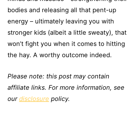
bodies and releasing all that pent-up
energy – ultimately leaving you with
stronger kids (albeit a little sweaty), that
won’t fight you when it comes to hitting
the hay. A worthy outcome indeed.
Please note: this post may contain
affiliate links. For more information, see
our
d
isclosure
policy.