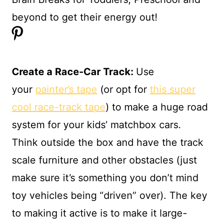
Create a Race-Car Track:
Use
your
painter’s tape
(or opt for
this super
cool race-track tape
) to make a huge road
system for your kids’ matchbox cars.
Think outside the box and have the track
scale furniture and other obstacles (just
make sure it’s something you don’t mind
toy vehicles being “driven” over). The key
to making it active is to make it large-