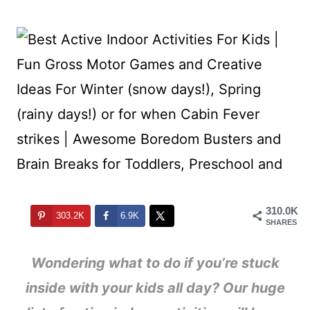
310.0K
303.2K
6.9K
SHARES
Wondering what to do if you’re stuck
inside with your kids all day? Our huge