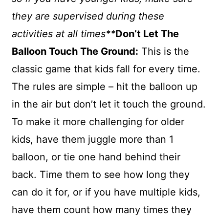
they are supervised during these
activities at all times**
Don’t Let The
Balloon Touch The Ground:
This is the
classic game that kids fall for every time.
The rules are simple – hit the balloon up
in the air but don’t let it touch the ground.
To make it more challenging for older
kids, have them juggle more than 1
balloon, or tie one hand behind their
back. Time them to see how long they
can do it for, or if you have multiple kids,
have them count how many times they