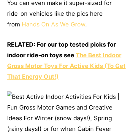
You can even make it super-sized for
ride-on vehicles like the pics here
from
Hands On As We Grow
.
RELATED: For our top tested picks for
indoor ride-on toys see
The Best Indoor
Gross Motor Toys For Active Kids (To Get
That Energy Out!)