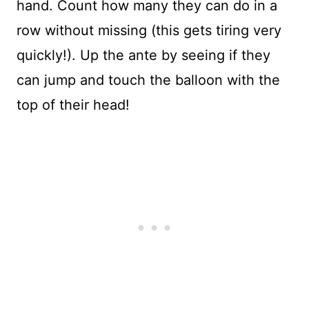
hand. Count how many they can do in a
row without missing (this gets tiring very
quickly!). Up the ante by seeing if they
can jump and touch the balloon with the
top of their head!