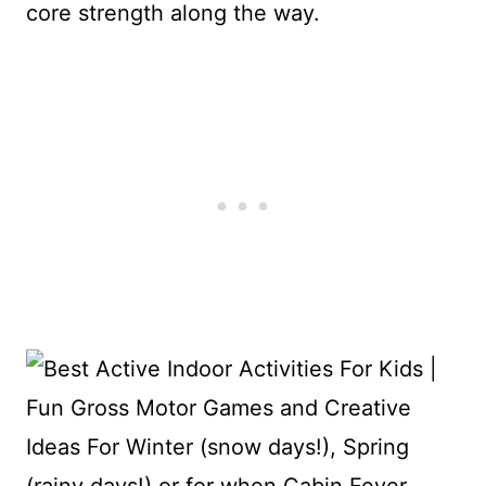
core strength along the way.