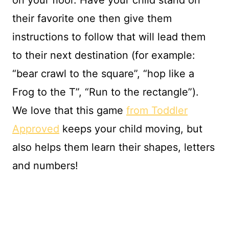
on your floor. Have your child stand on
their favorite one then give them
instructions to follow that will lead them
to their next destination (for example:
“bear crawl to the square”, “hop like a
Frog to the T”, “Run to the rectangle”).
We love that this game
from Toddler
Approved
keeps your child moving, but
also helps them learn their shapes, letters
and numbers!