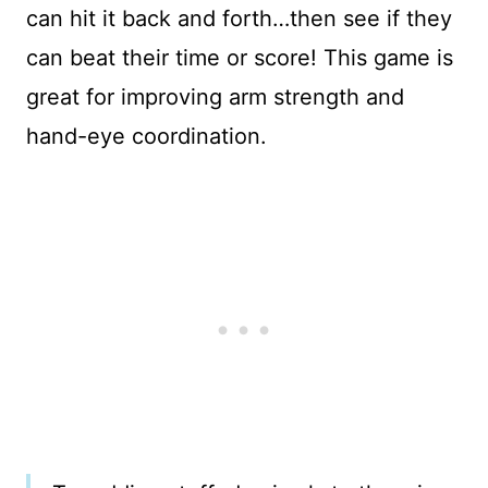
can hit it back and forth…then see if they
can beat their time or score! This game is
great for improving arm strength and
hand-eye coordination.