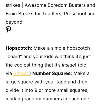
Hopscotch:
Make a simple hopscotch
“board” and your kids will think it’s just
the coolest thing that it’s
inside
! (pic
via
Brit+co
)
Number Squares
:
Make a
large square with your tape and then
divide it into 9 or more small squares,
marking random numbers in each one.