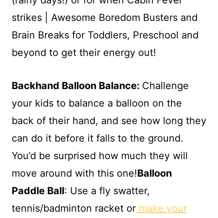
Backhand Balloon Balance:
Challenge
your kids to balance a balloon on the
back of their hand, and see how long they
can do it before it falls to the ground.
You’d be surprised how much they will
move around with this one!
Balloon
Paddle Ball
: Use a fly swatter,
tennis/badminton racket or
make your