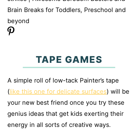
TAPE GAMES
A simple roll of low-tack Painter’s tape
(
like this one for delicate surfaces
) will be
your new best friend once you try these
genius ideas that get kids exerting their
energy in all sorts of creative ways.