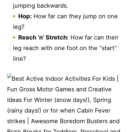
jumping backwards.
Hop:
How far can they jump on one
leg?
Reach ‘n’ Stretch:
How far can their
leg reach with one foot on the “start”
line?