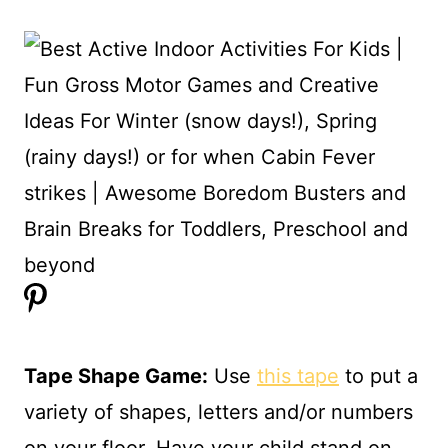
Tape Shape Game:
Use
this tape
to put a
variety of shapes, letters and/or numbers