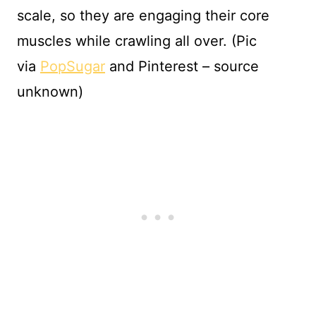
scale, so they are engaging their core
muscles while crawling all over. (Pic
via
PopSugar
and Pinterest – source
unknown)