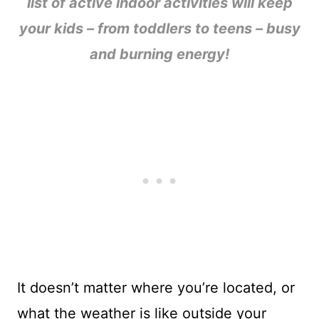
list of active indoor activities will keep
your kids – from toddlers to teens – busy
and burning energy!
It doesn’t matter where you’re located, or
what the weather is like outside your