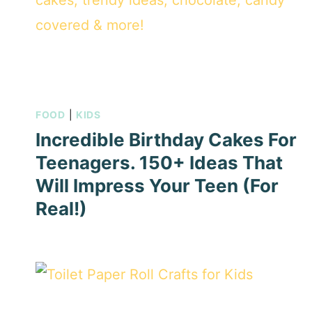
FOOD
|
KIDS
Incredible Birthday Cakes For
Teenagers. 150+ Ideas That
Will Impress Your Teen (For
Real!)