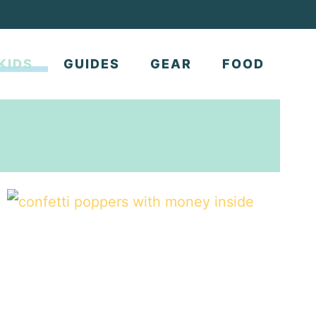
KIDS
GUIDES
GEAR
FOOD