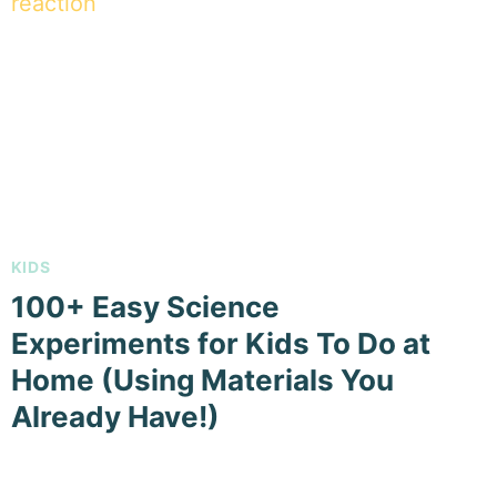
KIDS
100+ Easy Science
Experiments for Kids To Do at
Home (Using Materials You
Already Have!)