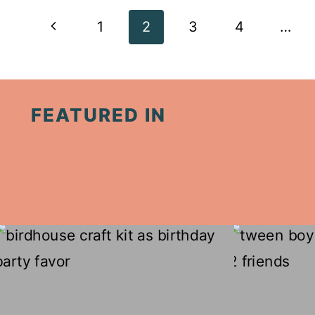
Page
Previous
1
2
3
4
…
navigation
Page
FEATURED IN