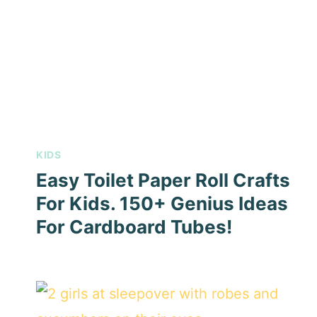
KIDS
Easy Toilet Paper Roll Crafts
For Kids. 150+ Genius Ideas
For Cardboard Tubes!