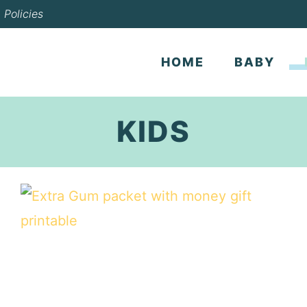
Policies
HOME
BABY
KIDS