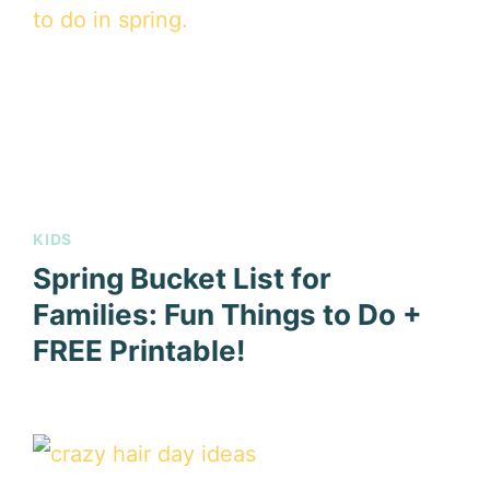
KIDS
Spring Bucket List for
Families: Fun Things to Do +
FREE Printable!