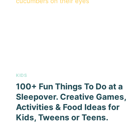
KIDS
100+ Fun Things To Do at a
Sleepover. Creative Games,
Activities & Food Ideas for
Kids, Tweens or Teens.