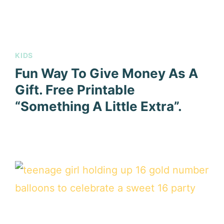
KIDS
Fun Way To Give Money As A
Gift. Free Printable
“Something A Little Extra”.