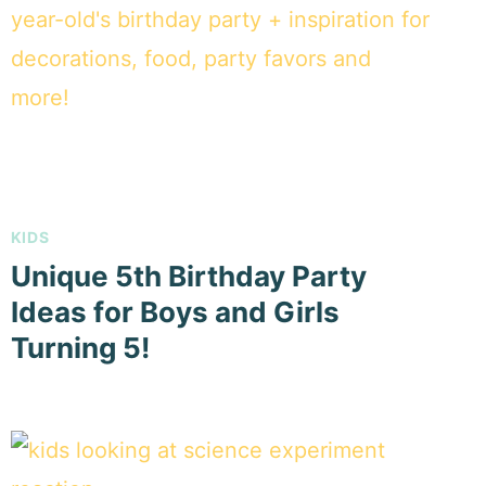
KIDS
Unique 5th Birthday Party
Ideas for Boys and Girls
Turning 5!