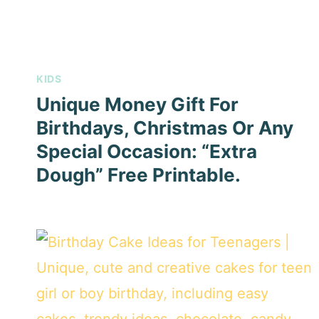
KIDS
Unique Money Gift For
Birthdays, Christmas Or Any
Special Occasion: “Extra
Dough” Free Printable.