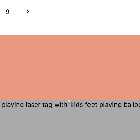
Next
9
Page