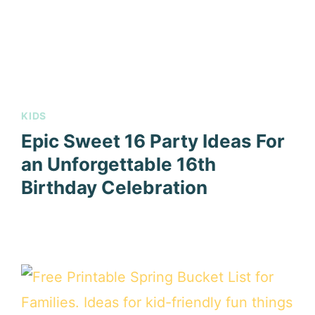
KIDS
Epic Sweet 16 Party Ideas For
an Unforgettable 16th
Birthday Celebration