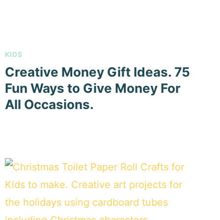
KIDS
Creative Money Gift Ideas. 75
Fun Ways to Give Money For
All Occasions.