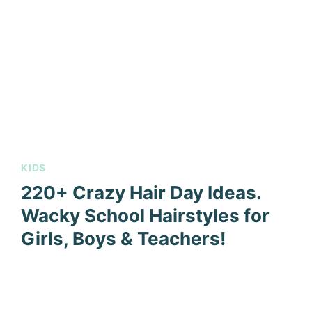
KIDS
220+ Crazy Hair Day Ideas.
Wacky School Hairstyles for
Girls, Boys & Teachers!