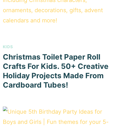
KIDS
Christmas Toilet Paper Roll
Crafts For Kids. 50+ Creative
Holiday Projects Made From
Cardboard Tubes!