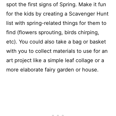
spot the first signs of Spring. Make it fun
for the kids by creating a Scavenger Hunt
list with spring-related things for them to
find (flowers sprouting, birds chirping,
etc). You could also take a bag or basket
with you to collect materials to use for an
art project like a simple leaf collage or a
more elaborate fairy garden or house.