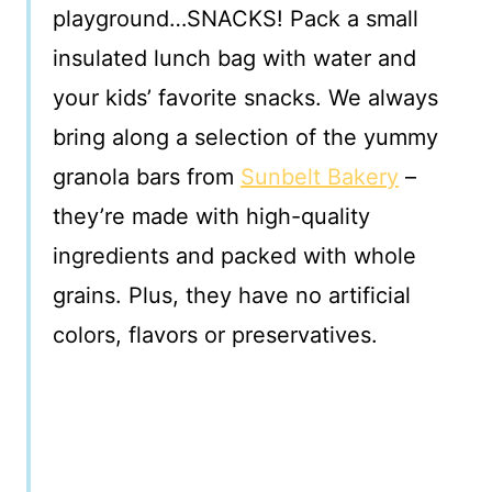
playground…SNACKS! Pack a small
insulated lunch bag with water and
your kids’ favorite snacks. We always
bring along a selection of the yummy
granola bars from
Sunbelt Bakery
–
they’re made with high-quality
ingredients and packed with whole
grains. Plus, they have no artificial
colors, flavors or preservatives.