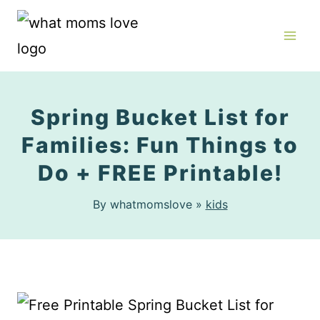
Skip
to
content
Spring Bucket List for
Families: Fun Things to
Do + FREE Printable!
By whatmomslove »
kids