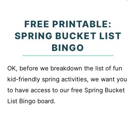
FREE PRINTABLE:
SPRING BUCKET LIST
BINGO
OK, before we breakdown the list of fun
kid-friendly spring activities, we want you
to have access to our free Spring Bucket
List Bingo board.