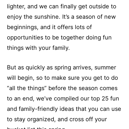
lighter, and we can finally get outside to
enjoy the sunshine. It’s a season of new
beginnings, and it offers lots of
opportunities to be together doing fun
things with your family.
But as quickly as spring arrives, summer
will begin, so to make sure you get to do
“all the things” before the season comes
to an end, we’ve compiled our top 25 fun
and family-friendly ideas that you can use
to stay organized, and cross off your