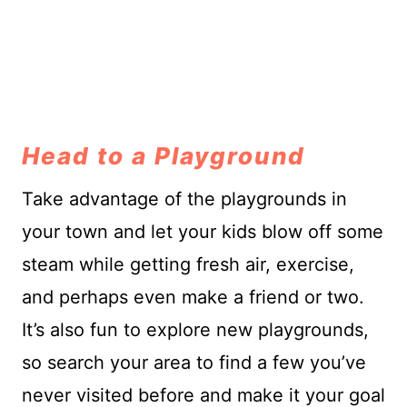
Head to a Playground
Take advantage of the playgrounds in
your town and let your kids blow off some
steam while getting fresh air, exercise,
and perhaps even make a friend or two.
It’s also fun to explore new playgrounds,
so search your area to find a few you’ve
never visited before and make it your goal