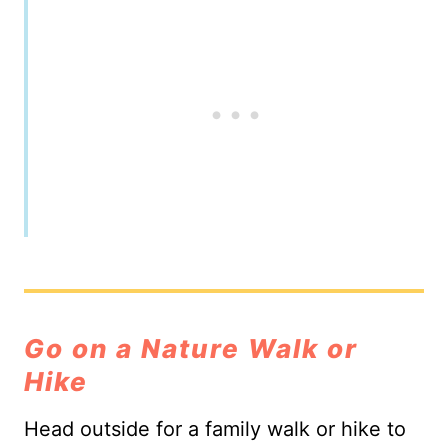
Go on a Nature Walk or
Hike
Head outside for a family walk or hike to