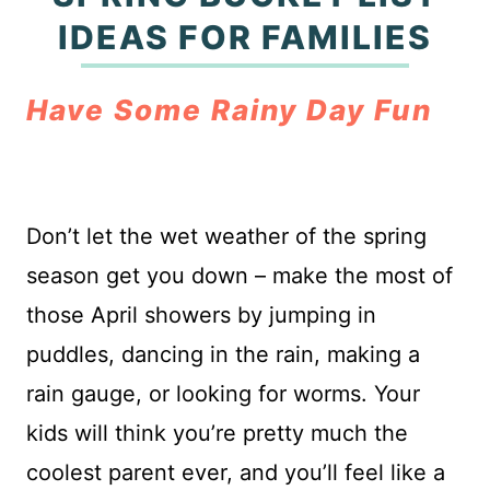
IDEAS FOR FAMILIES
Have Some Rainy Day Fun
Don’t let the wet weather of the spring
season get you down – make the most of
those April showers by jumping in
puddles, dancing in the rain, making a
rain gauge, or looking for worms. Your
kids will think you’re pretty much the
coolest parent ever, and you’ll feel like a