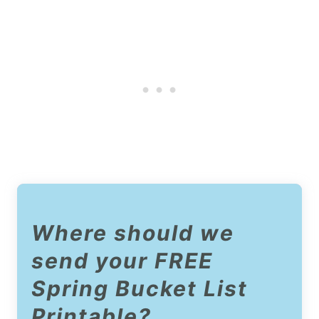
Where should we
send your FREE
Spring Bucket List
Printable?