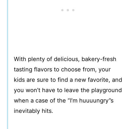
With plenty of delicious, bakery-fresh
tasting flavors to choose from, your
kids are sure to find a new favorite, and
you won’t have to leave the playground
when a case of the “I’m huuuungry”s
inevitably hits.