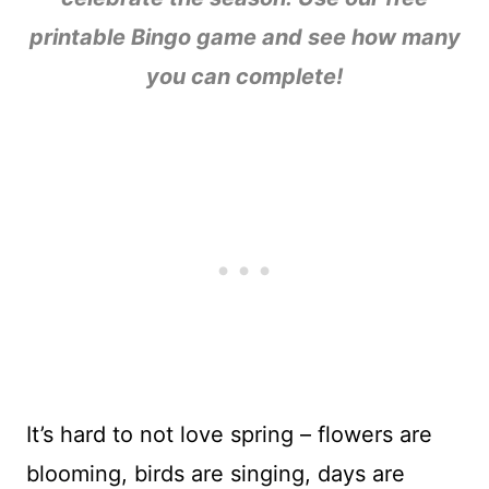
printable Bingo game and see how many
you can complete!
It’s hard to not love spring – flowers are
blooming, birds are singing, days are