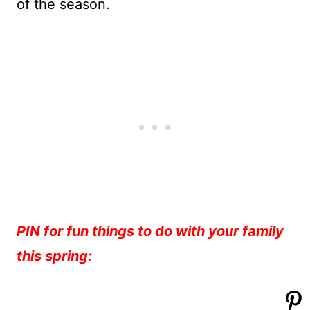
of the season.
PIN for fun things to do with your family
this spring: