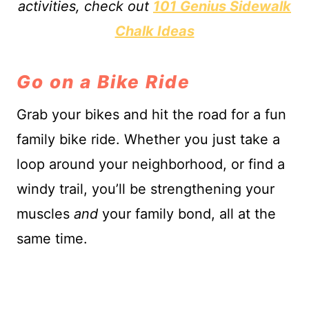
activities, check out
101 Genius Sidewalk
Chalk Ideas
Go on a Bike Ride
Grab your bikes and hit the road for a fun
family bike ride. Whether you just take a
loop around your neighborhood, or find a
windy trail, you’ll be strengthening your
muscles
and
your family bond, all at the
same time.