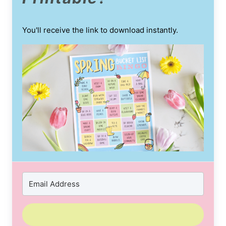
You'll receive the link to download instantly.