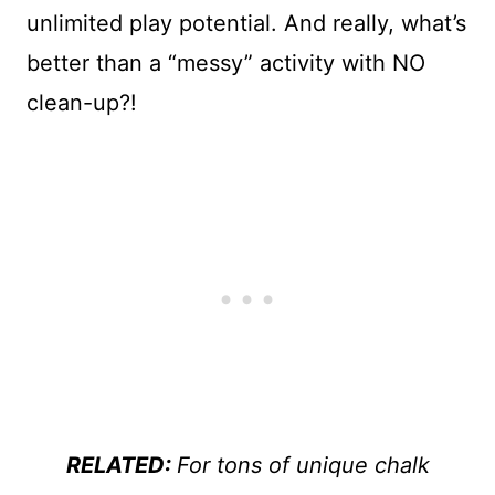
unlimited play potential. And really, what’s
better than a “messy” activity with NO
clean-up?!
RELATED:
For tons of unique chalk