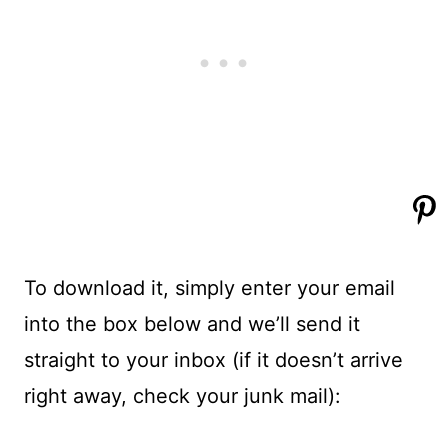
To download it, simply enter your email
into the box below and we’ll send it
straight to your inbox (if it doesn’t arrive
right away, check your junk mail):