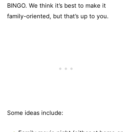
BINGO. We think it’s best to make it
family-oriented, but that’s up to you.
Some ideas include: