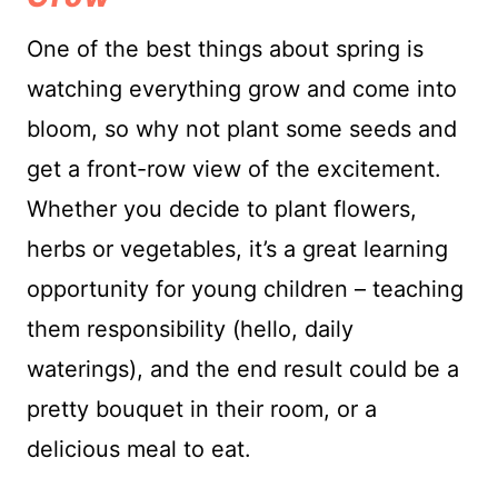
One of the best things about spring is
watching everything grow and come into
bloom, so why not plant some seeds and
get a front-row view of the excitement.
Whether you decide to plant flowers,
herbs or vegetables, it’s a great learning
opportunity for young children – teaching
them responsibility (hello, daily
waterings), and the end result could be a
pretty bouquet in their room, or a
delicious meal to eat.