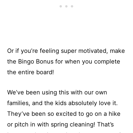
Or if you’re feeling super motivated, make
the Bingo Bonus for when you complete
the entire board!
We’ve been using this with our own
families, and the kids absolutely love it.
They’ve been so excited to go on a hike
or pitch in with spring cleaning! That’s