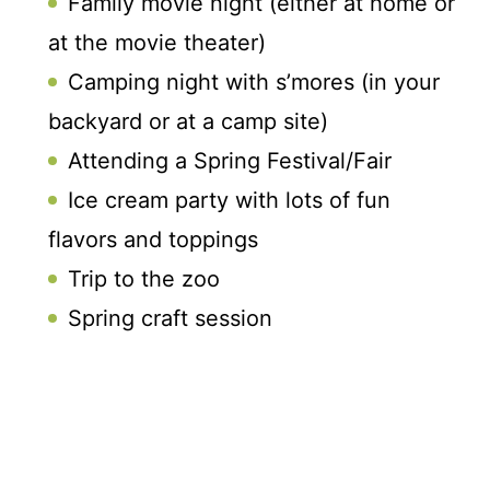
Family movie night (either at home or
at the movie theater)
Camping night with s’mores (in your
backyard or at a camp site)
Attending a Spring Festival/Fair
Ice cream party with lots of fun
flavors and toppings
Trip to the zoo
Spring craft session