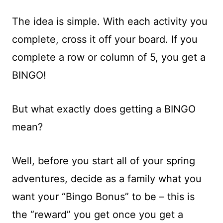
The idea is simple. With each activity you
complete, cross it off your board. If you
complete a row or column of 5, you get a
BINGO!
But what exactly does getting a BINGO
mean?
Well, before you start all of your spring
adventures, decide as a family what you
want your “Bingo Bonus” to be – this is
the “reward” you get once you get a