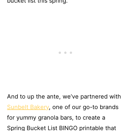
bucket list this spring.
And to up the ante, we’ve partnered with
Sunbelt Bakery
, one of our go-to brands
for yummy granola bars, to create a
Spring Bucket List BINGO printable that