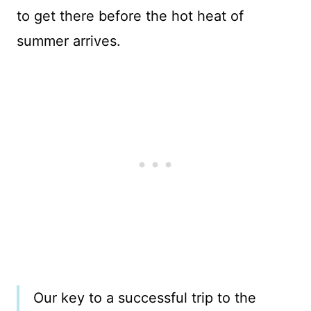
to get there before the hot heat of
summer arrives.
Our key to a successful trip to the