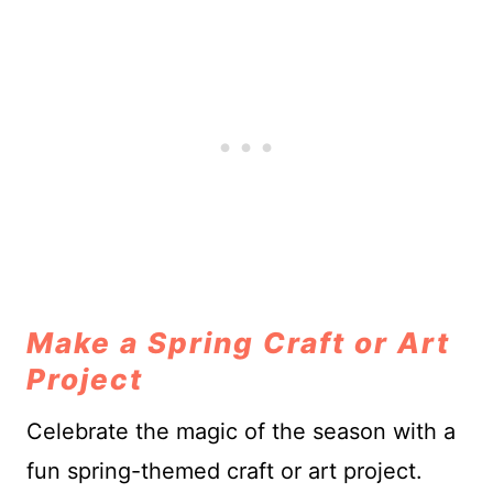
Make a Spring Craft or Art
Project
Celebrate the magic of the season with a
fun spring-themed craft or art project.