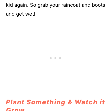
kid again. So grab your raincoat and boots
and get wet!
Plant Something & Watch it
Grow