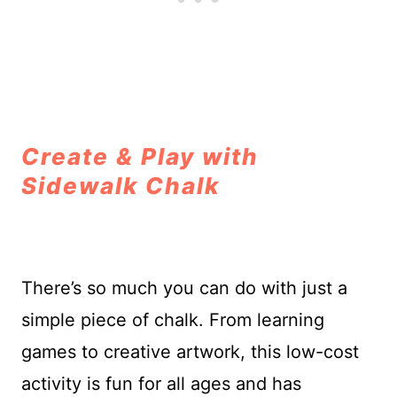
Create & Play with
Sidewalk Chalk
There’s so much you can do with just a
simple piece of chalk. From learning
games to creative artwork, this low-cost
activity is fun for all ages and has