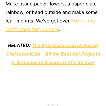
Make tissue paper flowers, a paper plate
rainbow, or head outside and make some
leaf imprints. We’ve got over
150 Spring
Craft Ideas for you here
.
RELATED:
The Epic Collection of Spring
Crafts for Kids – All the Best Art Projects
& Activities to Celebrate the Season