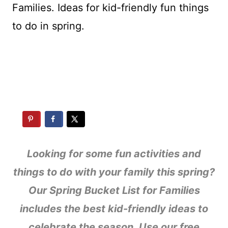
Looking for some fun activities and
things to do with your family this spring?
Our Spring Bucket List for Families
includes the best kid-friendly ideas to
celebrate the season. Use our free