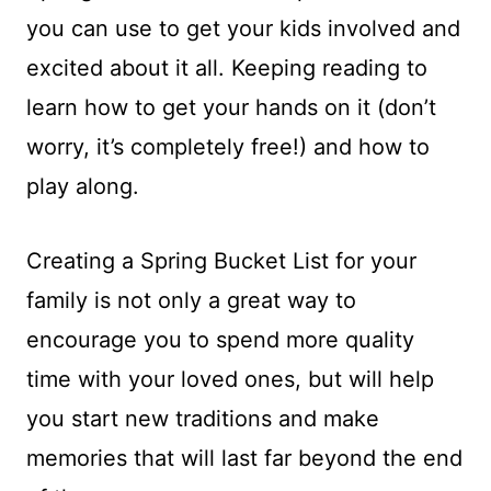
you can use to get your kids involved and
excited about it all. Keeping reading to
learn how to get your hands on it (don’t
worry, it’s completely free!) and how to
play along.
Creating a Spring Bucket List for your
family is not only a great way to
encourage you to spend more quality
time with your loved ones, but will help
you start new traditions and make
memories that will last far beyond the end