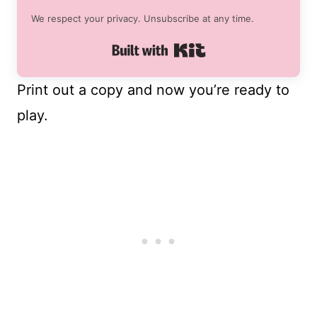
We respect your privacy. Unsubscribe at any time.
Built with Kit
Print out a copy and now you’re ready to
play.