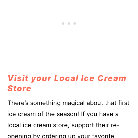
Visit your Local Ice Cream
Store
There’s something magical about that first
ice cream of the season! If you have a
local ice cream store, support their re-
opening by ordering up your favorite