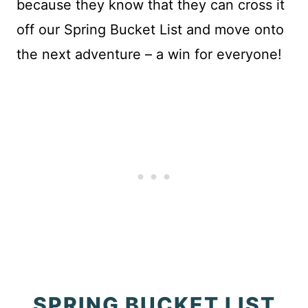
because they know that they can cross it
off our Spring Bucket List and move onto
the next adventure – a win for everyone!
SPRING BUCKET LIST