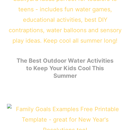
The Best Outdoor Water Activities
to Keep Your Kids Cool This
Summer