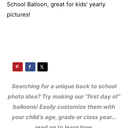
Searching for a unique back to school
photo idea? Try making our “first day of”
balloons! Easily customize them with
your child’s age, grade or class year…
read on to learn how.