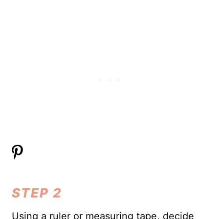
STEP 2
Using a ruler or measuring tape, decide