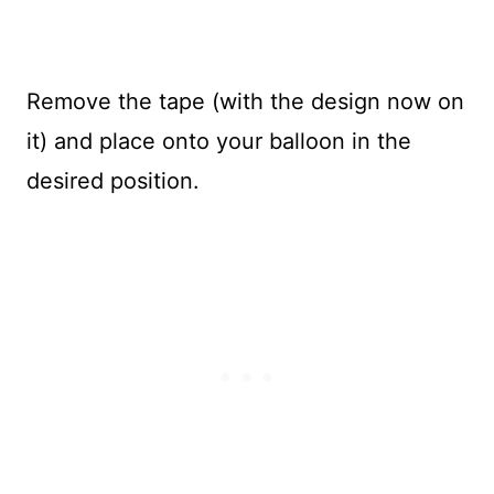
Remove the tape (with the design now on
it) and place onto your balloon in the
desired position.