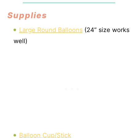
Supplies
Large Round Balloons
(24” size works
well)
Balloon Cup/Stick