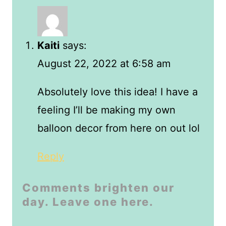
Kaiti
says:
August 22, 2022 at 6:58 am
Absolutely love this idea! I have a
feeling I’ll be making my own
balloon decor from here on out lol
Reply
Comments brighten our
day. Leave one here.