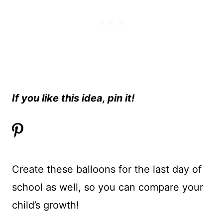
If you like this idea, pin it!
Create these balloons for the last day of
school as well, so you can compare your
child’s growth!