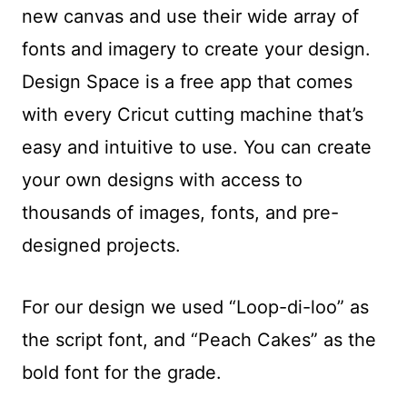
new canvas and use their wide array of
fonts and imagery to create your design.
Design Space is a free app that comes
with every Cricut cutting machine that’s
easy and intuitive to use. You can create
your own designs with access to
thousands of images, fonts, and pre-
designed projects.
For our design we used “Loop-di-loo” as
the script font, and “Peach Cakes” as the
bold font for the grade.