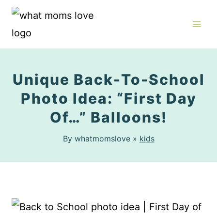
Skip
to
content
Unique Back-To-School
Photo Idea: “First Day
Of…” Balloons!
By whatmomslove »
kids