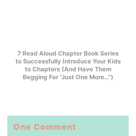
7 Read Aloud Chapter Book Series
to Successfully Introduce Your Kids
to Chapters (And Have Them
Begging For “Just One More…”)
One Comment