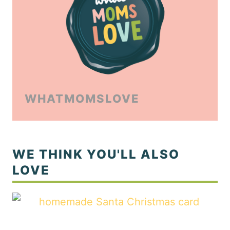
WHATMOMSLOVE