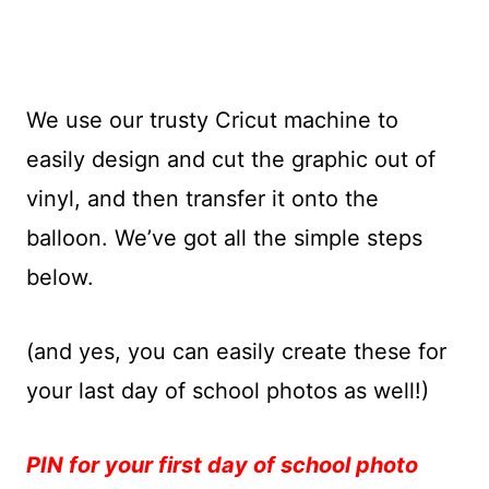
We use our trusty Cricut machine to
easily design and cut the graphic out of
vinyl, and then transfer it onto the
balloon. We’ve got all the simple steps
below.
(and yes, you can easily create these for
your last day of school photos as well!)
PIN for your first day of school photo