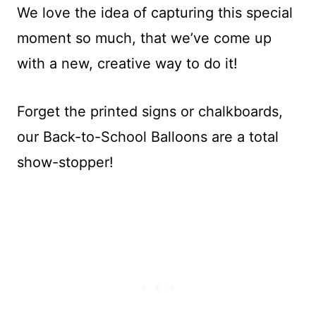
We love the idea of capturing this special
moment so much, that we’ve come up
with a new, creative way to do it!
Forget the printed signs or chalkboards,
our Back-to-School Balloons are a total
show-stopper!