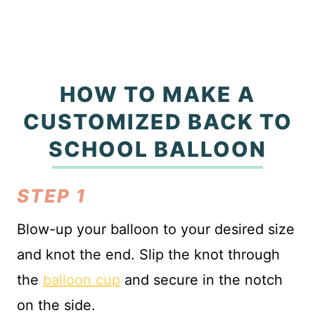
HOW TO MAKE A
CUSTOMIZED BACK TO
SCHOOL BALLOON
STEP 1
Blow-up your balloon to your desired size
and knot the end. Slip the knot through
the
balloon cup
and secure in the notch
on the side.