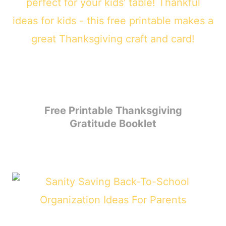
Free Printable Thanksgiving
Gratitude Booklet