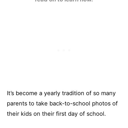
It’s become a yearly tradition of so many
parents to take back-to-school photos of
their kids on their first day of school.