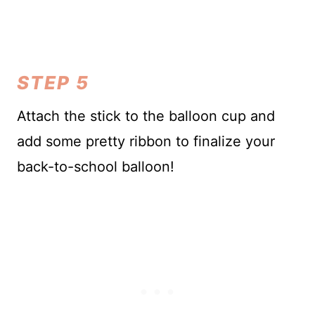
STEP 5
Attach the stick to the balloon cup and
add some pretty ribbon to finalize your
back-to-school balloon!