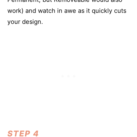
work) and watch in awe as it quickly cuts
your design.
STEP 4