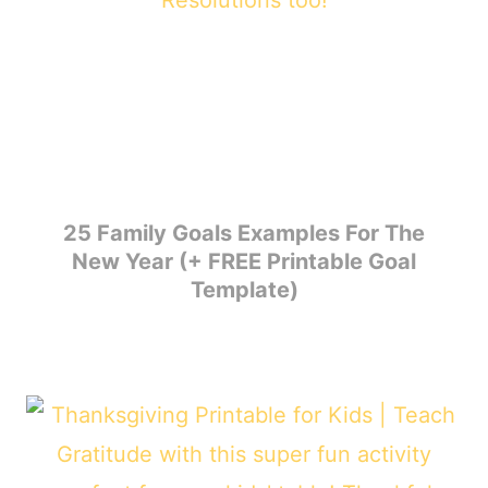
25 Family Goals Examples For The
New Year (+ FREE Printable Goal
Template)