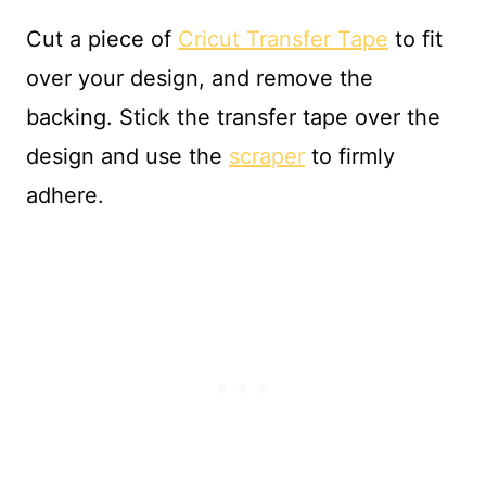
Cut a piece of
Cricut Transfer Tape
to fit
over your design, and remove the
backing. Stick the transfer tape over the
design and use the
scraper
to firmly
adhere.