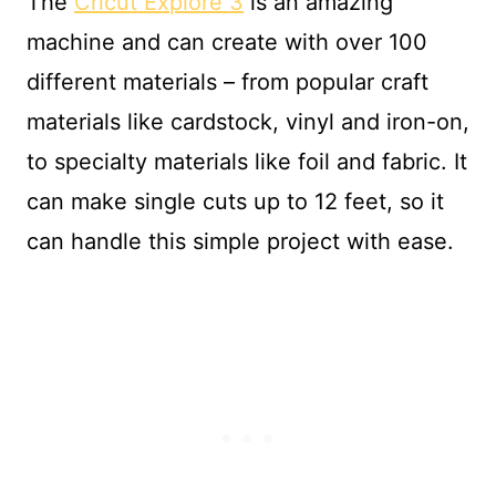
The
Cricut Explore 3
is an amazing
machine and can create with over 100
different materials – from popular craft
materials like cardstock, vinyl and iron-on,
to specialty materials like foil and fabric. It
can make single cuts up to 12 feet, so it
can handle this simple project with ease.