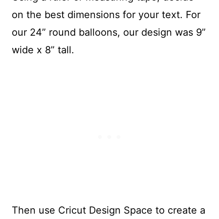
on the best dimensions for your text. For
our 24” round balloons, our design was 9”
wide x 8” tall.
Then use Cricut Design Space to create a