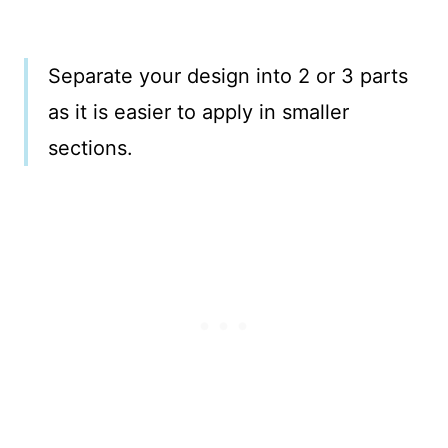
Separate your design into 2 or 3 parts
as it is easier to apply in smaller
sections.