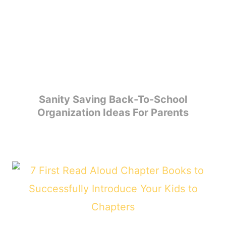
Sanity Saving Back-To-School
Organization Ideas For Parents