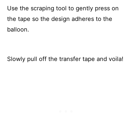
Use the scraping tool to gently press on
the tape so the design adheres to the
balloon.
Slowly pull off the transfer tape and voila!