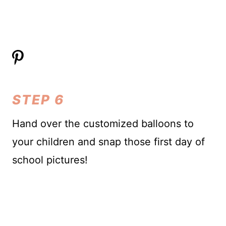
STEP 6
Hand over the customized balloons to
your children and snap those first day of
school pictures!