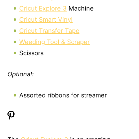
Cricut Explore 3
Machine
Cricut Smart Vinyl
Cricut Transfer Tape
Weeding Tool & Scraper
Scissors
Optional:
Assorted ribbons for streamer