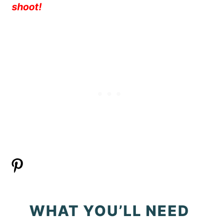
shoot!
WHAT YOU’LL NEED