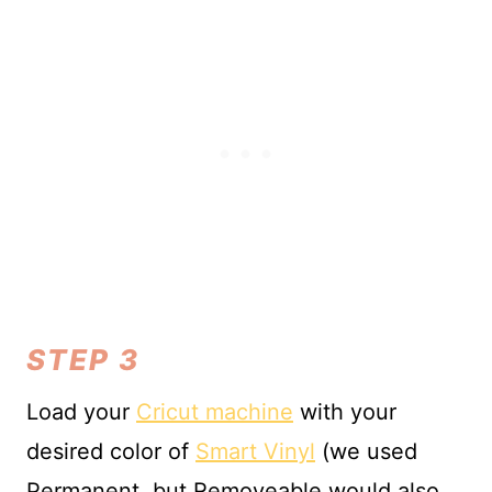
STEP 3
Load your
Cricut machine
with your
desired color of
Smart Vinyl
(we used
Permanent, but Removeable would also