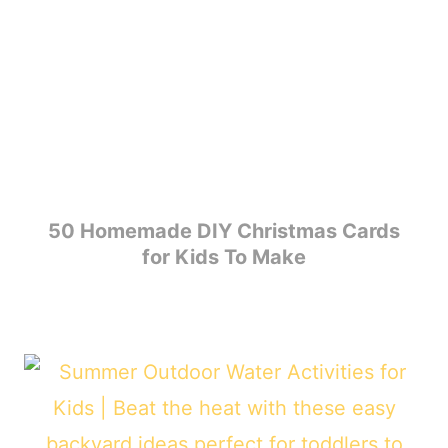
50 Homemade DIY Christmas Cards
for Kids To Make