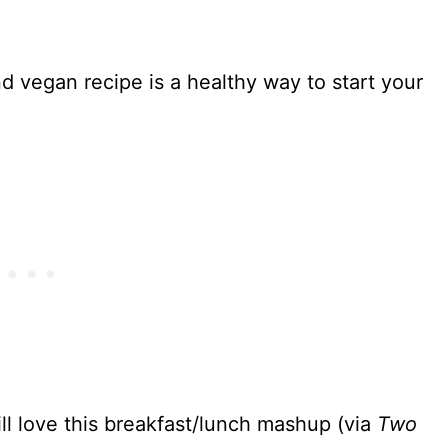
d vegan recipe is a healthy way to start your
ll love this breakfast/lunch mashup (via
Two