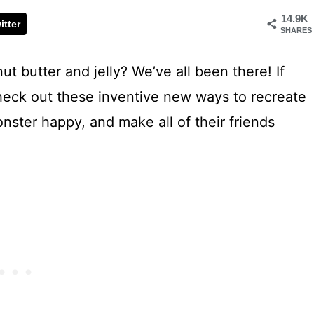
14.9K
itter
SHARES
ut butter and jelly? We’ve all been there! If
check out these inventive new ways to recreate
onster happy, and make all of their friends