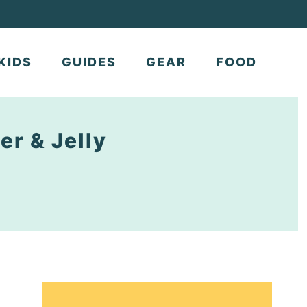
KIDS
GUIDES
GEAR
FOOD
er & Jelly