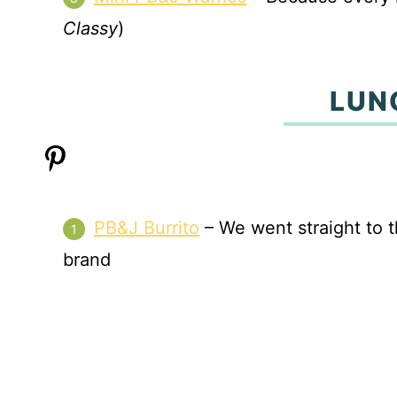
Classy
)
LUN
PB&J Burrito
– We went straight to t
brand