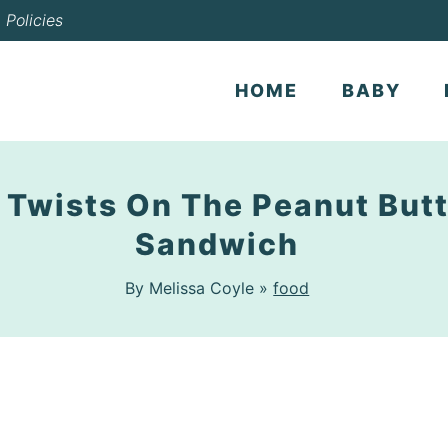
Policies
HOME
BABY
 Twists On The Peanut Butt
Sandwich
By Melissa Coyle »
food