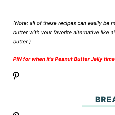
(Note: all of these recipes can easily be
butter with your favorite alternative like
butter.)
PIN for when it’s Peanut Butter Jelly time
BRE