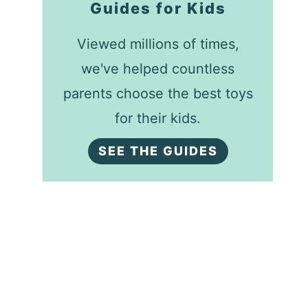
Guides for Kids
Viewed millions of times,
we've helped countless
parents choose the best toys
for their kids.
SEE THE GUIDES