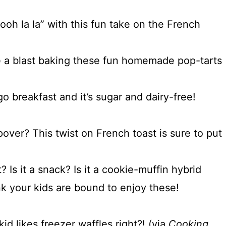
oh la la” with this fun take on the French
ve a blast baking these fun homemade pop-tarts
o breakfast and it’s sugar and dairy-free!
over? This twist on French toast is sure to put
t? Is it a snack? Is it a cookie-muffin hybrid
nk your kids are bound to enjoy these!
d likes freezer waffles right?! (via
Cooking