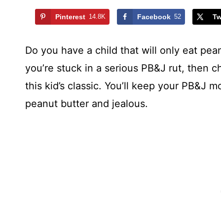
Pinterest
14.8K
Facebook
52
Tw
Do you have a child that will only eat pean
you’re stuck in a serious PB&J rut, then 
this kid’s classic. You’ll keep your PB&J m
peanut butter and jealous.