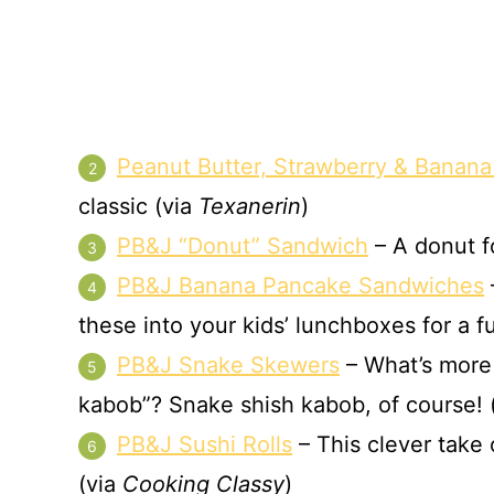
Peanut Butter, Strawberry & Banana
classic (via
Texanerin
)
PB&J “Donut” Sandwich
– A donut fo
PB&J Banana Pancake Sandwiches
these into your kids’ lunchboxes for a f
PB&J Snake Skewers
– What’s more 
kabob”? Snake shish kabob, of course! 
PB&J Sushi Rolls
– This clever take 
(via
Cooking Classy
)