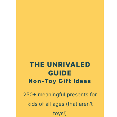
THE UNRIVALED
GUIDE
Non-Toy Gift Ideas
250+ meaningful presents for
kids of all ages (that aren't
toys!)