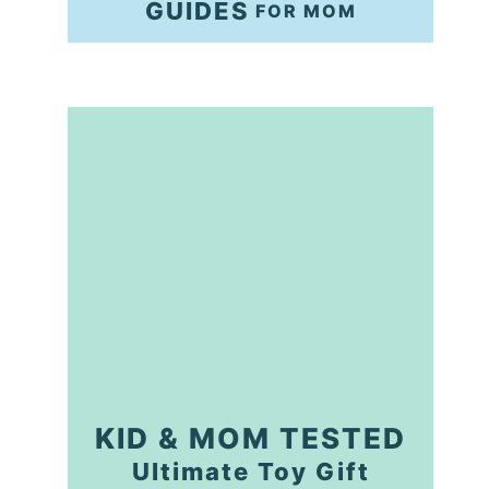
GUIDES
FOR MOM
KID & MOM TESTED
Ultimate Toy Gift