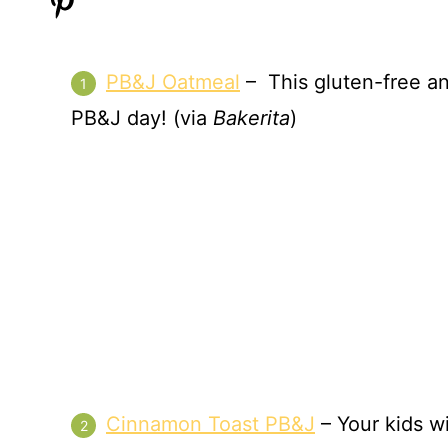
PB&J Oatmeal
– This gluten-free an
PB&J day! (via
Bakerita
)
Cinnamon Toast PB&J
– Your kids wi