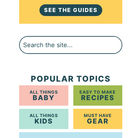
SEE THE GUIDES
Search
POPULAR TOPICS
ALL THINGS
EASY TO MAKE
BABY
RECIPES
ALL THINGS
MUST HAVE
KIDS
GEAR