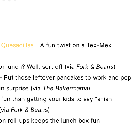
 Quesadillas
– A fun twist on a Tex-Mex
r lunch? Well, sort of! (via
Fork & Beans
)
– Put those leftover pancakes to work and pop
un surprise (via
The Bakermama
)
fun than getting your kids to say “shish
(via
Fork & Beans
)
on roll-ups keeps the lunch box fun