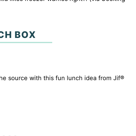
CH BOX
he source with this fun lunch idea from Jif®