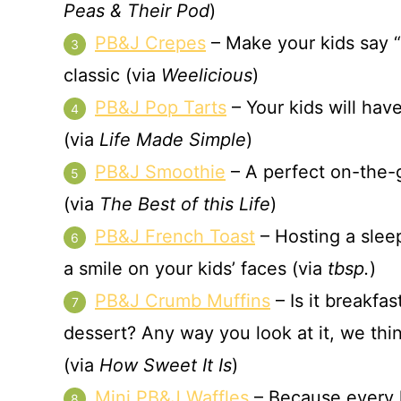
Peas & Their Pod
)
PB&J Crepes
– Make your kids say “o
classic (via
Weelicious
)
PB&J Pop Tarts
– Your kids will ha
(via
Life Made Simple
)
PB&J Smoothie
– A perfect on-the-g
(via
The Best of this Life
)
PB&J French Toast
– Hosting a sleep
a smile on your kids’ faces (via
tbsp.
)
PB&J Crumb Muffins
– Is it breakfas
dessert? Any way you look at it, we thi
(via
How Sweet It Is
)
Mini PB&J Waffles
– Because every ki