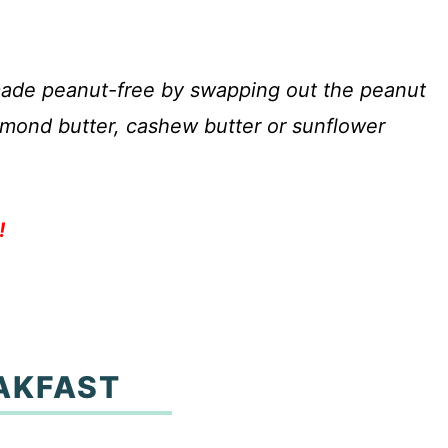
 made peanut-free by swapping out the peanut
 almond butter, cashew butter or sunflower
!
AKFAST