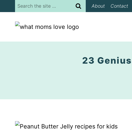
Skip
Search
About
Contact
to
for:
content
23 Genius