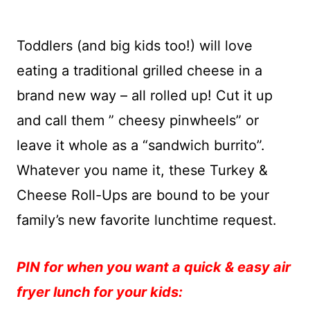
Toddlers (and big kids too!) will love
eating a traditional grilled cheese in a
brand new way – all rolled up! Cut it up
and call them ” cheesy pinwheels” or
leave it whole as a “sandwich burrito”.
Whatever you name it, these Turkey &
Cheese Roll-Ups are bound to be your
family’s new favorite lunchtime request.
PIN for when you want a quick & easy air
fryer lunch for your kids: