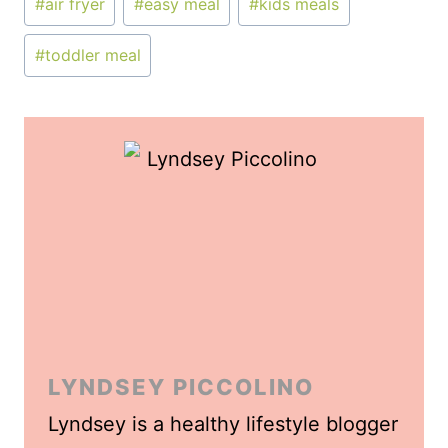
#
air fryer
#
easy meal
#
kids meals
Tags:
#
toddler meal
LYNDSEY PICCOLINO
Lyndsey is a healthy lifestyle blogger