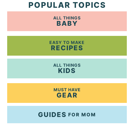
POPULAR TOPICS
ALL THINGS
BABY
EASY TO MAKE
RECIPES
ALL THINGS
KIDS
MUST HAVE
GEAR
GUIDES
FOR MOM