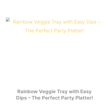
Rainbow Veggie Tray with Easy
Dips – The Perfect Party Platter!