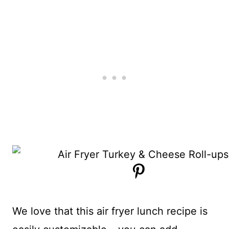
We love that this air fryer lunch recipe is