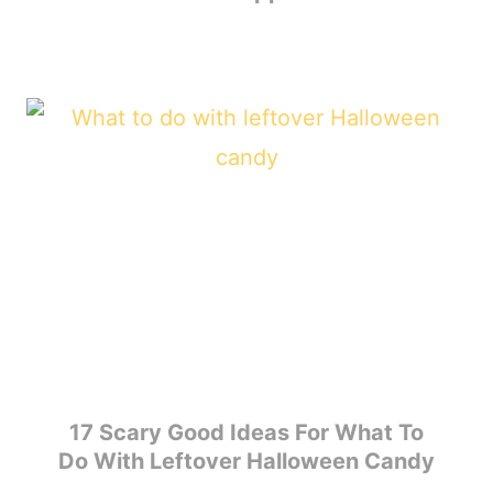
17 Scary Good Ideas For What To
Do With Leftover Halloween Candy