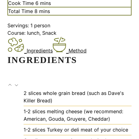
i
m
Cook Time
6
mins
n
i
m
Total Time
8
mins
u
n
i
t
u
Servings:
1
person
n
e
t
Course:
lunch, Snack
u
s
e
t
s
e
Ingredients
Method
s
INGREDIENTS
2
slices
whole grain bread
(such as Dave's
Killer Bread)
1-2
slices
melting cheese
(we recommend:
American, Gouda, Gruyere, Cheddar)
1-2
slices
Turkey or deli meat of your choice