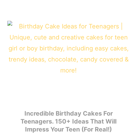
Incredible Birthday Cakes For
Teenagers. 150+ Ideas That Will
Impress Your Teen (For Real!)