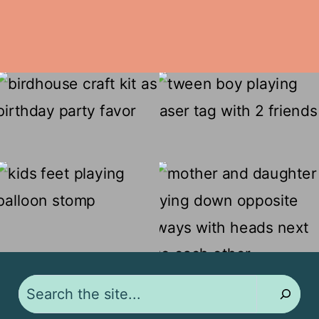
Search