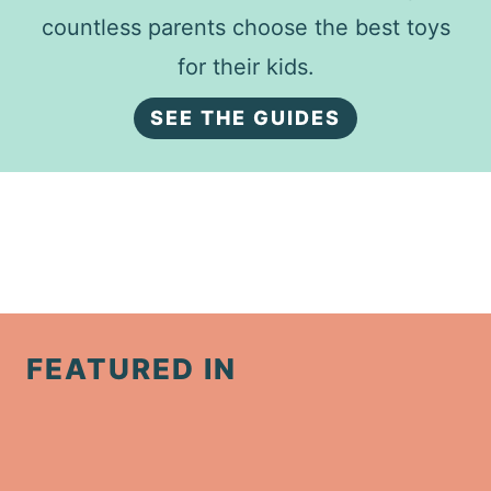
countless parents choose the best toys
for their kids.
SEE THE GUIDES
FEATURED IN