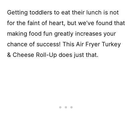
Getting toddlers to eat their lunch is not
for the faint of heart, but we’ve found that
making food fun greatly increases your
chance of success! This Air Fryer Turkey
& Cheese Roll-Up does just that.