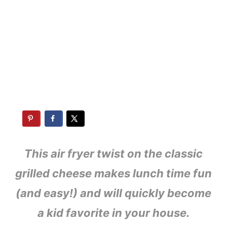
This air fryer twist on the classic
grilled cheese make
s lunch time fun
(and easy!) and will quickly become
a kid favorite in your house.