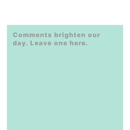
Comments brighten our
day. Leave one here.