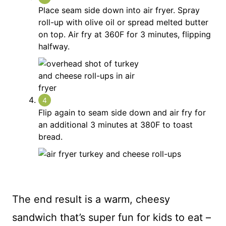
Place seam side down into air fryer. Spray
roll-up with olive oil or spread melted butter
on top. Air fry at 360F for 3 minutes, flipping
halfway.
Flip again to seam side down and air fry for
an additional 3 minutes at 380F to toast
bread.
The end result is a warm, cheesy
sandwich that’s super fun for kids to eat –