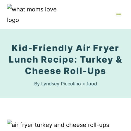
Skip
to
content
Kid-Friendly Air Fryer
Lunch Recipe: Turkey &
Cheese Roll-Ups
By Lyndsey Piccolino »
food