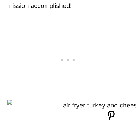
mission accomplished!