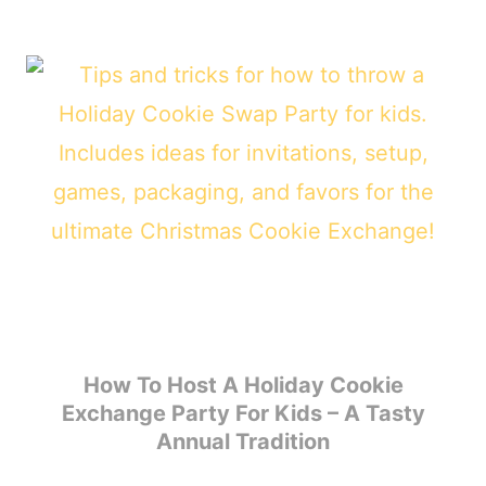
How To Host A Holiday Cookie
Exchange Party For Kids – A Tasty
Annual Tradition