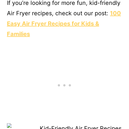
If you’re looking for more fun, kid-friendly
Air Fryer recipes, check out our post:
100
Easy Air Fryer Recipes for Kids &
Families