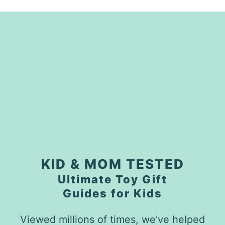
KID & MOM TESTED
Ultimate Toy Gift
Guides for Kids
Viewed millions of times, we've helped