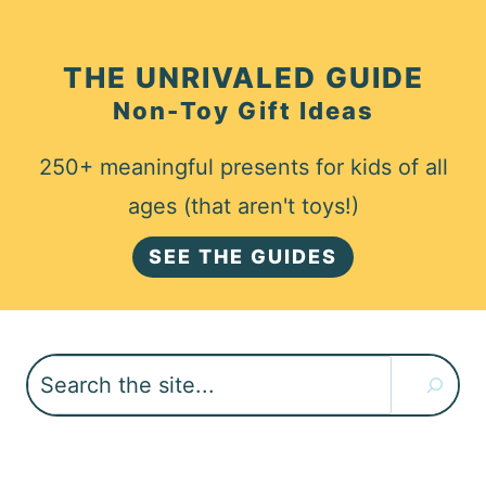
THE UNRIVALED GUIDE
Non-Toy Gift Ideas
250+ meaningful presents for kids of all
ages (that aren't toys!)
SEE THE GUIDES
Search