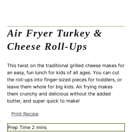
Air Fryer Turkey &
Cheese Roll-Ups
This twist on the traditional grilled cheese makes for
an easy, fun lunch for kids of all ages. You can cut
the roll-ups into finger-sized pieces for toddlers, or
leave them whole for big kids. Air frying makes
them crunchy and delicious without the added
butter, and super quick to make!
Print Recipe
m
Prep Time
2
mins