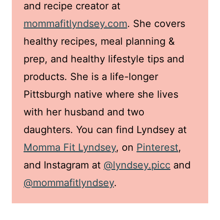
and recipe creator at
mommafitlyndsey.com
. She covers
healthy recipes, meal planning &
prep, and healthy lifestyle tips and
products. She is a life-longer
Pittsburgh native where she lives
with her husband and two
daughters. You can find Lyndsey at
Momma Fit Lyndsey
, on
Pinterest
,
and Instagram at
@lyndsey.picc
and
@mommafitlyndsey
.