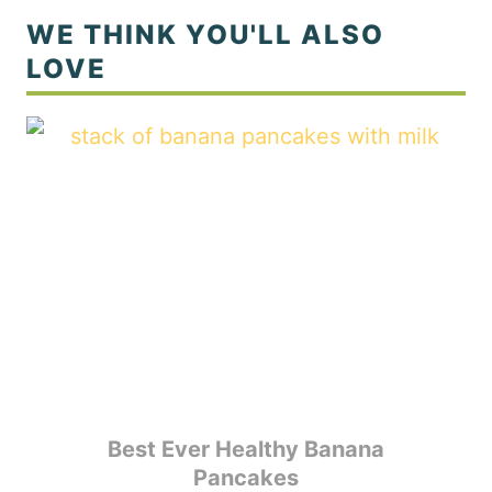
Best Ever Healthy Banana
Pancakes