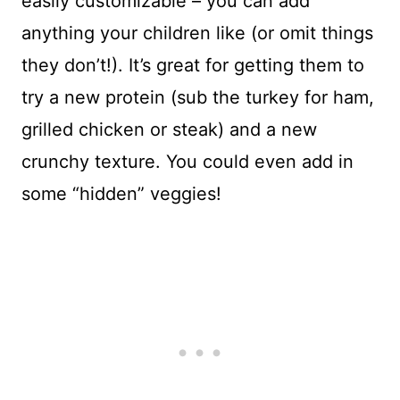
easily customizable – you can add
anything your children like (or omit things
they don’t!). It’s great for getting them to
try a new protein (sub the turkey for ham,
grilled chicken or steak) and a new
crunchy texture. You could even add in
some “hidden” veggies!