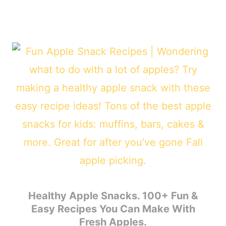
Healthy Apple Snacks. 100+ Fun &
Easy Recipes You Can Make With
Fresh Apples.