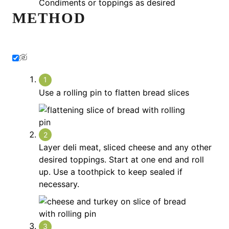
Condiments or toppings as desired
METHOD
Use a rolling pin to flatten bread slices
Layer deli meat, sliced cheese and any other
desired toppings. Start at one end and roll
up. Use a toothpick to keep sealed if
necessary.