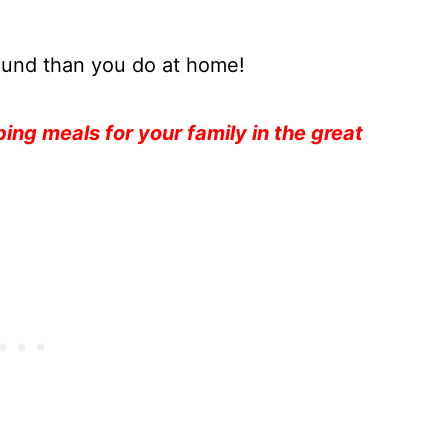
round than you do at home!
ng meals for your family in the great