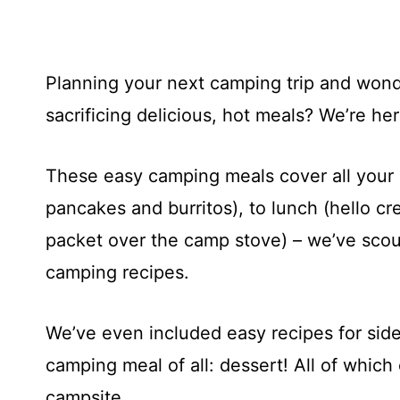
Planning your next camping trip and wond
sacrificing delicious, hot meals? We’re her
These easy camping meals cover all your b
pancakes and burritos), to lunch (hello cre
packet over the camp stove) – we’ve scou
camping recipes.
We’ve even included easy recipes for sid
camping meal of all: dessert! All of which
campsite.