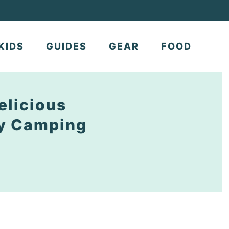
KIDS
GUIDES
GEAR
FOOD
elicious
ly Camping