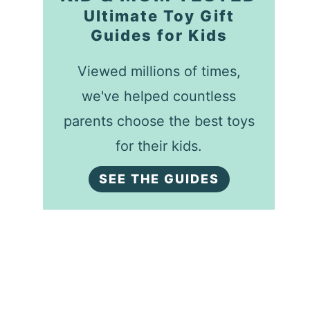
Ultimate Toy Gift
Guides for Kids
Viewed millions of times,
we've helped countless
parents choose the best toys
for their kids.
SEE THE GUIDES