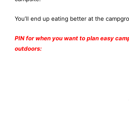
You’ll end up eating better at the campg
PIN for when you want to plan easy campi
outdoors: