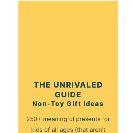
THE UNRIVALED
GUIDE
Non-Toy Gift Ideas
250+ meaningful presents for
kids of all ages (that aren't