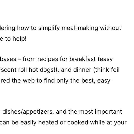
ering how to simplify meal-making without
e to help!
ases – from recipes for breakfast (easy
scent roll hot dogs!), and dinner (think foil
red the web to find only the best, easy
e dishes/appetizers, and the most important
 can be easily heated or cooked while at your