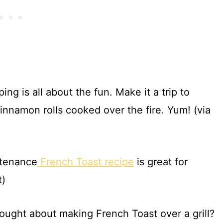
ng is all about the fun. Make it a trip to
nnamon rolls cooked over the fire. Yum! (via
ntenance
French Toast recipe
is great for
t)
ought about making French Toast over a grill?