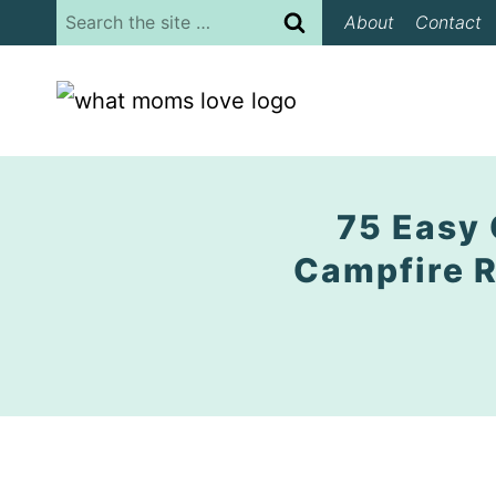
Skip
Search
About
Contact
to
for:
content
75 Easy 
Campfire R