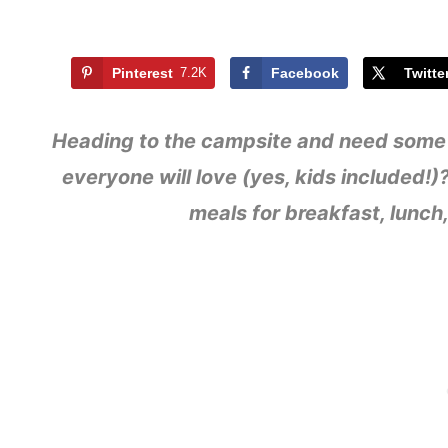
Pinterest
7.2K
Facebook
Twitte
Heading to the campsite and need some 
everyone will love (yes, kids included
meals for breakfast, lunch,