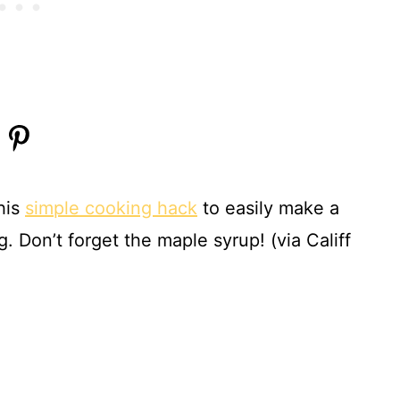
his
simple cooking hack
to easily make a
 Don’t forget the maple syrup! (via Califf