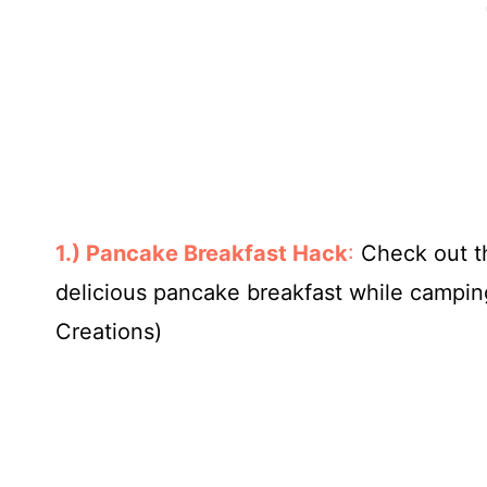
1.) Pancake Breakfast Hack
:
Check out t
delicious pancake breakfast while camping.
Creations)