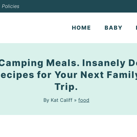
Policies
HOME
BABY
Camping Meals. Insanely D
ecipes for Your Next Fami
Trip.
By Kat Califf »
food