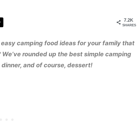
7.2K
r
SHARES
easy camping food ideas for your family that
!)? We’ve rounded up the best simple camping
 dinner, and of course, dessert!