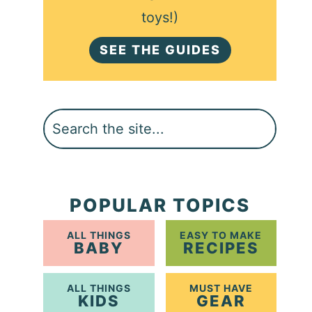
toys!)
SEE THE GUIDES
Search
POPULAR TOPICS
ALL THINGS
EASY TO MAKE
BABY
RECIPES
ALL THINGS
MUST HAVE
KIDS
GEAR