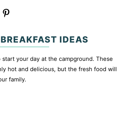
 BREAKFAST IDEAS
to start your day at the campground. These
y hot and delicious, but the fresh food will
our family.