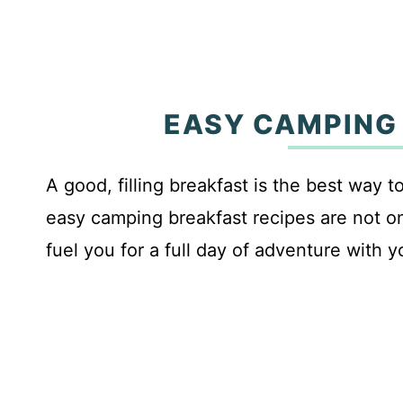
EASY CAMPING
A good, filling breakfast is the best way 
easy camping breakfast recipes are not onl
fuel you for a full day of adventure with y