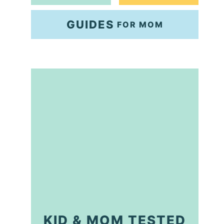
GUIDES
FOR MOM
KID & MOM TESTED