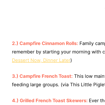
2.) Campfire Cinnamon Rolls:
Family campi
remember by starting your morning with ci
Dessert Now, Dinner Later
)
3.) Campfire French Toast:
This low mai
feeding large groups. (via This Little Pigle
4.) Grilled French Toast Skewers:
Ever th