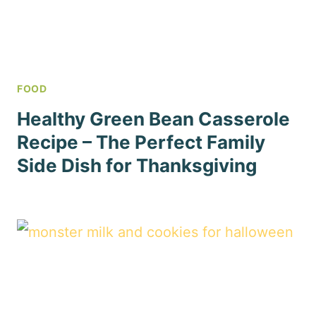
FOOD
Healthy Green Bean Casserole
Recipe – The Perfect Family
Side Dish for Thanksgiving