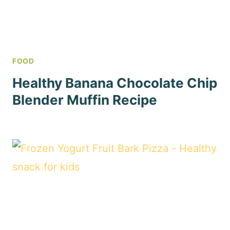
FOOD
Healthy Banana Chocolate Chip
Blender Muffin Recipe