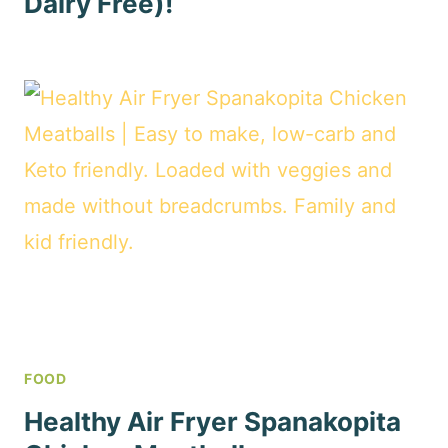
Dairy Free)!
FOOD
Healthy Air Fryer Spanakopita