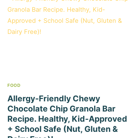
FOOD
Allergy-Friendly Chewy
Chocolate Chip Granola Bar
Recipe. Healthy, Kid-Approved
+ School Safe (Nut, Gluten &