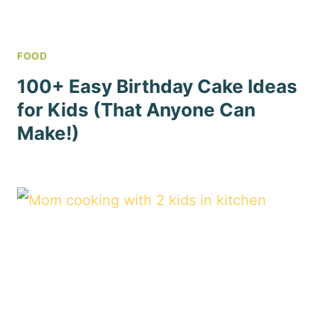
FOOD
100+ Easy Birthday Cake Ideas
for Kids (That Anyone Can
Make!)