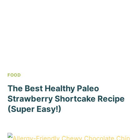
FOOD
The Best Healthy Paleo
Strawberry Shortcake Recipe
(Super Easy!)