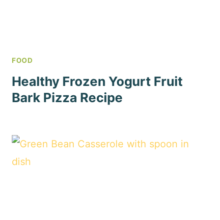
FOOD
Healthy Frozen Yogurt Fruit
Bark Pizza Recipe