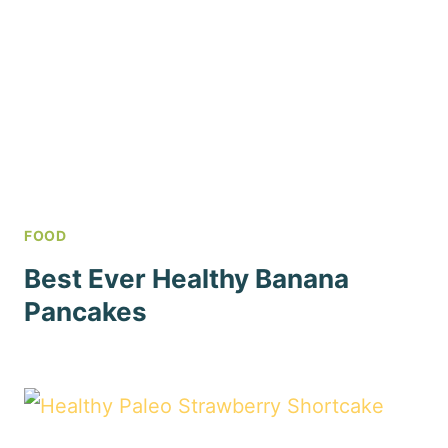
FOOD
Best Ever Healthy Banana
Pancakes