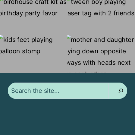
Search