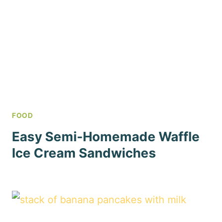
FOOD
Easy Semi-Homemade Waffle
Ice Cream Sandwiches