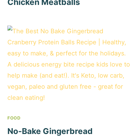
Chicken Meatballs
FOOD
No-Bake Gingerbread