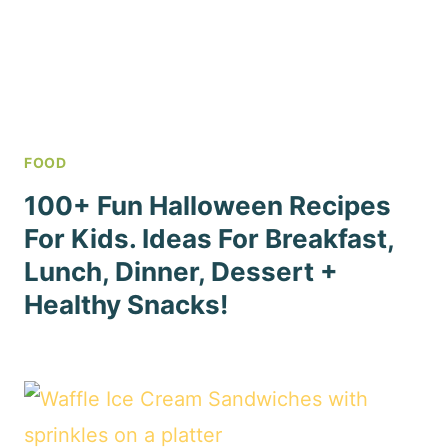
FOOD
100+ Fun Halloween Recipes
For Kids. Ideas For Breakfast,
Lunch, Dinner, Dessert +
Healthy Snacks!