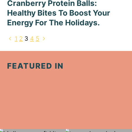
Cranberry Protein Balls:
Healthy Bites To Boost Your
Energy For The Holidays.
Page
Previous
Next
1
2
3
4
5
navigation
Page
Page
FEATURED IN