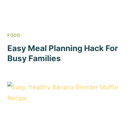
FOOD
Easy Meal Planning Hack For
Busy Families