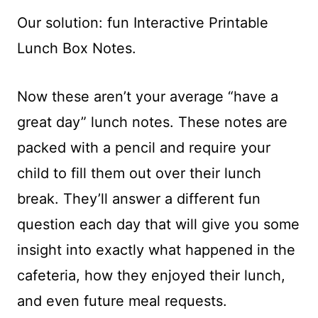
Our solution: fun Interactive Printable
Lunch Box Notes.
Now these aren’t your average “have a
great day” lunch notes. These notes are
packed with a pencil and require your
child to fill them out over their lunch
break. They’ll answer a different fun
question each day that will give you some
insight into exactly what happened in the
cafeteria, how they enjoyed their lunch,
and even future meal requests.