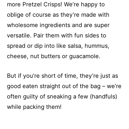
more Pretzel Crisps! We’re happy to
oblige of course as they’re made with
wholesome ingredients and are super
versatile. Pair them with fun sides to
spread or dip into like salsa, hummus,
cheese, nut butters or guacamole.
But if you’re short of time, they’re just as
good eaten straight out of the bag – we’re
often guilty of sneaking a few (handfuls)
while packing them!