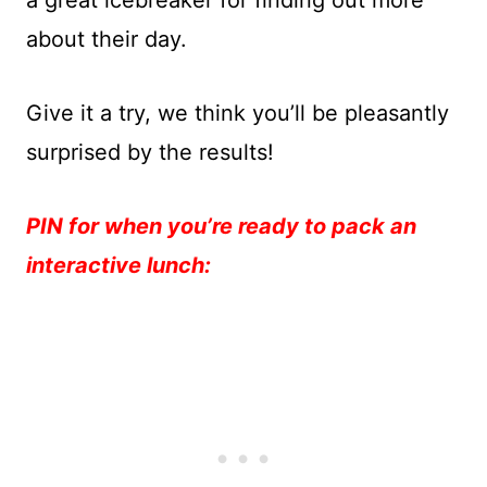
a great icebreaker for finding out more
about their day.
Give it a try, we think you’ll be pleasantly
surprised by the results!
PIN for when you’re ready to pack an
interactive lunch: