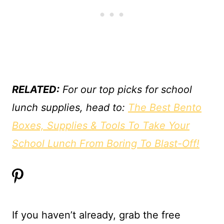
RELATED:
For our top picks for school
lunch supplies, head to:
The Best Bento
Boxes, Supplies & Tools To Take Your
School Lunch From Boring To Blast-Off!
If you haven’t already, grab the free