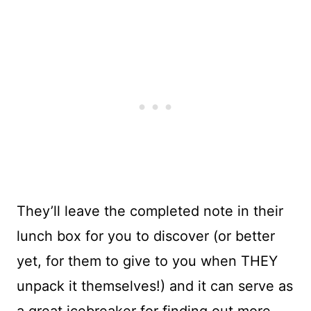
They’ll leave the completed note in their
lunch box for you to discover (or better
yet, for them to give to you when THEY
unpack it themselves!) and it can serve as