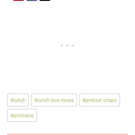
Post
#
lunch
#
lunch box notes
#
pretzel crisps
Tags:
#
printable