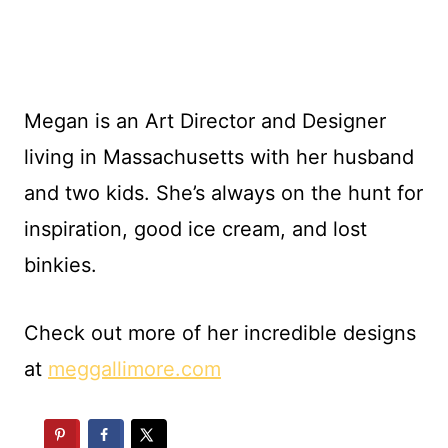
Megan is an Art Director and Designer
living in Massachusetts with her husband
and two kids. She’s always on the hunt for
inspiration, good ice cream, and lost
binkies.
Check out more of her incredible designs
at
meggallimore.com