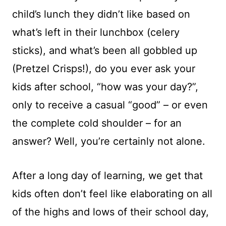
child’s lunch they didn’t like based on
what’s left in their lunchbox (celery
sticks), and what’s been all gobbled up
(Pretzel Crisps!), do you ever ask your
kids after school, “how was your day?”,
only to receive a casual “good” – or even
the complete cold shoulder – for an
answer? Well, you’re certainly not alone.
After a long day of learning, we get that
kids often don’t feel like elaborating on all
of the highs and lows of their school day,