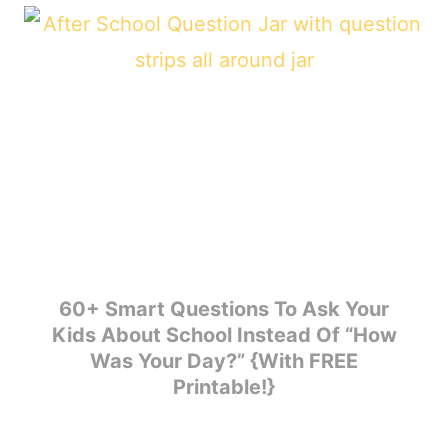
60+ Smart Questions To Ask Your
Kids About School Instead Of “How
Was Your Day?” {With FREE
Printable!}