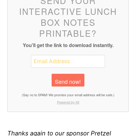
SEND YOUR
INTERACTIVE LUNCH
BOX NOTES
PRINTABLE?
You'll get the link to download instantly.
Send now!
(Say no to SPAM! We promise your email address will be safe.)
Powered by Kit
Thanks again to our sponsor Pretzel