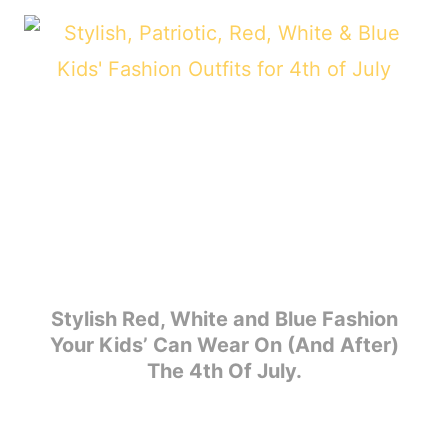
Stylish Red, White and Blue Fashion
Your Kids’ Can Wear On (And After)
The 4th Of July.