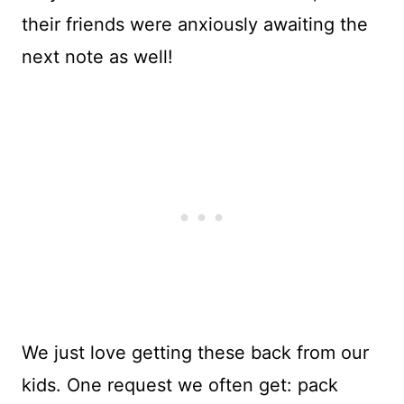
their friends were anxiously awaiting the
next note as well!
We just love getting these back from our
kids. One request we often get: pack