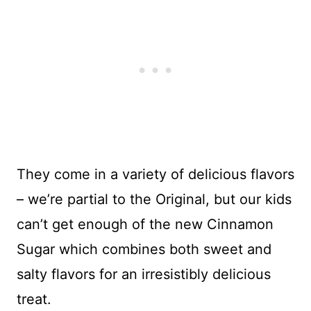
They come in a variety of delicious flavors
– we’re partial to the Original, but our kids
can’t get enough of the new Cinnamon
Sugar which combines both sweet and
salty flavors for an irresistibly delicious
treat.