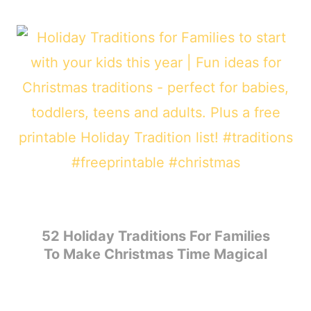
52 Holiday Traditions For Families
To Make Christmas Time Magical