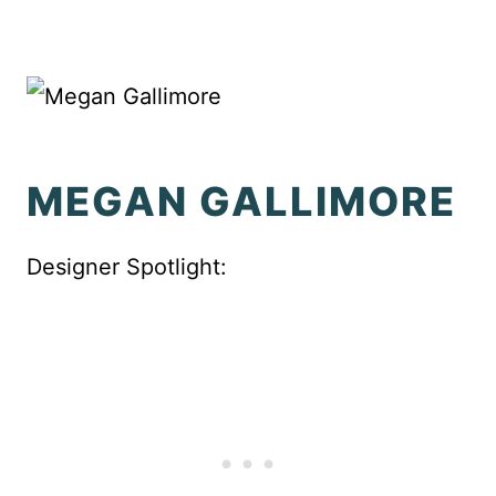
MEGAN GALLIMORE
Designer Spotlight: