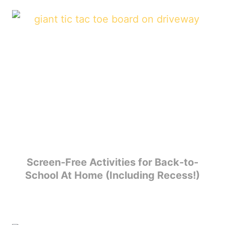
Screen-Free Activities for Back-to-
School At Home (Including Recess!)