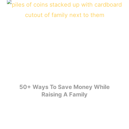
50+ Ways To Save Money While
Raising A Family