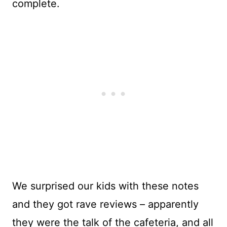
complete.
We surprised our kids with these notes
and they got rave reviews – apparently
they were the talk of the cafeteria, and all