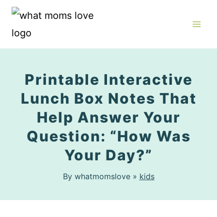
Skip
to
content
Printable Interactive
Lunch Box Notes That
Help Answer Your
Question: “How Was
Your Day?”
By whatmomslove »
kids