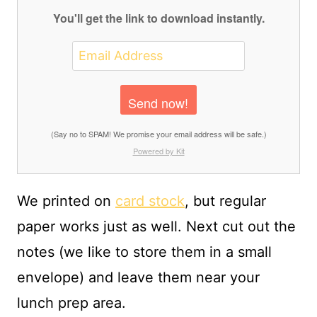
You'll get the link to download instantly.
Send now!
(Say no to SPAM! We promise your email address will be safe.)
Powered by Kit
We printed on
card stock
, but regular
paper works just as well. Next cut out the
notes (we like to store them in a small
envelope) and leave them near your
lunch prep area.