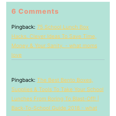
6 Comments
Pingback:
75 School Lunch Box
Hacks. Clever Ideas To Save Time,
Money & Your Sanity. - what moms
love
Pingback:
The Best Bento Boxes,
Supplies & Tools To Take Your School
Lunches From Boring To Blast-Off! |
Back-To-School Guide 2018 - what