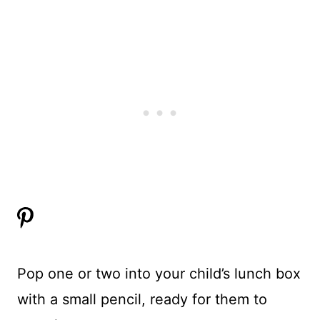
Pop one or two into your child’s lunch box
with a small pencil, ready for them to