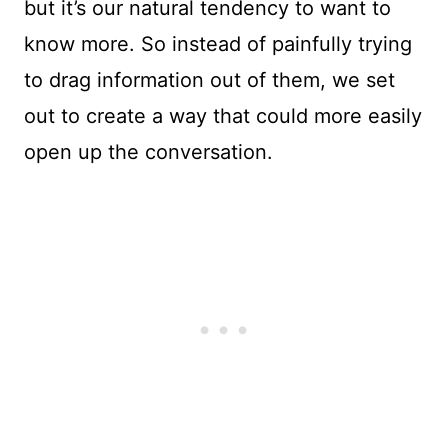
but it’s our natural tendency to want to
know more. So instead of painfully trying
to drag information out of them, we set
out to create a way that could more easily
open up the conversation.