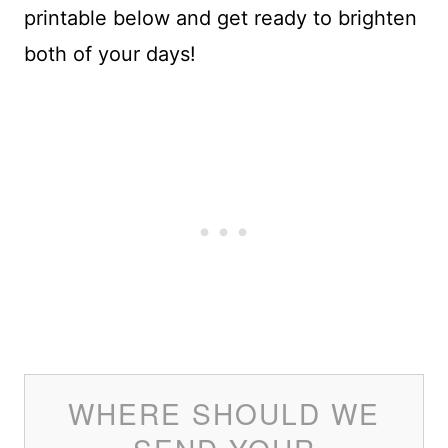
printable below and get ready to brighten
both of your days!
WHERE SHOULD WE