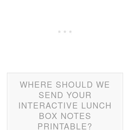
WHERE SHOULD WE
SEND YOUR
INTERACTIVE LUNCH
BOX NOTES
PRINTABLE?