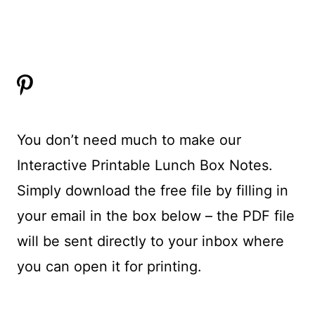
You don’t need much to make our
Interactive Printable Lunch Box Notes.
Simply download the free file by filling in
your email in the box below – the PDF file
will be sent directly to your inbox where
you can open it for printing.