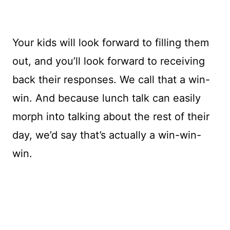
Your kids will look forward to filling them
out, and you’ll look forward to receiving
back their responses. We call that a win-
win. And because lunch talk can easily
morph into talking about the rest of their
day, we’d say that’s actually a win-win-
win.