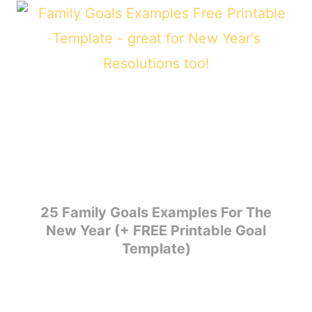
25 Family Goals Examples For The
New Year (+ FREE Printable Goal
Template)