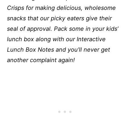
Crisps for making delicious, wholesome
snacks that our picky eaters give their
seal of approval. Pack some in your kids’
lunch box along with our Interactive
Lunch Box Notes and you’ll never get
another complaint again!