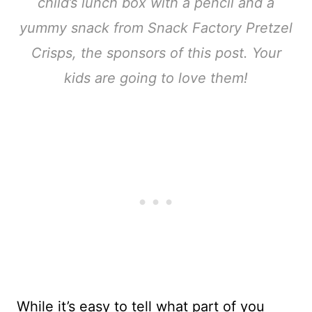
child’s lunch box with a pencil and a
yummy snack from Snack Factory Pretzel
Crisps, the sponsors of this post. Your
kids are going to love them!
While it’s easy to tell what part of you