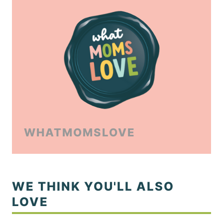
WHATMOMSLOVE