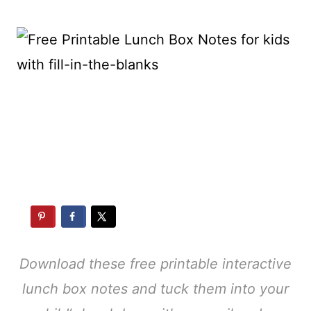
Download these free printable interactive
lunch box notes and tuck them into your