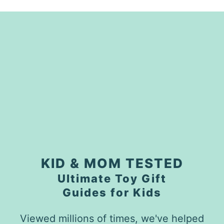
KID & MOM TESTED
Ultimate Toy Gift
Guides for Kids
Viewed millions of times, we've helped