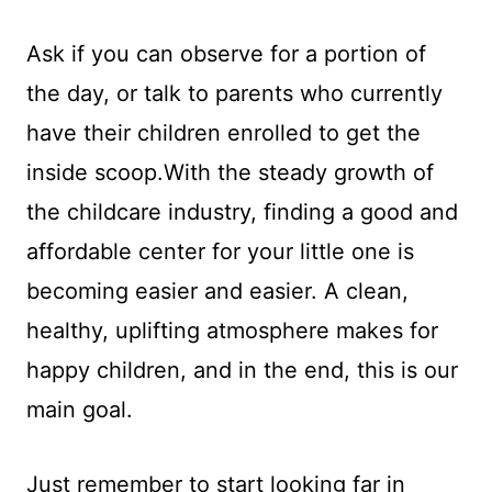
Ask if you can observe for a portion of
the day, or talk to parents who currently
have their children enrolled to get the
inside scoop.With the steady growth of
the childcare industry, finding a good and
affordable center for your little one is
becoming easier and easier. A clean,
healthy, uplifting atmosphere makes for
happy children, and in the end, this is our
main goal.
Just remember to start looking far in