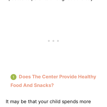
Does The Center Provide Healthy
Food And Snacks?
It may be that your child spends more