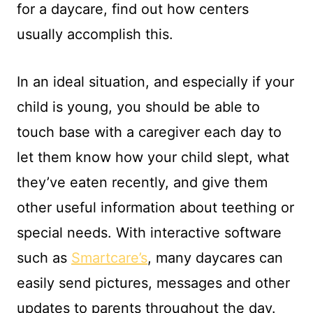
for a daycare, find out how centers
usually accomplish this.
In an ideal situation, and especially if your
child is young, you should be able to
touch base with a caregiver each day to
let them know how your child slept, what
they’ve eaten recently, and give them
other useful information about teething or
special needs. With interactive software
such as
Smartcare’s
, many daycares can
easily send pictures, messages and other
updates to parents throughout the day.