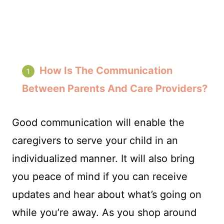
How Is The Communication
Between Parents And Care Providers?
Good communication will enable the
caregivers to serve your child in an
individualized manner. It will also bring
you peace of mind if you can receive
updates and hear about what’s going on
while you’re away. As you shop around