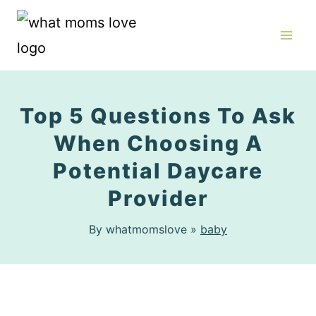
Skip
to
content
Top 5 Questions To Ask
When Choosing A
Potential Daycare
Provider
By whatmomslove »
baby