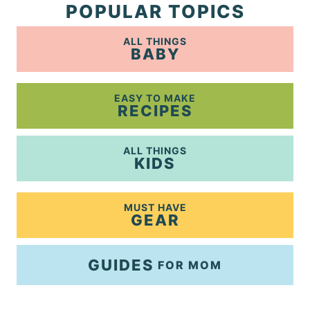
POPULAR TOPICS
ALL THINGS
BABY
EASY TO MAKE
RECIPES
ALL THINGS
KIDS
MUST HAVE
GEAR
GUIDES
FOR MOM