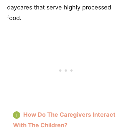
daycares that serve highly processed
food.
How Do The Caregivers Interact
With The Children?