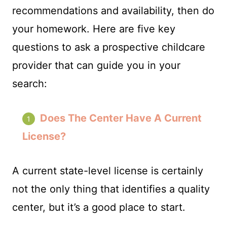
recommendations and availability, then do
your homework. Here are five key
questions to ask a prospective childcare
provider that can guide you in your
search:
Does The Center Have A Current
License?
A current state-level license is certainly
not the only thing that identifies a quality
center, but it’s a good place to start.