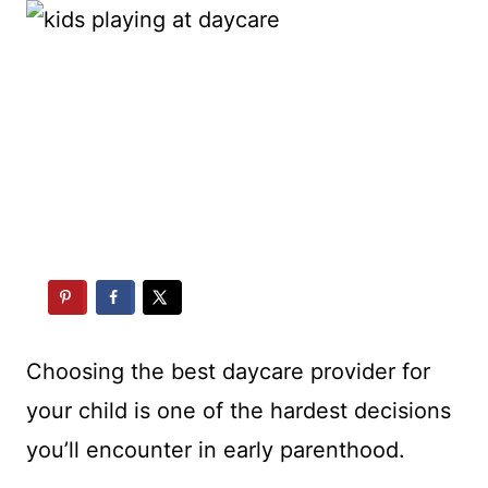
Choosing the best daycare provider for
your child is one of the hardest decisions
you’ll encounter in early parenthood.