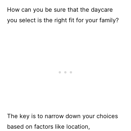
How can you be sure that the daycare
you select is the right fit for your family?
The key is to narrow down your choices
based on factors like location,