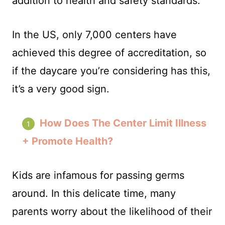
addition to health and safety standards.
In the US, only 7,000 centers have
achieved this degree of accreditation, so
if the daycare you’re considering has this,
it’s a very good sign.
How Does The Center Limit Illness
+ Promote Health?
Kids are infamous for passing germs
around. In this delicate time, many
parents worry about the likelihood of their