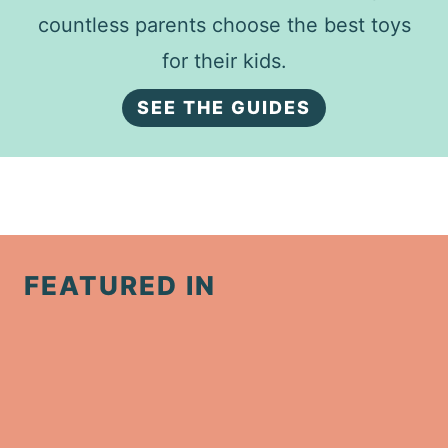
countless parents choose the best toys
for their kids.
SEE THE GUIDES
FEATURED IN