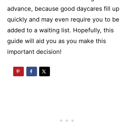
advance, because good daycares fill up
quickly and may even require you to be
added to a waiting list. Hopefully, this
guide will aid you as you make this
important decision!