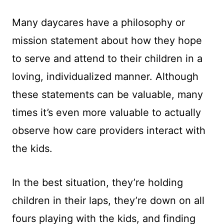
Many daycares have a philosophy or
mission statement about how they hope
to serve and attend to their children in a
loving, individualized manner. Although
these statements can be valuable, many
times it’s even more valuable to actually
observe how care providers interact with
the kids.
In the best situation, they’re holding
children in their laps, they’re down on all
fours playing with the kids, and finding