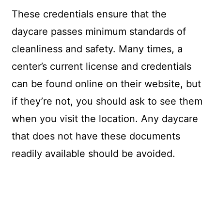
These credentials ensure that the
daycare passes minimum standards of
cleanliness and safety. Many times, a
center’s current license and credentials
can be found online on their website, but
if they’re not, you should ask to see them
when you visit the location. Any daycare
that does not have these documents
readily available should be avoided.