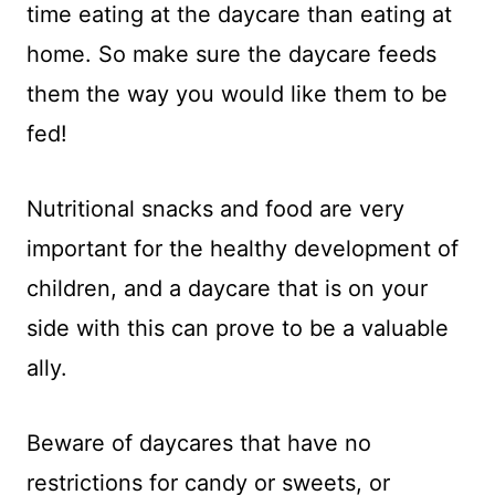
time eating at the daycare than eating at
home. So make sure the daycare feeds
them the way you would like them to be
fed!
Nutritional snacks and food are very
important for the healthy development of
children, and a daycare that is on your
side with this can prove to be a valuable
ally.
Beware of daycares that have no
restrictions for candy or sweets, or