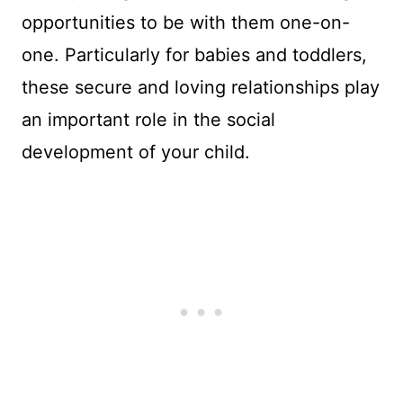
opportunities to be with them one-on-
one. Particularly for babies and toddlers,
these secure and loving relationships play
an important role in the social
development of your child.