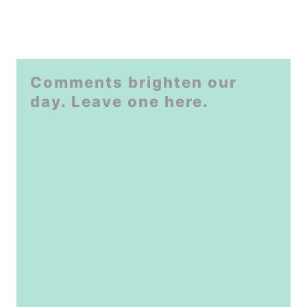
Comments brighten our
day. Leave one here.