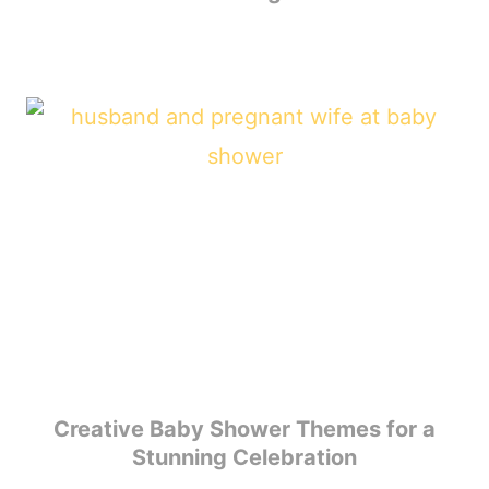
Creative Baby Shower Themes for a
Stunning Celebration