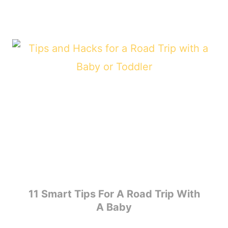
11 Smart Tips For A Road Trip With
A Baby