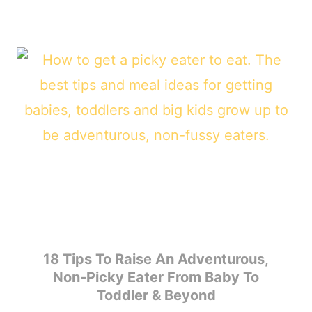
18 Tips To Raise An Adventurous,
Non-Picky Eater From Baby To
Toddler & Beyond