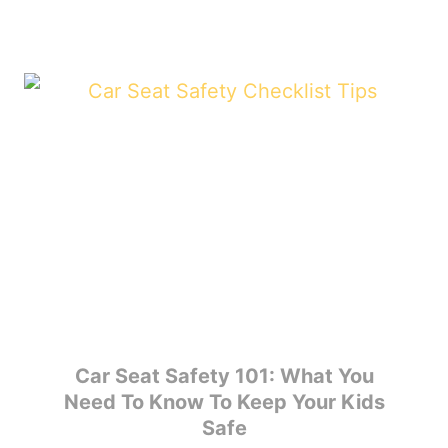
Car Seat Safety 101: What You
Need To Know To Keep Your Kids
Safe