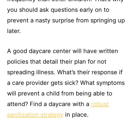
you should ask questions early on to
prevent a nasty surprise from springing up
later.
A good daycare center will have written
policies that detail their plan for not
spreading illness. What’s their response if
a care provider gets sick? What symptoms
will prevent a child from being able to
attend? Find a daycare with a
robust
sanitization strategy
in place.