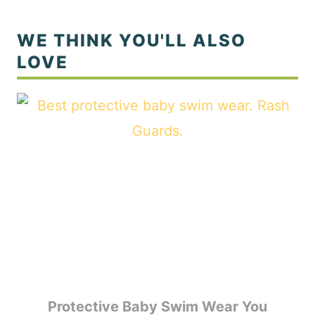
Protective Baby Swim Wear You