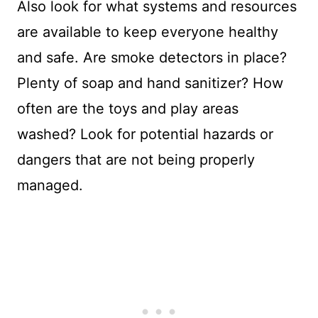
Also look for what systems and resources
are available to keep everyone healthy
and safe. Are smoke detectors in place?
Plenty of soap and hand sanitizer? How
often are the toys and play areas
washed? Look for potential hazards or
dangers that are not being properly
managed.