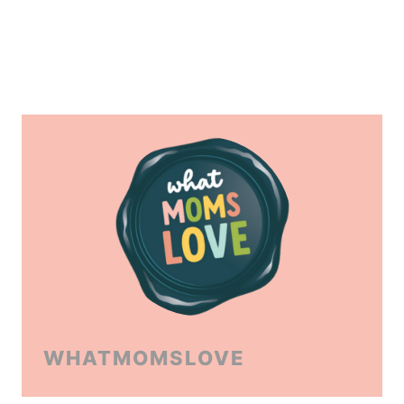
WHATMOMSLOVE