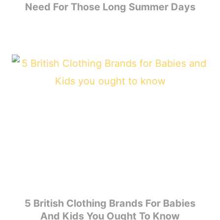
Need For Those Long Summer Days
5 British Clothing Brands For Babies
And Kids You Ought To Know