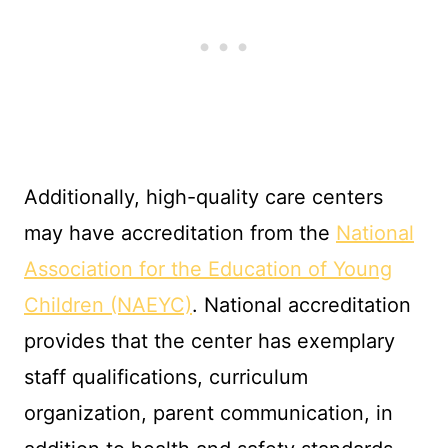
Additionally, high-quality care centers
may have accreditation from the
National
Association for the Education of Young
Children (NAEYC)
. National accreditation
provides that the center has exemplary
staff qualifications, curriculum
organization, parent communication, in