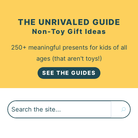
THE UNRIVALED GUIDE
Non-Toy Gift Ideas
250+ meaningful presents for kids of all
ages (that aren't toys!)
SEE THE GUIDES
Search