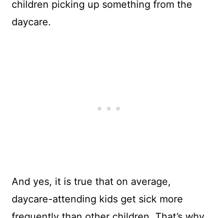
children picking up something from the
daycare.
And yes, it is true that on average,
daycare-attending kids get sick more
frequently than other children. That’s why