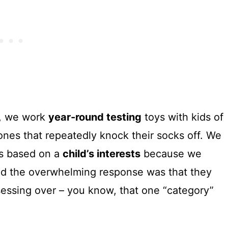
es, we work
year-round testing
toys with kids of
 ones that repeatedly knock their socks off. We
es based on a
child’s interests
because we
nd the overwhelming response was that they
bsessing over – you know, that one “category”