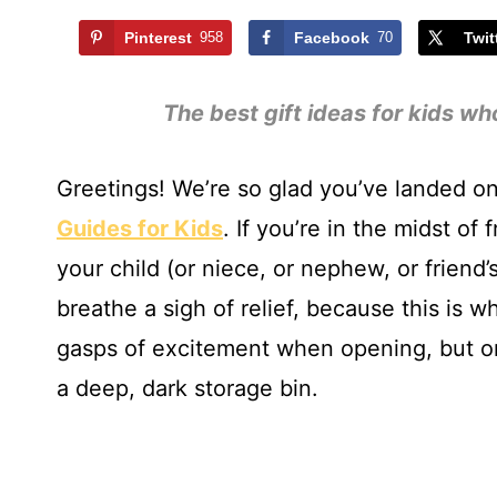
Pinterest
958
Facebook
70
Twit
The best gift ideas for kids wh
Greetings! We’re so glad you’ve landed on
Guides for Kids
. If you’re in the midst of 
your child (or niece, or nephew, or friend’
breathe a sigh of relief, because this is whe
gasps of excitement when opening, but on
a deep, dark storage bin.