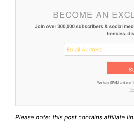
BECOME AN EXC
Join over 300,000 subscribers & social medi
freebies, d
Su
We hate SPAM and promise
Po
Please note: this post contains affiliate li