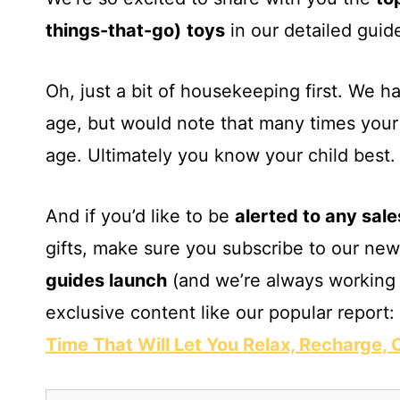
things-that-go)
toys
in our detailed guide
Oh, just a bit of housekeeping first. We 
age, but would note that many times your 
age. Ultimately you know your child best.
And if you’d like to be
alerted to any sale
gifts, make sure you subscribe to our new
guides launch
(and we’re always working 
exclusive content like our popular report:
Time That Will Let You Relax, Recharge,