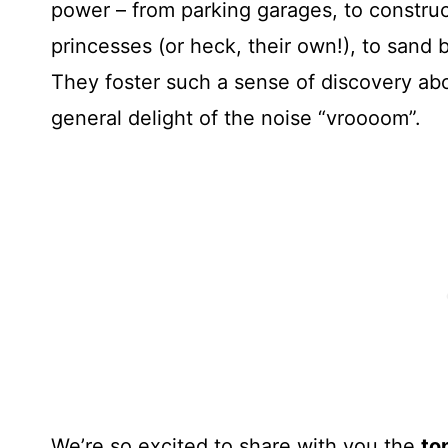
power – from parking garages, to constructi
princesses (or heck, their own!), to sand 
They foster such a sense of discovery ab
general delight of the noise “vroooom”.
We’re so excited to share with you the
to