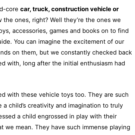
ard-core
car, truck, construction vehicle or
 the ones, right? Well they’re the ones we
oys, accessories, games and books on to find
uide. You can imagine the excitement of our
ands on them, but we constantly checked back
d with, long after the initial enthusiasm had
d with these vehicle toys too. They are such
 a child’s creativity and imagination to truly
essed a child engrossed in play with their
hat we mean. They have such immense playing