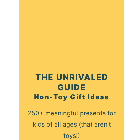
THE UNRIVALED
GUIDE
Non-Toy Gift Ideas
250+ meaningful presents for
kids of all ages (that aren't
toys!)