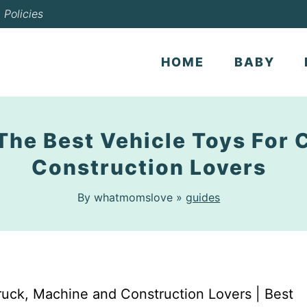
Policies
HOME
BABY
 The Best Vehicle Toys For 
Construction Lovers
By whatmomslove »
guides