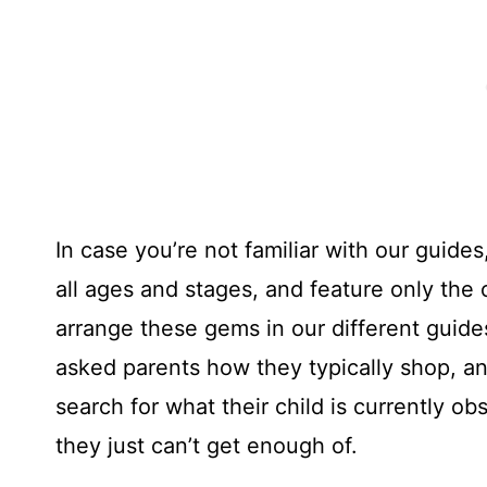
In case you’re not familiar with our guid
all ages and stages, and feature only the
arrange these gems in our different guid
asked parents how they typically shop, a
search for what their child is currently o
they just can’t get enough of.