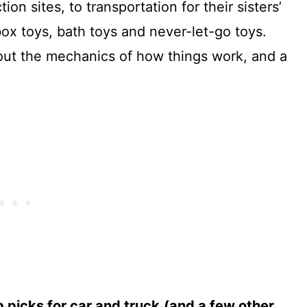
on sites, to transportation for their sisters’
box toys, bath toys and never-let-go toys.
out the mechanics of how things work, and a
p picks for car and truck
(and a few other