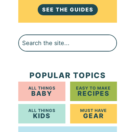
SEE THE GUIDES
Search
POPULAR TOPICS
ALL THINGS
EASY TO MAKE
BABY
RECIPES
ALL THINGS
MUST HAVE
KIDS
GEAR