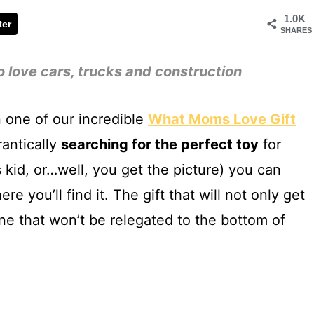
1.0K
ter
SHARES
o love cars, trucks and construction
 one of our incredible
What Moms Love Gift
frantically
searching for the perfect toy
for
s kid, or…well, you get the picture) you can
re you’ll find it. The gift that will not only get
e that won’t be relegated to the bottom of