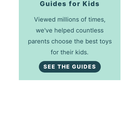
Guides for Kids
Viewed millions of times,
we've helped countless
parents choose the best toys
for their kids.
SEE THE GUIDES