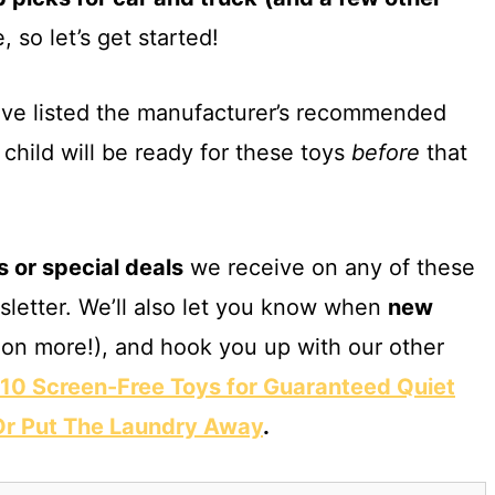
, so let’s get started!
have listed the manufacturer’s recommended
child will be ready for these toys
before
that
s or special deals
we receive on any of these
sletter. We’ll also let you know when
new
on more!), and hook you up with our other
10 Screen-Free Toys for Guaranteed Quiet
 Or Put The Laundry Away
.