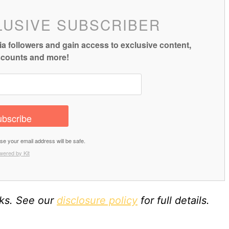
LUSIVE SUBSCRIBER
a followers and gain access to exclusive content,
iscounts and more!
bscribe
 your email address will be safe.
wered by Kit
nks. See our
disclosure policy
for full details.