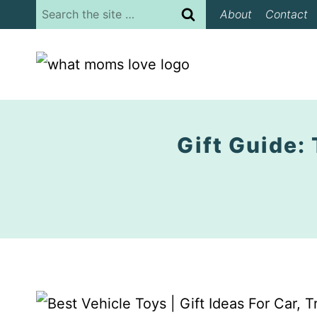
Skip
Search
About
Contact
to
for:
content
Gift Guide: