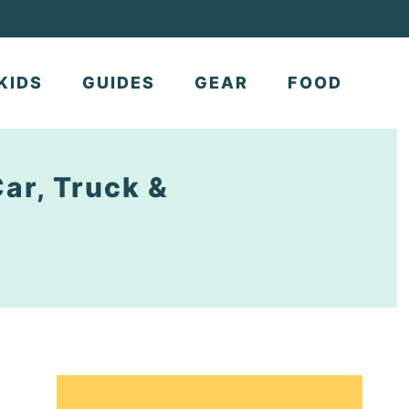
KIDS
GUIDES
GEAR
FOOD
Car, Truck &