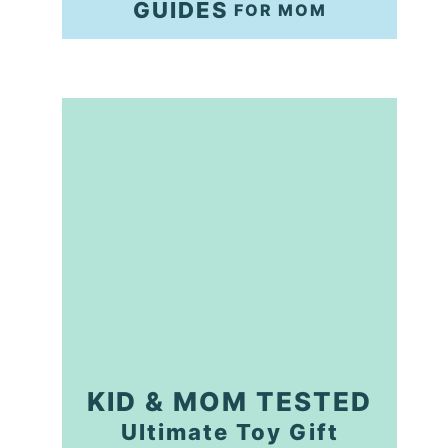
GUIDES
FOR MOM
KID & MOM TESTED
Ultimate Toy Gift