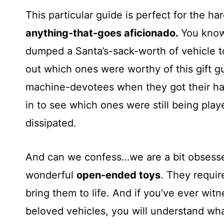
This particular guide is perfect for the h
anything-that-goes aficionado.
You know
dumped a Santa’s-sack-worth of vehicle t
out which ones were worthy of this gift g
machine-devotees when they got their h
in to see which ones were still being playe
dissipated.
And can we confess…we are a bit obsesse
wonderful
open-ended toys
. They require
bring them to life. And if you’ve ever witn
beloved vehicles, you will understand w