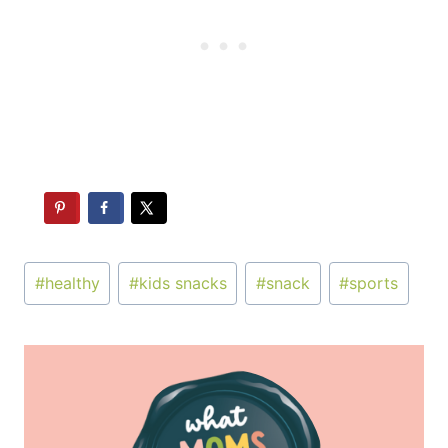
Post
#
healthy
#
kids snacks
#
snack
#
sports
Tags: