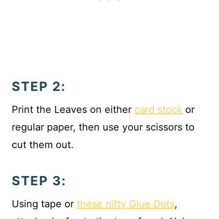
STEP 2:
Print the Leaves on either
card stock
or
regular paper, then use your scissors to
cut them out.
STEP 3:
Using tape or
these nifty Glue Dots
,