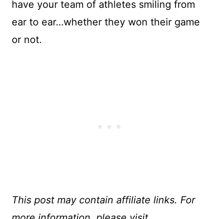
have your team of athletes smiling from
ear to ear…whether they won their game
or not.
This post may contain affiliate links. For
more information, please visit