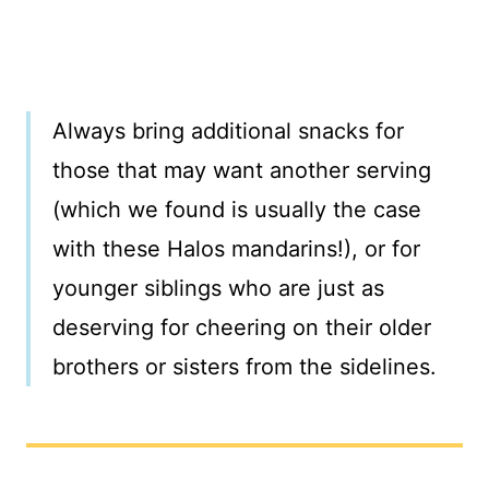
Always bring additional snacks for
those that may want another serving
(which we found is usually the case
with these Halos mandarins!), or for
younger siblings who are just as
deserving for cheering on their older
brothers or sisters from the sidelines.