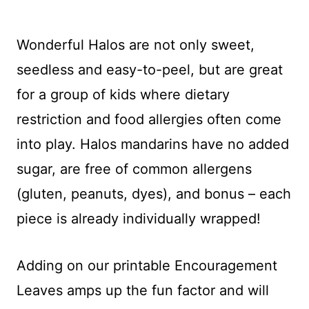
Wonderful Halos are not only sweet,
seedless and easy-to-peel, but are great
for a group of kids where dietary
restriction and food allergies often come
into play. Halos mandarins have no added
sugar, are free of common allergens
(gluten, peanuts, dyes), and bonus – each
piece is already individually wrapped!
Adding on our printable Encouragement
Leaves amps up the fun factor and will