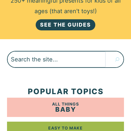
250+ meaningful presents for kids of all
ages (that aren't toys!)
SEE THE GUIDES
Search
POPULAR TOPICS
ALL THINGS
BABY
EASY TO MAKE