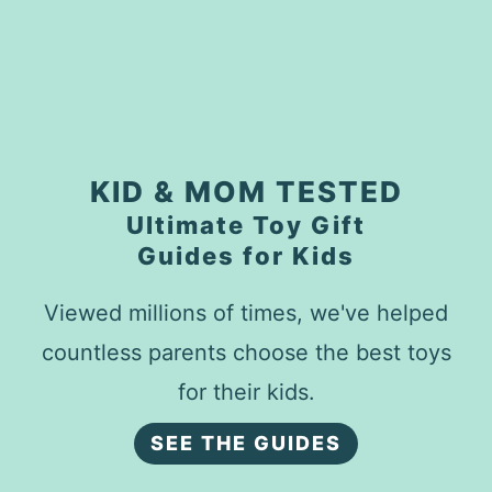
KID & MOM TESTED
Ultimate Toy Gift
Guides for Kids
Viewed millions of times, we've helped
countless parents choose the best toys
for their kids.
SEE THE GUIDES