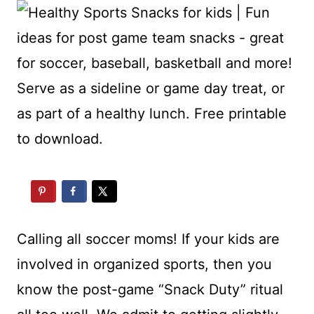
Calling all soccer moms! If your kids are
involved in organized sports, then you
know the post-game “Snack Duty” ritual