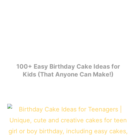
100+ Easy Birthday Cake Ideas for
Kids (That Anyone Can Make!)