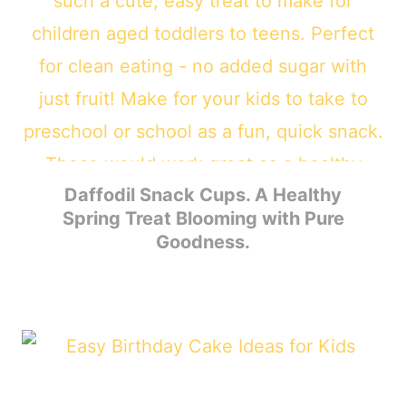
Daffodil Snack Cups. A Healthy
Spring Treat Blooming with Pure
Goodness.