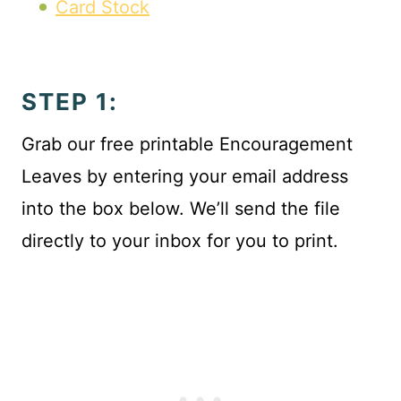
Card Stock
STEP 1:
Grab our free printable Encouragement
Leaves by entering your email address
into the box below. We’ll send the file
directly to your inbox for you to print.