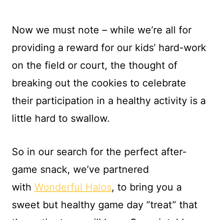
Now we must note – while we’re all for
providing a reward for our kids’ hard-work
on the field or court, the thought of
breaking out the cookies to celebrate
their participation in a healthy activity is a
little hard to swallow.
So in our search for the perfect after-
game snack, we’ve partnered
with
Wonderful Halos
, to bring you a
sweet but healthy game day “treat” that