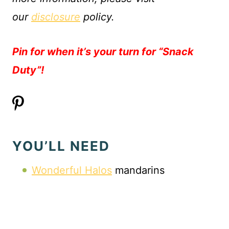
our
disclosure
policy.
Pin for when it’s your turn for “Snack
Duty”!
YOU’LL NEED
Wonderful Halos
mandarins