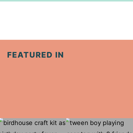
FEATURED IN