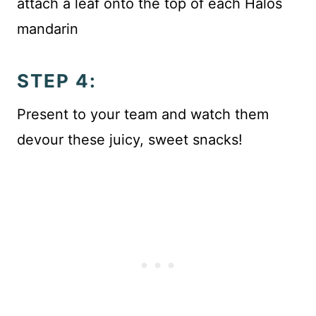
attach a leaf onto the top of each Halos
mandarin
STEP 4:
Present to your team and watch them
devour these juicy, sweet snacks!