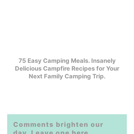
75 Easy Camping Meals. Insanely
Delicious Campfire Recipes for Your
Next Family Camping Trip.
Comments brighten our
day. Leave one here.