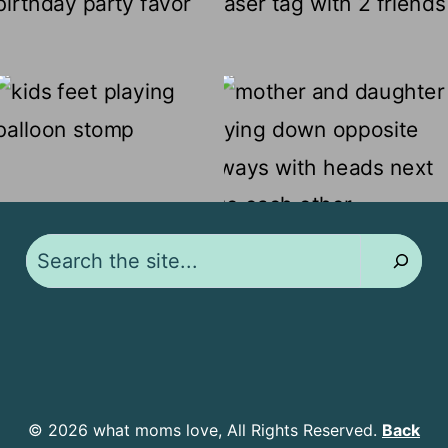
Search
© 2026 what moms love, All Rights Reserved.
Back