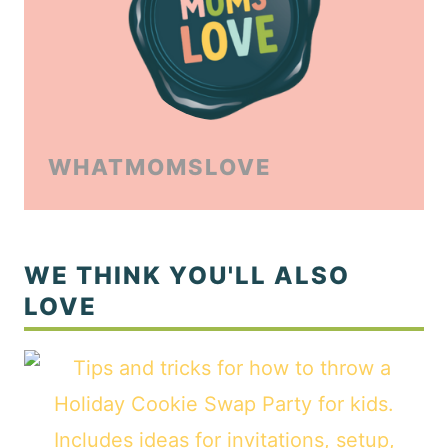
WHATMOMSLOVE