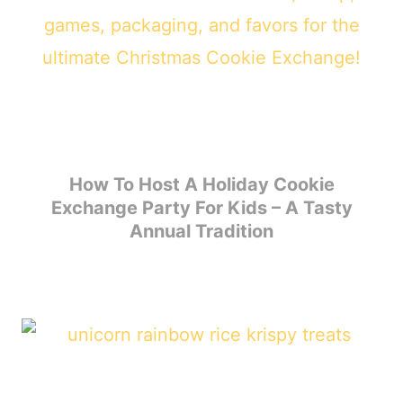
How To Host A Holiday Cookie
Exchange Party For Kids – A Tasty
Annual Tradition