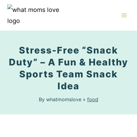
Skip
to
content
Stress-Free “Snack
Duty” – A Fun & Healthy
Sports Team Snack
Idea
By whatmomslove »
food