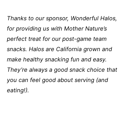
Thanks to our sponsor, Wonderful Halos,
for providing us with Mother Nature’s
perfect treat for our post-game team
snacks. Halos are California grown and
make healthy snacking fun and easy.
They’re always a good snack choice that
you can feel good about serving (and
eating!).