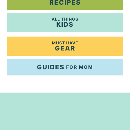
RECIPES
ALL THINGS
KIDS
MUST HAVE
GEAR
GUIDES
FOR MOM