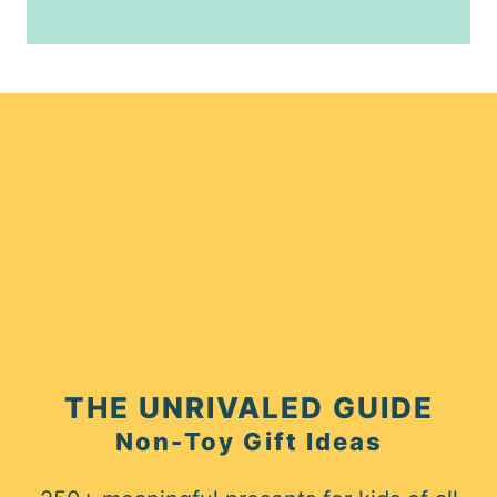
THE UNRIVALED GUIDE
Non-Toy Gift Ideas