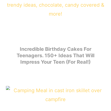
Incredible Birthday Cakes For
Teenagers. 150+ Ideas That Will
Impress Your Teen (For Real!)