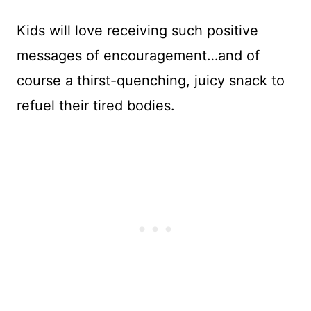
Kids will love receiving such positive
messages of encouragement…and of
course a thirst-quenching, juicy snack to
refuel their tired bodies.