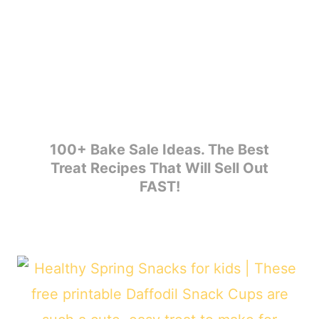
100+ Bake Sale Ideas. The Best
Treat Recipes That Will Sell Out
FAST!