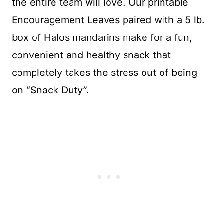
the entire team will love. Our printable
Encouragement Leaves paired with a 5 lb.
box of Halos mandarins make for a fun,
convenient and healthy snack that
completely takes the stress out of being
on “Snack Duty”.