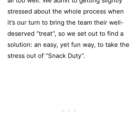
all too well. We admit to getting slightly
stressed about the whole process when
it’s our turn to bring the team their well-
deserved “treat”, so we set out to find a
solution: an easy, yet fun way, to take the
stress out of “Snack Duty”.