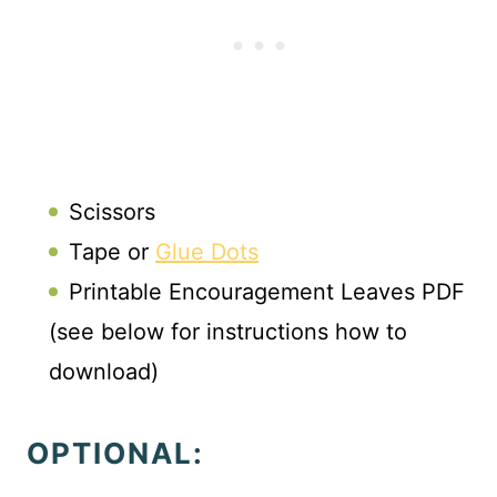
Scissors
Tape or
Glue Dots
Printable Encouragement Leaves PDF
(see below for instructions how to
download)
OPTIONAL: