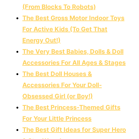
(From Blocks To Robots)
The Best Gross Motor Indoor Toys
For Active Kids (To Get That
Energy Out!)
The Very Best Babies, Dolls & Doll
Accessories For All Ages & Stages
The Best Doll Houses &
Accessories For Your Doll-
Obsessed Girl (or Boy!)
The Best Princess-Themed Gifts
For Your Little Princess
The Best Gift Ideas for Super Hero