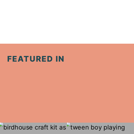
FEATURED IN