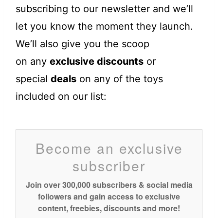
subscribing to our newsletter and we’ll
let you know the moment they launch.
We’ll also give you the scoop
on any
exclusive discounts
or
special
deals
on any of the toys
included on our list:
Become an exclusive
subscriber
Join over 300,000 subscribers & social media
followers and gain access to exclusive
content, freebies, discounts and more!