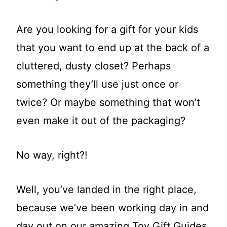
Are you looking for a gift for your kids
that you want to end up at the back of a
cluttered, dusty closet? Perhaps
something they’ll use just once or
twice? Or maybe something that won’t
even make it out of the packaging?
No way, right?!
Well, you’ve landed in the right place,
because we’ve been working day in and
day out on our amazing Toy Gift Guides