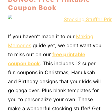
Coupon Book
If you haven’t made it to our
Making
Memories
guide yet, we don’t want you
to miss out on our
free printable
coupon book
. This includes 12 super
fun coupons in Christmas, Hanukkah
and Birthday designs that your kids will
go gaga over. Plus blank templates for
you to personalize your own. These
make a wonderful stocking stuffer! Get