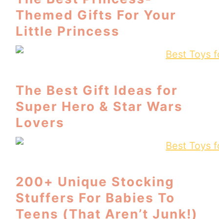
Themed Gifts For Your
Little Princess
The Best Gift Ideas for
Super Hero & Star Wars
Lovers
200+ Unique Stocking
Stuffers For Babies To
Teens (That Aren’t Junk!)