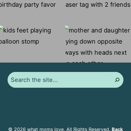
Search
© 2026 what moms love, All Rights Reserved.
Back