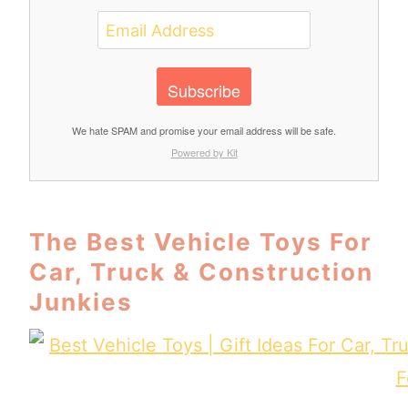
Subscribe
We hate SPAM and promise your email address will be safe.
Powered by Kit
The Best Vehicle Toys For
Car, Truck & Construction
Junkies