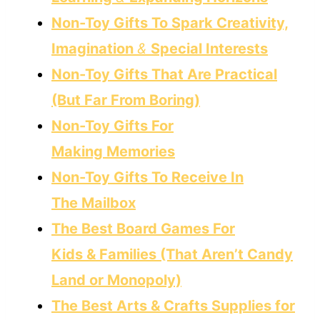
Non-Toy Gifts To Spark Creativity,
Imagination
&
Special Interests
Non-Toy Gifts That Are Practical
(But Far From Boring)
Non-Toy Gifts For
Making Memories
Non-Toy Gifts To Receive In
The Mailbox
The Best Board Games For
Kids & Families (That Aren’t Candy
Land or Monopoly)
The Best Arts & Crafts Supplies for