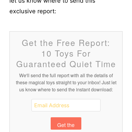
let us know where to send this
exclusive report:
Get the Free Report:
10 Toys For
Guaranteed Quiet Time
We'll send the full report with all the details of
these magical toys straight to your inbox! Just let
us know where to send the instant download:
Get the