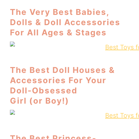
The Very Best Babies,
Dolls & Doll Accessories
For All Ages & Stages
The Best Doll Houses &
Accessories For Your
Doll-Obsessed
Girl (or Boy!)
The Best Princess-