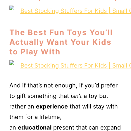
The Best Fun Toys You’ll
Actually Want Your Kids
to Play With
And if that’s not enough, if you’d prefer
to gift something that
isn’t
a toy but
rather an
experience
that will stay with
them for a lifetime,
an
educational
present that can expand