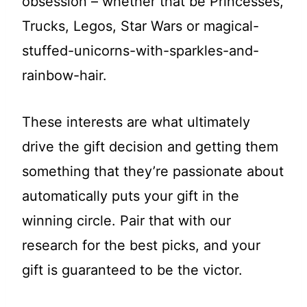
obsession – whether that be Princesses,
Trucks, Legos, Star Wars or magical-
stuffed-unicorns-with-sparkles-and-
rainbow-hair.
These interests are what ultimately
drive the gift decision and getting them
something that they’re passionate about
automatically puts your gift in the
winning circle. Pair that with our
research for the best picks, and your
gift is guaranteed to be the victor.