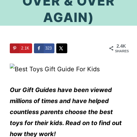
OVER & OVER
AGAIN)
2.4K
2.1K
323
SHARES
Our Gift Guides have been viewed
millions of times and have helped
countless parents choose the best
toys for their kids. Read on to find out
how they work!