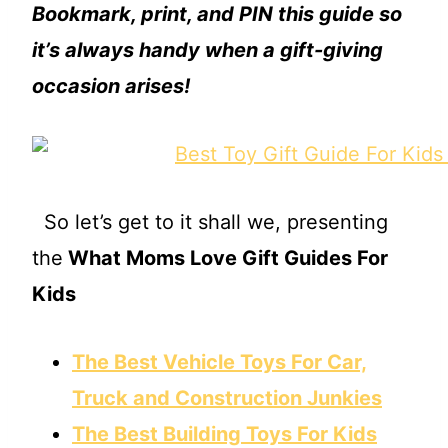
Bookmark, print, and PIN this guide so
it’s always handy when a gift-giving
occasion arises!
So let’s get to it shall we, presenting
the
What Moms Love Gift Guides For
Kids
The Best Vehicle Toys For Car,
Truck and Construction Junkies
The Best Building Toys For Kids