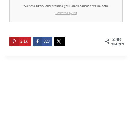
report!
We hate SPAM and promise your email address will be safe.
Powered by Kit
2.4K
2.1K
323
SHARES