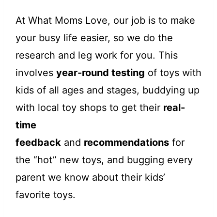
At What Moms Love, our job is to make
your busy life easier, so we do the
research and leg work for you. This
involves
year-round testing
of toys with
kids of all ages and stages, buddying up
with local toy shops to get their
real-
time
feedback
and
recommendations
for
the “hot” new toys, and bugging every
parent we know about their kids’
favorite toys.