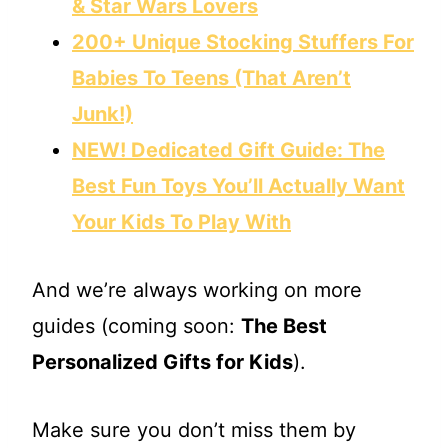
& Star Wars Lovers
200+ Unique Stocking Stuffers For
Babies To Teens (That Aren’t
Junk!)
NEW! Dedicated Gift Guide: The
Best Fun Toys You’ll Actually Want
Your Kids To Play With
And we’re always working on more
guides (coming soon:
The Best
Personalized Gifts for Kids
).
Make sure you don’t miss them by