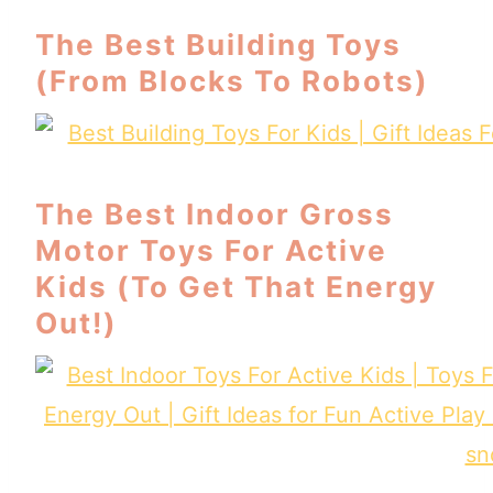
The Best Building Toys
(From Blocks To Robots)
The Best Indoor Gross
Motor Toys For Active
Kids (To Get That Energy
Out!)