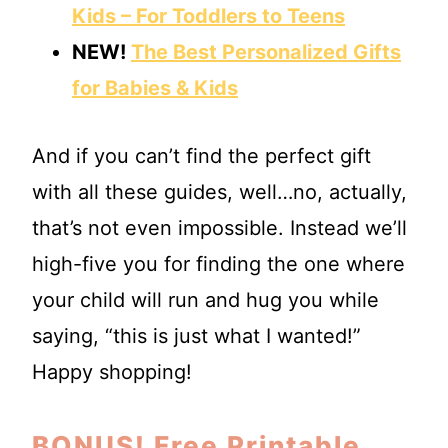
Kids – For Toddlers to Teens
NEW!
The Best Personalized Gifts
for Babies & Kids
And if you can’t find the perfect gift
with all these guides, well…no, actually,
that’s not even impossible. Instead we’ll
high-five you for finding the one where
your child will run and hug you while
saying, “this is just what I wanted!”
Happy shopping!
BONUS!
Free Printable