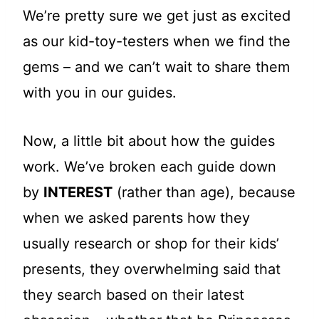
We’re pretty sure we get just as excited
as our kid-toy-testers when we find the
gems – and we can’t wait to share them
with you in our guides.
Now, a little bit about how the guides
work. We’ve broken each guide down
by
INTEREST
(rather than age), because
when we asked parents how they
usually research or shop for their kids’
presents, they overwhelming said that
they search based on their latest