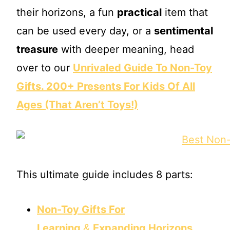
their horizons, a fun
practical
item that
can be used every day, or a
sentimental
treasure
with deeper meaning, head
over to our
Unrivaled Guide To Non-Toy
Gifts. 200+ Presents For Kids Of All
Ages (That Aren’t Toys!)
This ultimate guide includes 8 parts:
Non-Toy Gifts For
Learning
&
Expanding Horizons