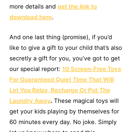
more details and
get the link to
download here
.
And one last thing (promise), if you’d
like to give a gift to your child that’s also
secretly a gift for you, you’ve got to get
our special report:
10 Screen-Free Toys
For Guaranteed Quiet Time That Will
Let You Relax, Recharge Or Put The
Laundry Away
.
These magical toys will
get your kids playing by themselves for
60 minutes every day. No joke. Simply