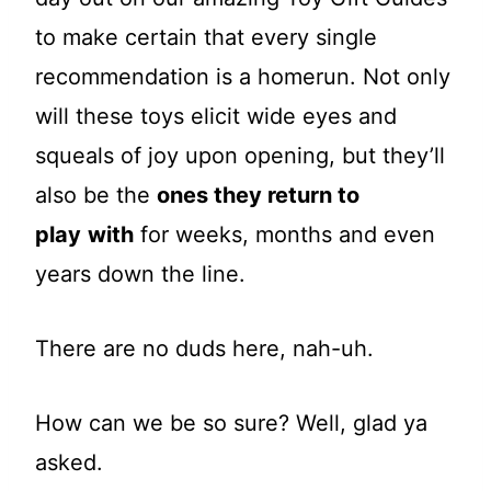
to make certain that every single
recommendation is a homerun. Not only
will these toys elicit wide eyes and
squeals of joy upon opening, but they’ll
also be the
ones they return to
play
with
for weeks, months and even
years down the line.
There are no duds here, nah-uh.
How can we be so sure? Well, glad ya
asked.