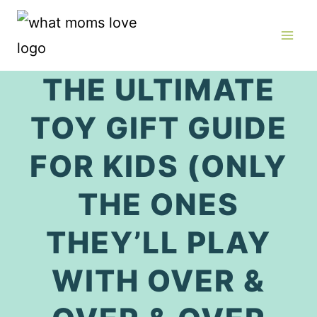
Skip
to
content
THE ULTIMATE
TOY GIFT GUIDE
FOR KIDS (ONLY
THE ONES
THEY’LL PLAY
WITH OVER &