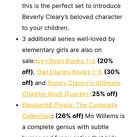
this is the perfect set to introduce
Beverly Cleary’s beloved character
to your children.
3 additional series well‐loved by
elementary girls are also on
sale:
Ivy+Bean Books 1–3
(20%
off)
,
Owl Diaries Books 1–5
(30%
off)
and
Nancy Clancy’s Ultimate
Chapter Book Quartet (
25% off)
Elephant
&
Piggie: The Complete
Collection
: (26% off)
Mo Willems is
a complete genius with subtle