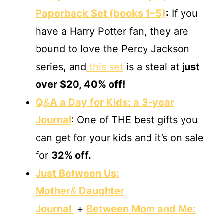
Paperback Set (books 1–5)
:
If you
have a Harry Potter fan, they are
bound to love the Percy Jackson
series, and
this set
is a steal at
just
over $20, 40% off!
Q
&
A a Day for Kids: a 3‐year
Journal
: One of THE best gifts you
can get for your kids and it’s on sale
for
32% off.
Just Between Us:
Mother
&
Daughter
Journal
+
Between Mom and Me: