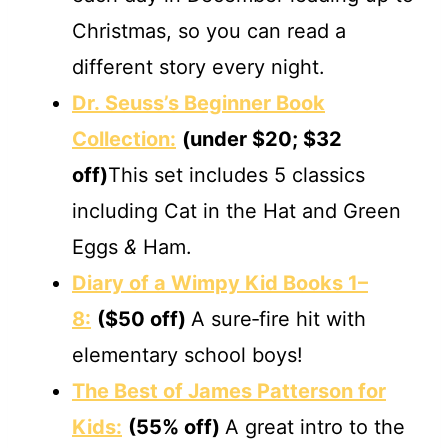
Christmas, so you can read a
different story every night.
Dr. Seuss’s Beginner Book
Collection:
(under $20; $32
off)
This set includes 5 classics
including Cat in the Hat and Green
Eggs
&
Ham.
Diary of a Wimpy Kid Books 1–
8:
($50 off)
A sure‐fire hit with
elementary school boys!
The Best of James Patterson for
Kids:
(55% off)
A great intro to the