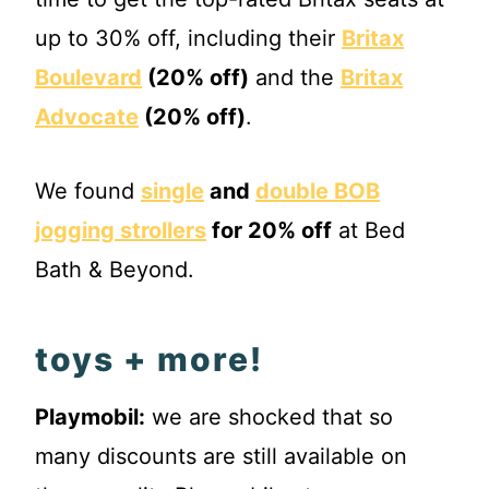
up to 30% off, including their
Britax
Boulevard
(20% off)
and the
Britax
Advocate
(20% off)
.
We found
single
and
double BOB
jogging strollers
for 20% off
at Bed
Bath & Beyond.
toys + more!
Playmobil:
we are shocked that so
many discounts are still available on