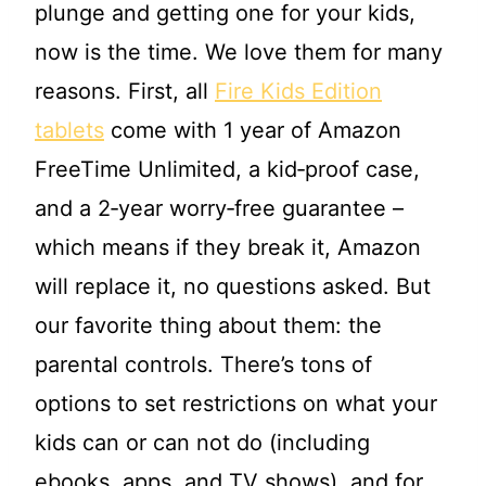
plunge and getting one for your kids,
now is the time. We love them for many
reasons. First, all
Fire Kids Edition
tablets
come with 1 year of Amazon
FreeTime Unlimited, a kid‐proof case,
and a 2‐year worry‐free guarantee –
which means if they break it, Amazon
will replace it, no questions asked. But
our favorite thing about them: the
parental controls. There’s tons of
options to set restrictions on what your
kids can or can not do (including
ebooks, apps, and TV shows), and for