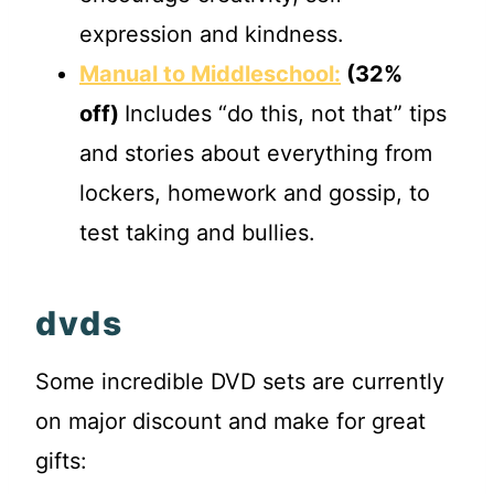
expression and kindness.
Manual to Middleschool:
(32%
off)
Includes “do this, not that” tips
and stories about everything from
lockers, homework and gossip, to
test taking and bullies.
dvds
Some incredible DVD sets are currently
on major discount and make for great
gifts: