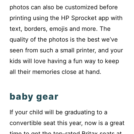
photos can also be customized before
printing using the HP Sprocket app with
text, borders, emojis and more. The
quality of the photos is the best we’ve
seen from such a small printer, and your
kids will love having a fun way to keep
all their memories close at hand.
baby gear
If your child will be graduating to a
convertible seat this year, now is a great
time to get the top-rated Britax seats at