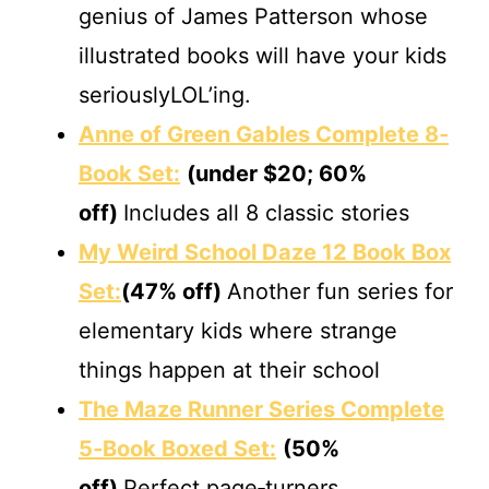
genius of James Patterson whose
illustrated books will have your kids
seriouslyLOL’ing.
Anne of Green Gables Complete 8‐
Book Set:
(under $20; 60%
off)
Includes all 8 classic stories
My Weird School Daze 12 Book Box
Set:
(47% off)
Another fun series for
elementary kids where strange
things happen at their school
The Maze Runner Series Complete
5‐Book Boxed Set:
(50%
off)
Perfect page‐turners