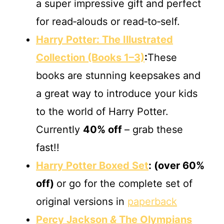
a super impressive gift and perfect
for read‐alouds or read‐to‐self.
Harry Potter: The Illustrated
Collection (Books 1–3)
:
These
books are stunning keepsakes and
a great way to introduce your kids
to the world of Harry Potter.
Currently
40% off
– grab these
fast!!
Harry Potter Boxed Set
:
(over 60%
off)
or go for the complete set of
original versions in
paperback
Percy Jackson
&
The Olympians