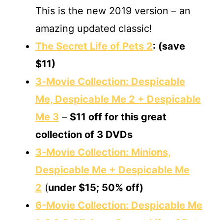
This is the new 2019 version – an
amazing updated classic!
The Secret Life of Pets 2
: (save
$11)
3‐Movie Collection: Despicable
Me, Despicable Me 2 + Despicable
Me 3
–
$11 off
for this great
collection of 3 DVDs
3‐Movie Collection: Minions,
Despicable Me + Despicable Me
2
(
under $15; 50% off)
6-Movie Collection: Despicable Me