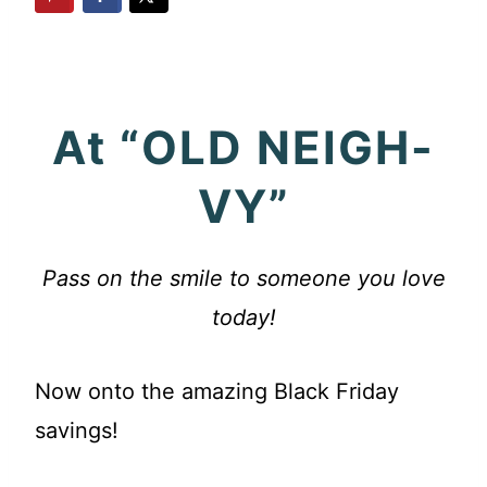
At “OLD NEIGH-
VY”
Pass on the smile to someone you love
today!
Now onto the amazing Black Friday
savings!