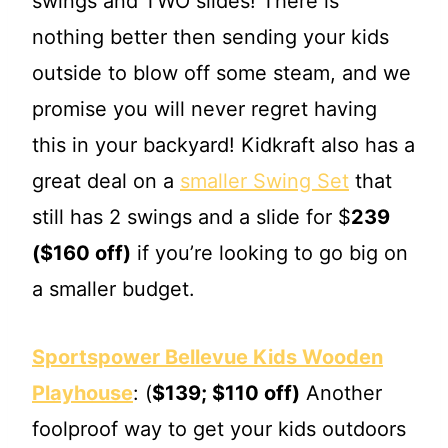
swings and TWO slides! There is
nothing better then sending your kids
outside to blow off some steam, and we
promise you will never regret having
this in your backyard! Kidkraft also has a
great deal on a
smaller Swing Set
that
still has 2 swings and a slide for $
239
($160 off)
if you’re looking to go big on
a smaller budget.
Sportspower Bellevue Kids Wooden
Playhouse
: (
$139; $110 off)
Another
foolproof way to get your kids outdoors