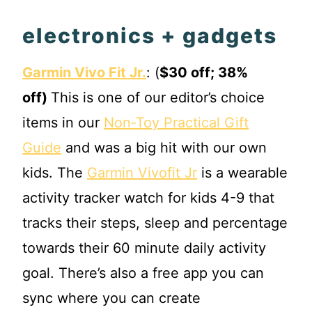
electronics + gadgets
Garmin Vivo Fit Jr.
: (
$30 off; 38%
off)
This is one of our editor’s choice
items in our
Non‐Toy Practical Gift
Guide
and was a big hit with our own
kids. The
Garmin Vivofit Jr
is a wearable
activity tracker watch for kids 4-9 that
tracks their steps, sleep and percentage
towards their 60 minute daily activity
goal. There’s also a free app you can
sync where you can create