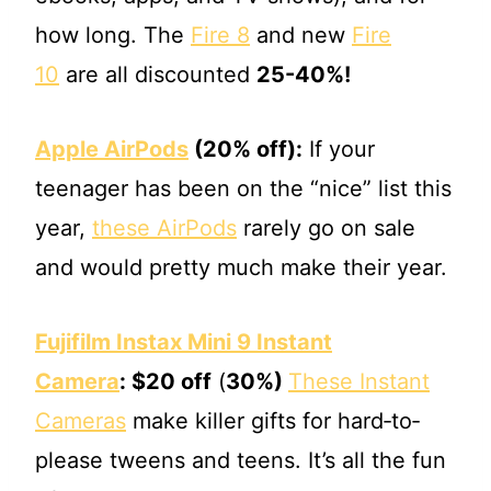
how long. The
Fire 8
and new
Fire
10
are all discounted
25-40%!
Apple AirPods
(20% off):
If your
teenager has been on the “nice” list this
year,
these AirPods
rarely go on sale
and would pretty much make their year.
Fujifilm Instax Mini 9 Instant
Camera
:
$20 off
(
30%)
These Instant
Cameras
make killer gifts for hard‐to‐
please tweens and teens. It’s all the fun