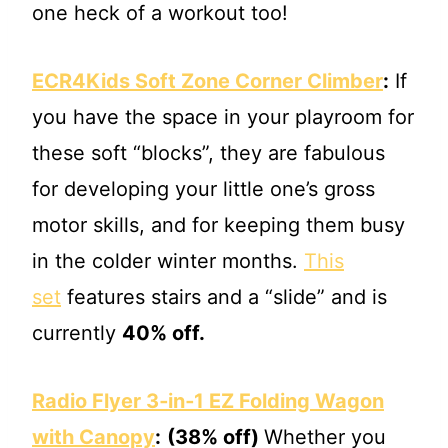
one heck of a workout too!
ECR4Kids Soft Zone Corner Climber
:
If
you have the space in your playroom for
these soft “blocks”, they are fabulous
for developing your little one’s gross
motor skills, and for keeping them busy
in the colder winter months.
This
set
features stairs and a “slide” and is
currently
40% off.
Radio Flyer 3‐in‐1 EZ Folding Wagon
with Canopy
:
(38% off)
Whether you