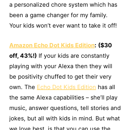
a personalized chore system which has
been a game changer for my family.
Your kids won’t ever want to take it off!
Amazon Echo Dot Kids Edition
:
($30
off, 43%!)
If your kids are constantly
playing with your Alexa then they will
be positivity chuffed to get their very
own. The
Echo Dot Kids Edition
has all
the same Alexa capabilities – she’ll play
music, answer questions, tell stories and
jokes, but all with kids in mind. But what
we love best, is that you can use the