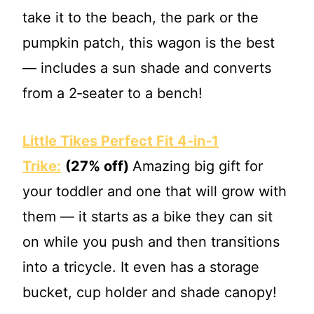
take it to the beach, the park or the
pumpkin patch, this wagon is the best
— includes a sun shade and converts
from a 2‐seater to a bench!
Little Tikes Perfect Fit 4‐in‐1
Trike:
(27% off)
Amazing big gift for
your toddler and one that will grow with
them — it starts as a bike they can sit
on while you push and then transitions
into a tricycle. It even has a storage
bucket, cup holder and shade canopy!