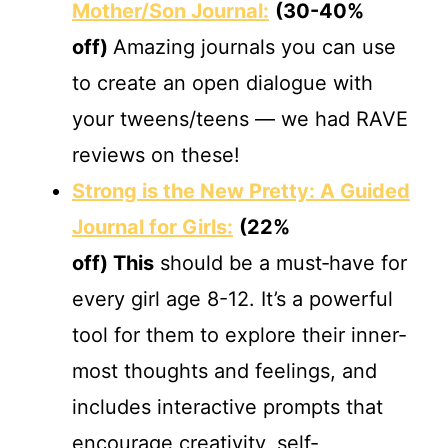
Mother/Son Journal:
(30-40%
off)
Amazing journals you can use
to create an open dialogue with
your tweens/teens — we had RAVE
reviews on these!
Strong is the New Pretty: A Guided
Journal for Girls:
(22%
off)
This
should be a must‐have for
every girl age 8-12. It’s a powerful
tool for them to explore their inner‐
most thoughts and feelings, and
includes interactive prompts that
encourage creativity, self‐