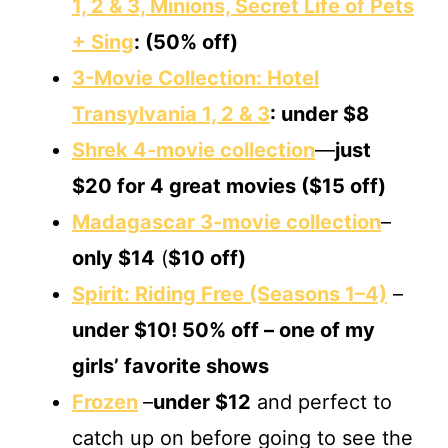
1, 2 & 3, Minions, Secret Life of Pets
+ Sing
: (50% off)
3-Movie Collection: Hotel
Transylvania 1, 2 & 3
: under $8
Shrek 4‐movie collection
—
just
$20
for 4 great movies
($15 off)
Madagascar 3‐movie collection
–
only $14
(
$10 off)
Spirit: Riding Free (Seasons 1–4)
–
under $10! 50% off
– one of my
girls’ favorite shows
Frozen
–
under $12
and perfect to
catch up on before going to see the