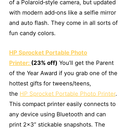
of a Polaroid‐style camera, but updated
with modern add‐ons like a selfie mirror
and auto flash. They come in all sorts of
fun candy colors.
HP Sprocket Portable Photo
Printer:
(23% off)
You’ll get the Parent
of the Year Award if you grab one of the
hottest gifts for tweens/teens,
the
HP Sprocket Portable Photo Printer
.
This compact printer easily connects to
any device using Bluetooth and can
print 2×3” stickable snapshots. The