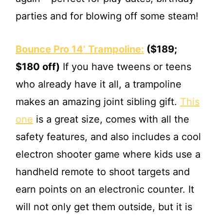
parties and for blowing off some steam!
Bounce Pro 14’ Trampoline:
($189;
$180 off)
If you have tweens or teens
who already have it all, a trampoline
makes an amazing joint sibling gift.
This
one
is a great size, comes with all the
safety features, and also includes a cool
electron shooter game where kids use a
handheld remote to shoot targets and
earn points on an electronic counter. It
will not only get them outside, but it is