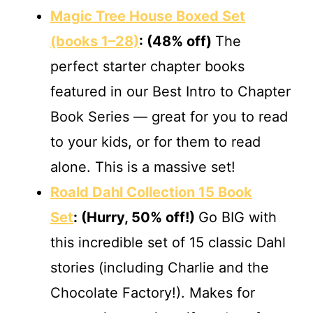
Magic Tree House Boxed Set
(books 1–28)
: (48% off)
The
perfect starter chapter books
featured in our Best Intro to Chapter
Book Series — great for you to read
to your kids, or for them to read
alone. This is a massive set!
Roald Dahl Collection 15 Book
Set
: (Hurry, 50% off!)
Go BIG with
this incredible set of 15 classic Dahl
stories (including Charlie and the
Chocolate Factory!). Makes for