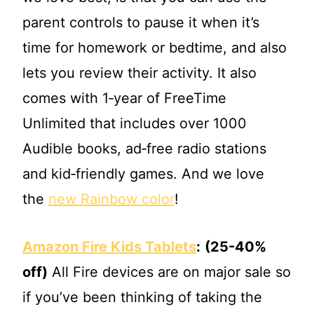
parent controls to pause it when it’s
time for homework or bedtime, and also
lets you review their activity. It also
comes with 1‐year of FreeTime
Unlimited that includes over 1000
Audible books, ad‐free radio stations
and kid‐friendly games. And we love
the
new Rainbow color
!
Amazon Fire Kids Tablets
:
(25-40%
off)
All Fire devices are on major sale so
if you’ve been thinking of taking the