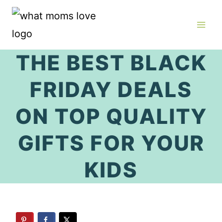
Skip
to
content
THE BEST BLACK
FRIDAY DEALS
ON TOP QUALITY
GIFTS FOR YOUR
KIDS