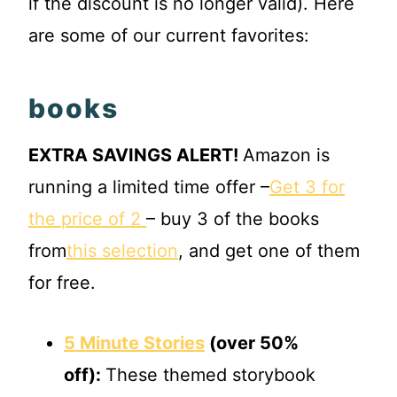
if the discount is no longer valid). Here
are some of our current favorites:
books
EXTRA SAVINGS ALERT!
Amazon is
running a limited time offer –
Get 3 for
the price of 2
– buy 3 of the books
from
this selection
, and get one of them
for free.
5 Minute Stories
(over 50%
off):
These themed storybook