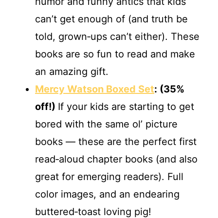
humor and funny antics that kids
can’t get enough of (and truth be
told, grown‐ups can’t either). These
books are so fun to read and make
an amazing gift.
Mercy Watson Boxed Set
:
(35%
off!)
If your kids are starting to get
bored with the same ol’ picture
books — these are the perfect first
read‐aloud chapter books (and also
great for emerging readers). Full
color images, and an endearing
buttered‐toast loving pig!