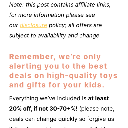
Note: this post contains affiliate links,
for more information please see
our
disclosure
policy; all offers are
subject to availability and change
Remember,
we’re only
alerting you to the best
deals on high-quality toys
and gifts for your kids.
Everything we’ve included is
at least
20% off, if not 30-70+%!
(please note,
deals can change quickly so forgive us