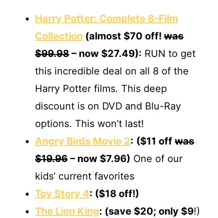
Harry Potter: Complete 8-Film
Collection
(almost $70 off!
was
$99.98
– now $27.49):
RUN to get
this incredible deal on all 8 of the
Harry Potter films. This deep
discount is on DVD and Blu-Ray
options. This won’t last!
Angry Birds Movie 2
:
($11 off
was
$19.96
– now $7.96)
One of our
kids’ current favorites
Toy Story 4
: ($18 off!)
The Lion King
: (save $20; only $9
!)