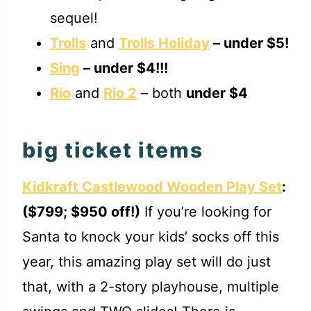
sequel!
Trolls
and
Trolls Holiday
– under $5!
Sing
– under $4!!!
Rio
and
Rio 2
– both
under $4
big ticket items
Kidkraft Castlewood Wooden Play Set
:
($799; $950 off!)
If you’re looking for
Santa to knock your kids’ socks off this
year, this amazing play set will do just
that, with a 2-story playhouse, multiple