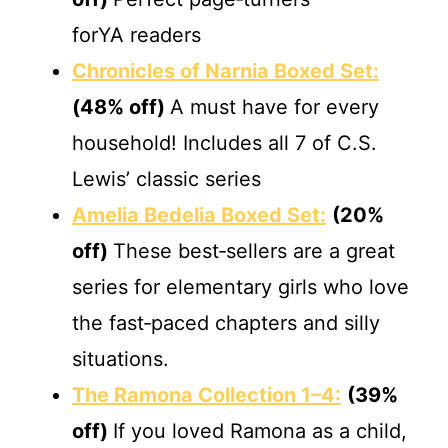
forYA readers
Chronicles of Narnia Boxed Set:
(48% off)
A must have for every
household! Includes all 7 of C.S.
Lewis’ classic series
Amelia Bedelia Boxed Set:
(20%
off)
These best‐sellers are a great
series for elementary girls who love
the fast‐paced chapters and silly
situations.
The Ramona Collection 1–4:
(39%
off)
If you loved Ramona as a child,