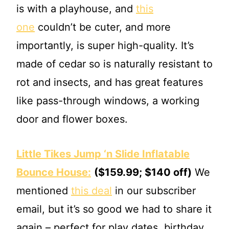
is with a playhouse, and
this
one
couldn’t be cuter, and more
importantly, is super high-quality. It’s
made of cedar so is naturally resistant to
rot and insects, and has great features
like pass-through windows, a working
door and flower boxes.
Little Tikes Jump ‘n Slide Inflatable
Bounce House:
($159.99; $140 off)
We
mentioned
this deal
in our subscriber
email, but it’s so good we had to share it
again – perfect for play dates, birthday