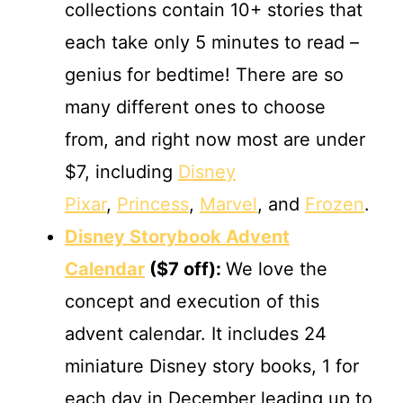
collections contain 10+ stories that
each take only 5 minutes to read –
genius for bedtime! There are so
many different ones to choose
from, and right now most are under
$7, including
Disney
Pixar
,
Princess
,
Marvel
, and
Frozen
.
Disney Storybook Advent
Calendar
($7 off):
We love the
concept and execution of this
advent calendar. It includes 24
miniature Disney story books, 1 for
each day in December leading up to