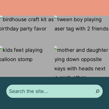
Search