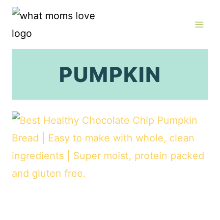
Skip
to
content
PUMPKIN