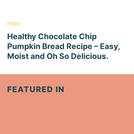
FOOD
Healthy Chocolate Chip
Pumpkin Bread Recipe – Easy,
Moist and Oh So Delicious.
FEATURED IN