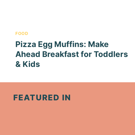
FOOD
Pizza Egg Muffins: Make
Ahead Breakfast for Toddlers
& Kids
FEATURED IN