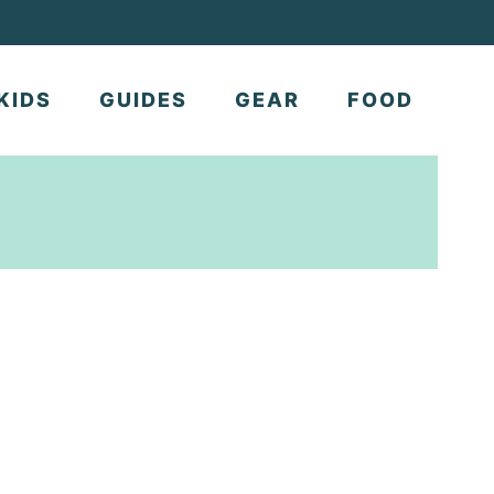
KIDS
GUIDES
GEAR
FOOD