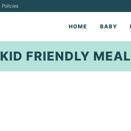
Policies
HOME
BABY
KID FRIENDLY MEAL