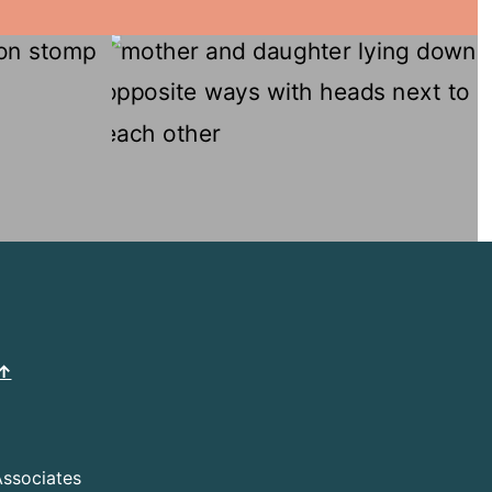
 ↑
Associates