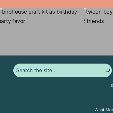
Search
©
What Moms