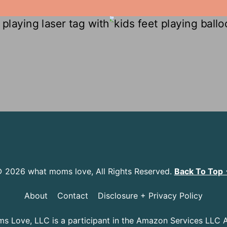
 2026 what moms love, All Rights Reserved.
Back To Top
About
Contact
Disclosure + Privacy Policy
 Love, LLC is a participant in the Amazon Services LLC 