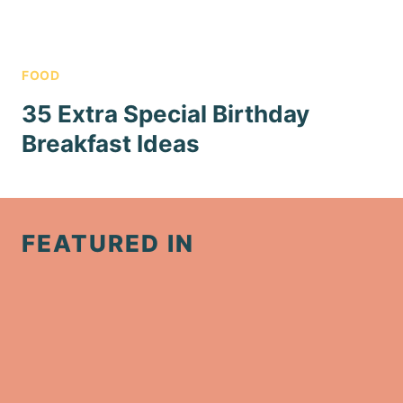
FOOD
35 Extra Special Birthday
Breakfast Ideas
FEATURED IN