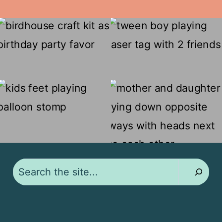
Search