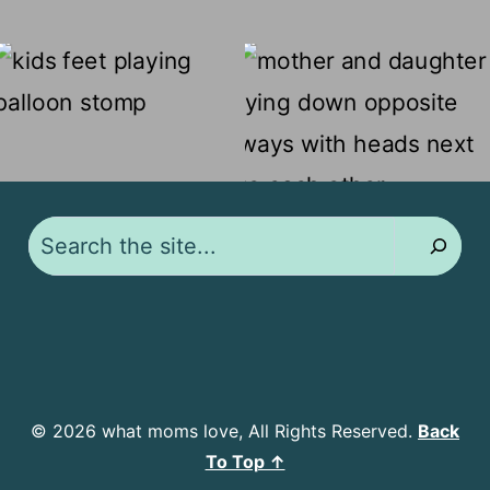
Search
© 2026 what moms love, All Rights Reserved.
Back
To Top ↑