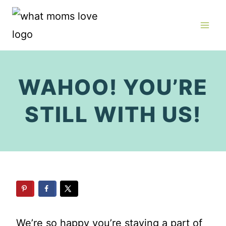
Skip
to
content
WAHOO! YOU’RE
STILL WITH US!
We’re so happy you’re staying a part of