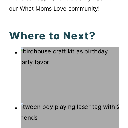
our What Moms Love community!
Where to Next?