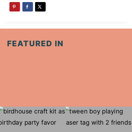
FEATURED IN