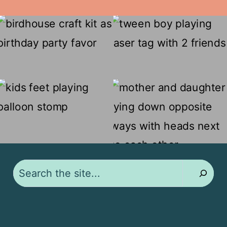
Search