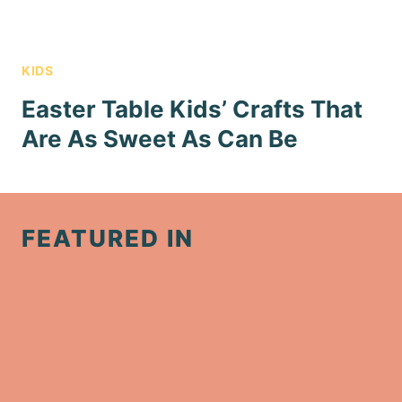
KIDS
Easter Table Kids’ Crafts That
Are As Sweet As Can Be
FEATURED IN