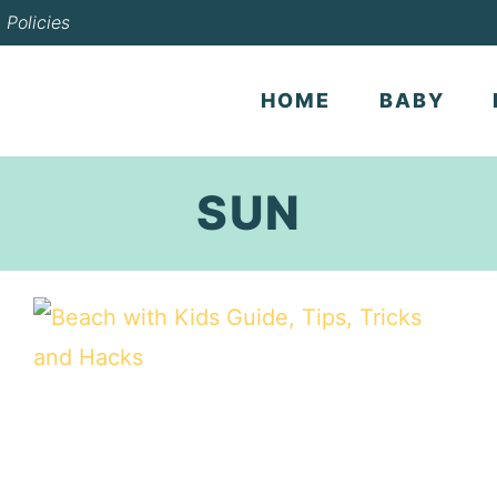
Policies
HOME
BABY
SUN