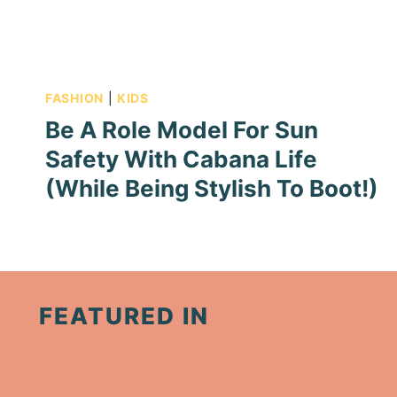
FASHION
|
KIDS
Be A Role Model For Sun
Safety With Cabana Life
(While Being Stylish To Boot!)
FEATURED IN