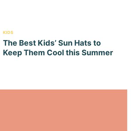
KIDS
The Best Kids’ Sun Hats to
Keep Them Cool this Summer