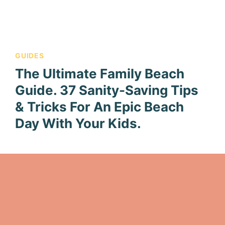
GUIDES
The Ultimate Family Beach
Guide. 37 Sanity-Saving Tips
& Tricks For An Epic Beach
Day With Your Kids.