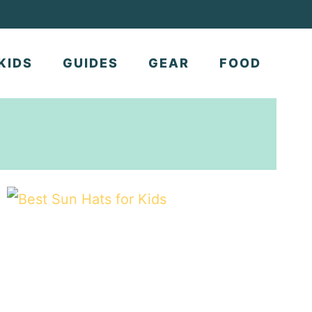
KIDS
GUIDES
GEAR
FOOD