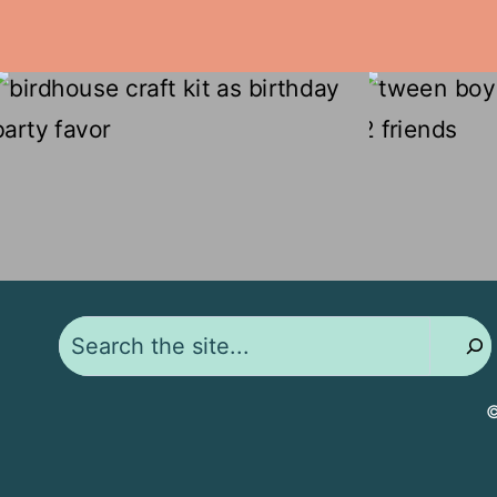
Search
©