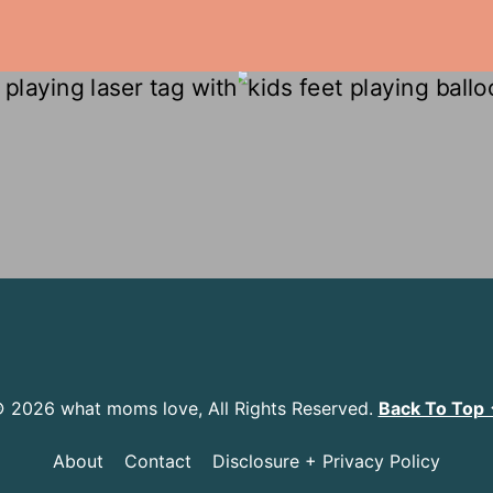
 2026 what moms love, All Rights Reserved.
Back To Top
About
Contact
Disclosure + Privacy Policy