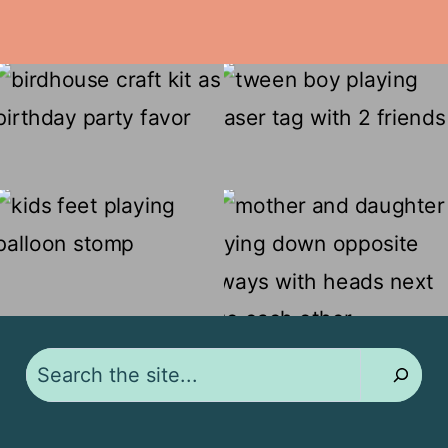
Search