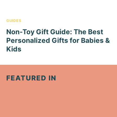
GUIDES
Non-Toy Gift Guide: The Best
Personalized Gifts for Babies &
Kids
FEATURED IN