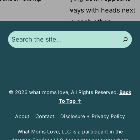
Search
© 2026 what moms love, All Rights Reserved.
Back
To Top ↑
About
Contact
Disclosure + Privacy Policy
What Moms Love, LLC is a participant in the