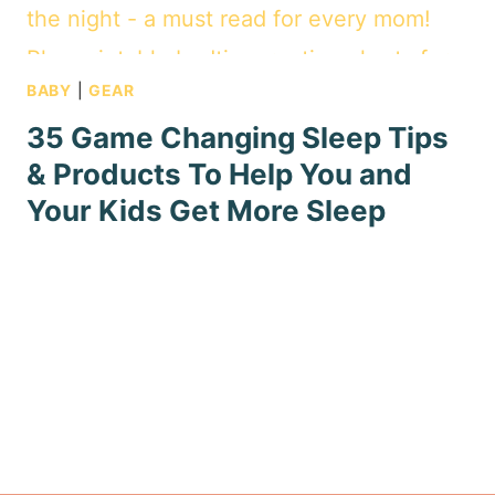
BABY
|
GEAR
35 Game Changing Sleep Tips
& Products To Help You and
Your Kids Get More Sleep