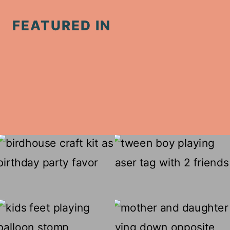
FEATURED IN