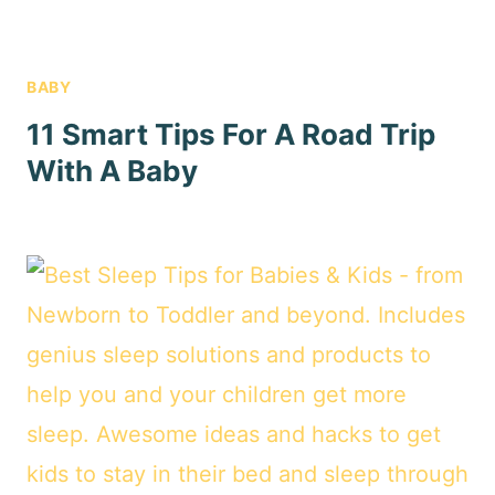
BABY
11 Smart Tips For A Road Trip
With A Baby