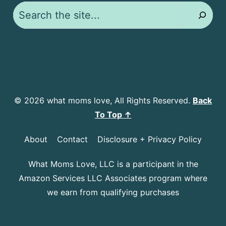
Search
© 2026 what moms love, All Rights Reserved.
Back
To Top ↑
About
Contact
Disclosure + Privacy Policy
What Moms Love, LLC is a participant in the
Amazon Services LLC Associates program where
we earn from qualifying purchases