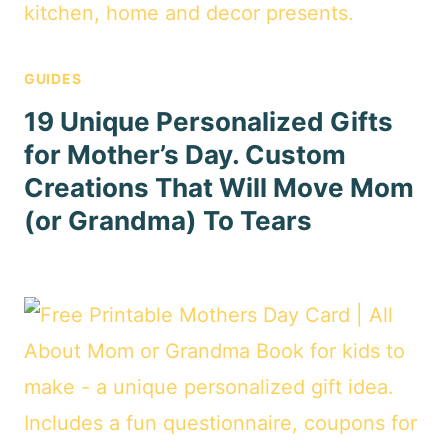
GUIDES
19 Unique Personalized Gifts
for Mother’s Day. Custom
Creations That Will Move Mom
(or Grandma) To Tears