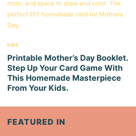
KIDS
Printable Mother’s Day Booklet.
Step Up Your Card Game With
This Homemade Masterpiece
From Your Kids.
FEATURED IN