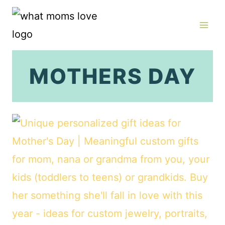
Skip
to
content
MOTHERS DAY