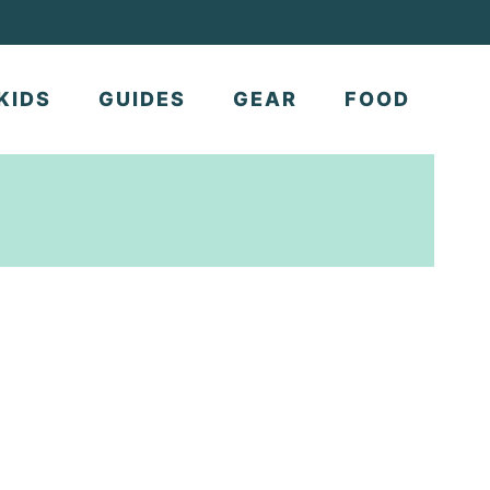
KIDS
GUIDES
GEAR
FOOD