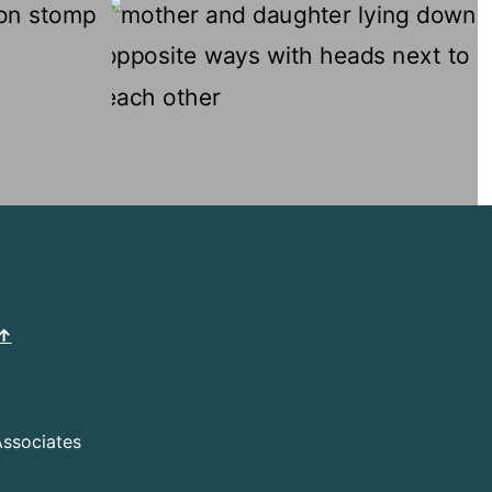
 ↑
Associates