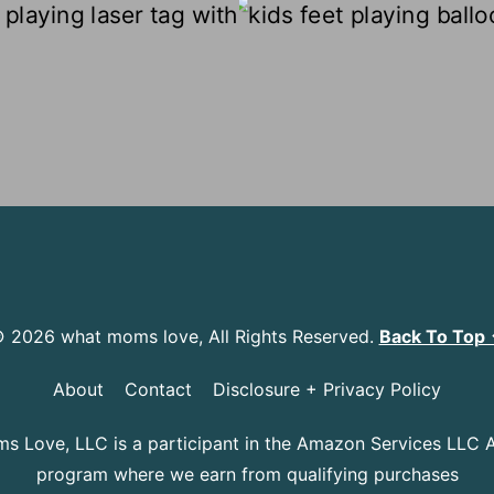
 2026 what moms love, All Rights Reserved.
Back To Top
About
Contact
Disclosure + Privacy Policy
 Love, LLC is a participant in the Amazon Services LLC 
program where we earn from qualifying purchases