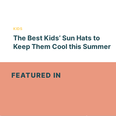
KIDS
The Best Kids’ Sun Hats to
Keep Them Cool this Summer
FEATURED IN