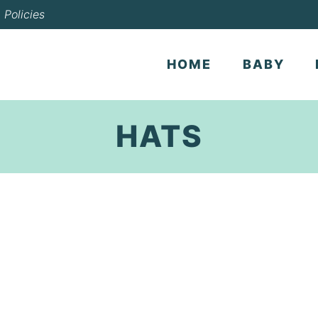
Policies
HOME
BABY
HATS