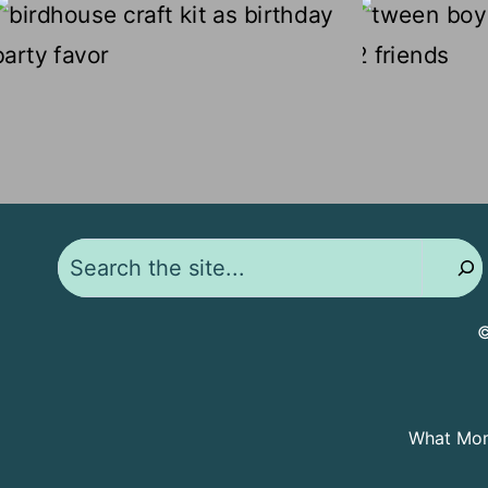
Search
©
What Moms