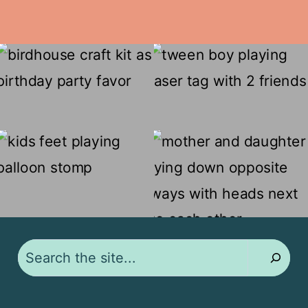
Search