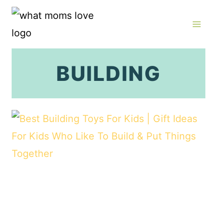
Skip
to
content
BUILDING