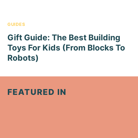
GUIDES
Gift Guide: The Best Building
Toys For Kids (From Blocks To
Robots)
FEATURED IN