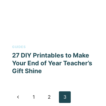
GUIDES
27 DIY Printables to Make
Your End of Year Teacher’s
Gift Shine
Page
Previous
1
2
3
navigation