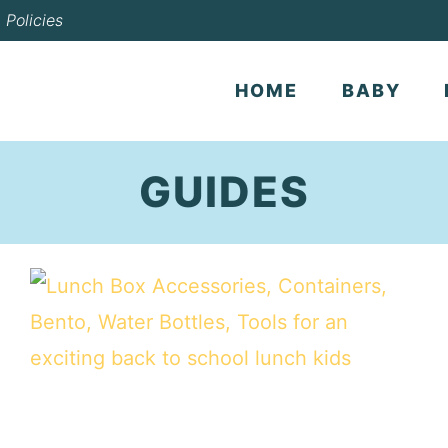
Policies
HOME
BABY
GUIDES