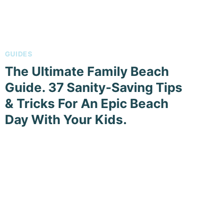
GUIDES
The Ultimate Family Beach
Guide. 37 Sanity-Saving Tips
& Tricks For An Epic Beach
Day With Your Kids.