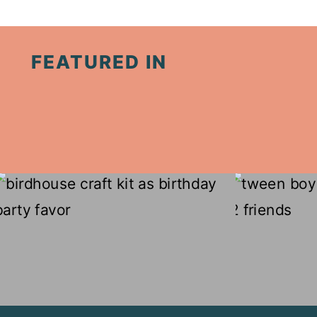
Page
FEATURED IN