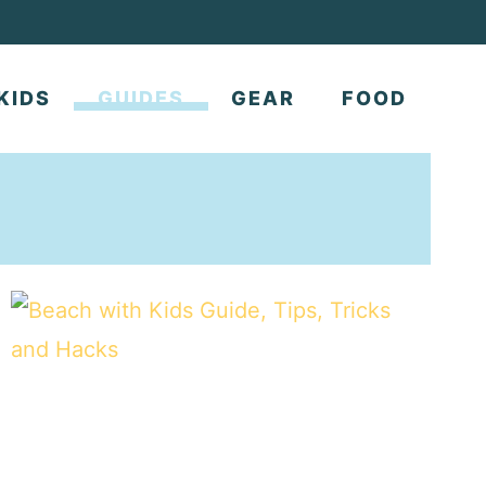
KIDS
GUIDES
GEAR
FOOD