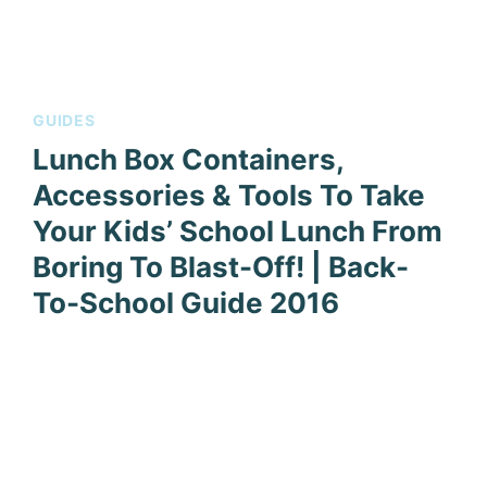
GUIDES
Lunch Box Containers,
Accessories & Tools To Take
Your Kids’ School Lunch From
Boring To Blast-Off! | Back-
To-School Guide 2016