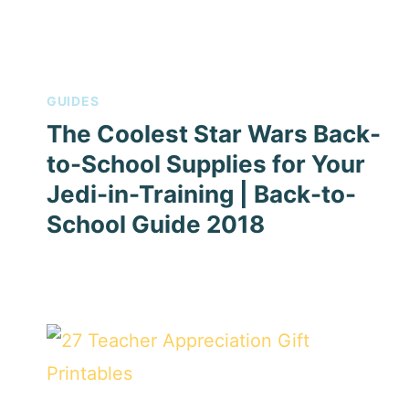
GUIDES
The Coolest Star Wars Back-
to-School Supplies for Your
Jedi-in-Training | Back-to-
School Guide 2018